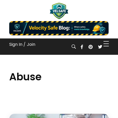
Workplace Safety Guides, Insights & Training
Sign In /
Join
Abuse