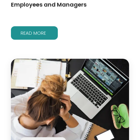
Employees and Managers
READ MORE