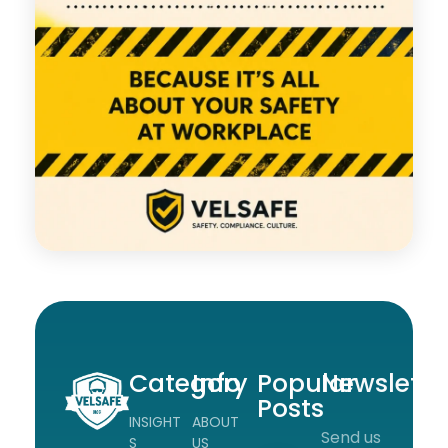
Category
Info
Popular
Newslette
Posts
INSIGHT
ABOUT
Send us
Workplace Safety Guides, Insights & Training
S
US