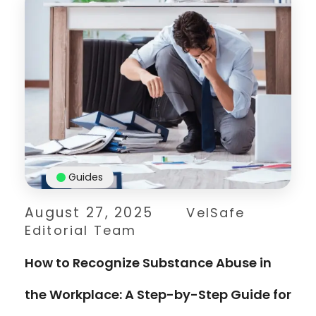
Guides
August 27, 2025
VelSafe
Editorial Team
How to Recognize Substance Abuse in
the Workplace: A Step-by-Step Guide for