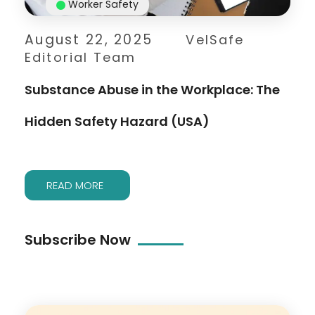
Worker Safety
August 22, 2025
VelSafe
Editorial Team
Substance Abuse in the Workplace: The
Hidden Safety Hazard (USA)
READ MORE
Subscribe Now