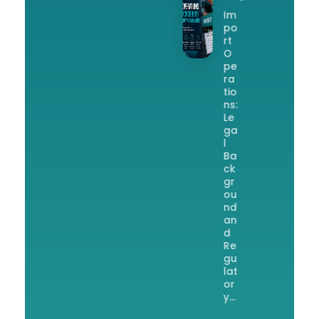
Im
po
rt
O
pe
ra
tio
ns:
Le
ga
l
Ba
ck
gr
ou
nd
an
d
Re
gu
lat
or
y…