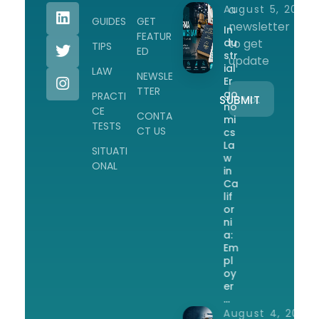
a
August 5, 2026
GUIDES
GET
newsletter
In
FEATUR
du
to get
TIPS
ED
str
update
ial
LAW
NEWSLE
Er
TTER
go
PRACTI
no
CE
CONTA
mi
TESTS
CT US
cs
La
SITUATI
w
ONAL
in
Ca
lif
or
ni
a:
Em
pl
oy
er
…
August 4, 2026