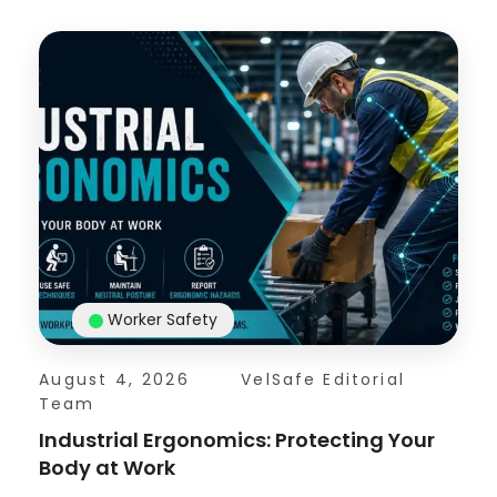
Worker Safety
August 4, 2026
VelSafe Editorial
Team
Industrial Ergonomics: Protecting Your
Body at Work