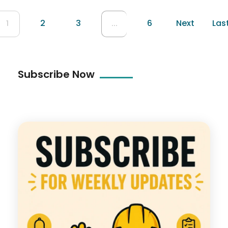
2
3
6
Next
Las
1
...
Subscribe Now