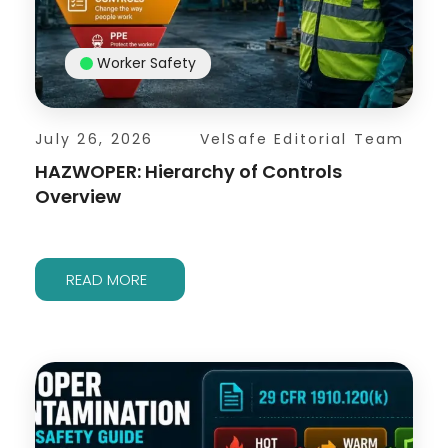
Worker Safety
July 26, 2026
VelSafe Editorial Team
HAZWOPER: Hierarchy of Controls
Overview
READ MORE