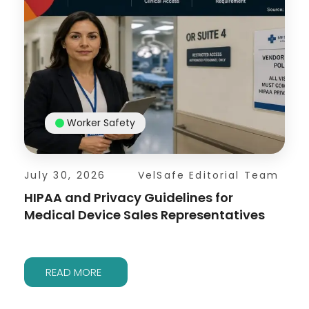
Worker Safety
July 30, 2026
VelSafe Editorial Team
HIPAA and Privacy Guidelines for
Medical Device Sales Representatives
READ MORE