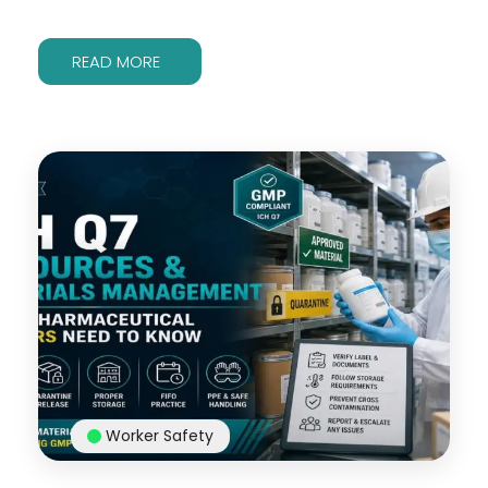
READ MORE
Worker Safety