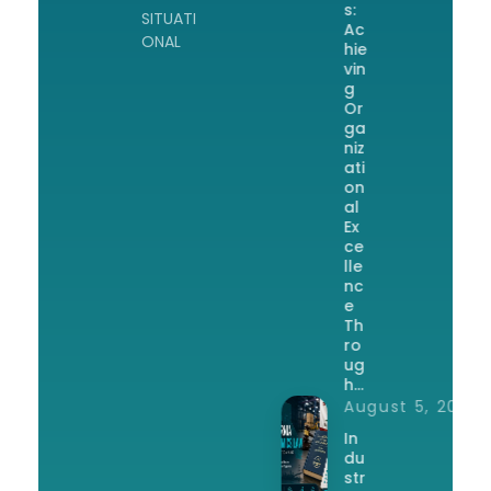
s:
SITUATI
Ac
ONAL
hie
vin
g
Or
ga
niz
ati
on
al
Ex
ce
lle
nc
e
Th
ro
ug
h…
August 5, 2026
In
du
str