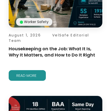
Worker Safety
August 1, 2026
VelSafe Editorial
Team
Housekeeping on the Job: What It Is,
Why It Matters, and How to Do It Right
READ MORE