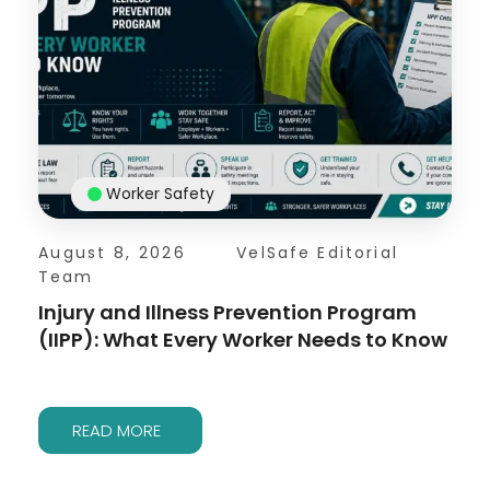
Worker Safety
August 8, 2026
VelSafe Editorial
Team
Injury and Illness Prevention Program
(IIPP): What Every Worker Needs to Know
READ MORE