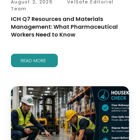
August 2, 2026
VelSafe Editorial
Team
ICH Q7 Resources and Materials
Management: What Pharmaceutical
Workers Need to Know
READ MORE