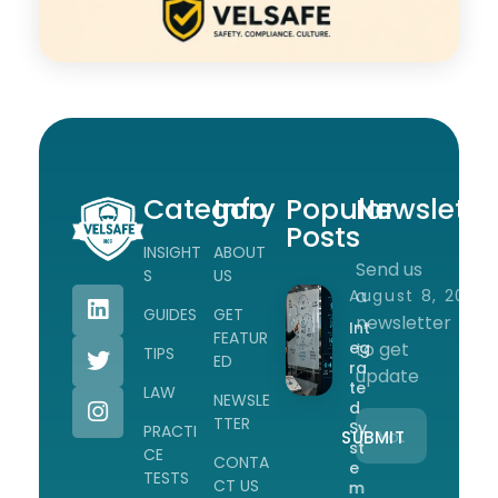
Category
Info
Popular
Newslette
Posts
INSIGHT
ABOUT
Send us
Workplace Safety Guides, Insights & Training
S
US
a
August 8, 2026
GUIDES
GET
newsletter
Int
FEATUR
eg
to get
TIPS
ED
ra
update
te
LAW
NEWSLE
d
TTER
Sy
PRACTI
st
CE
CONTA
e
TESTS
CT US
m