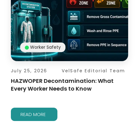
Worker Safety
July 25, 2026
VelSafe Editorial Team
HAZWOPER Decontamination: What
Every Worker Needs to Know
READ MORE