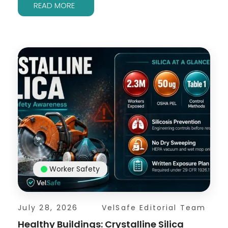
READ MORE
Worker Safety
July 28, 2026
VelSafe Editorial Team
Healthy Buildings: Crystalline Silica