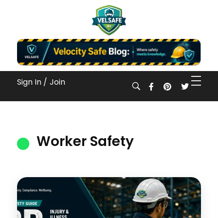
Workplace Safety Guides, Insights & Training
Sign In /
Join
Worker Safety