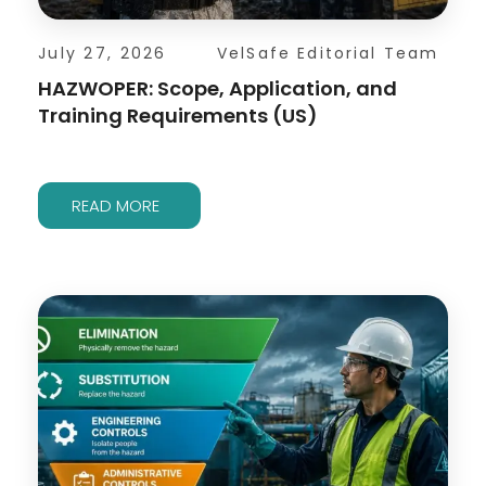
July 27, 2026
VelSafe Editorial Team
HAZWOPER: Scope, Application, and
Training Requirements (US)
READ MORE