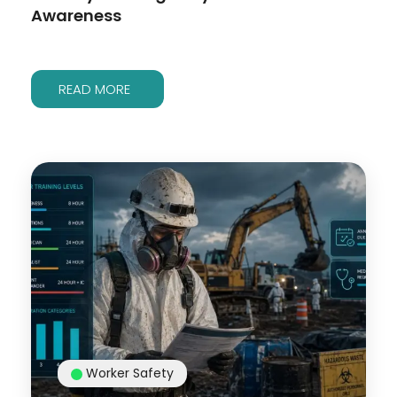
Awareness
READ MORE
Worker Safety