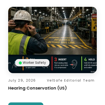
Worker Safety
July 29, 2026
VelSafe Editorial Team
Hearing Conservation (US)