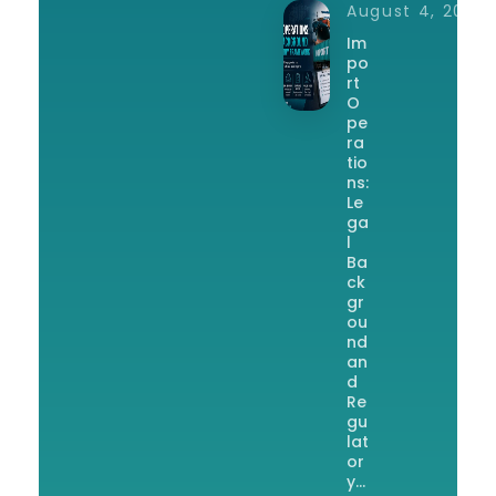
August 4, 2026
Im
po
rt
O
pe
ra
tio
ns:
Le
ga
l
Ba
ck
gr
ou
nd
an
d
Re
gu
lat
or
y…