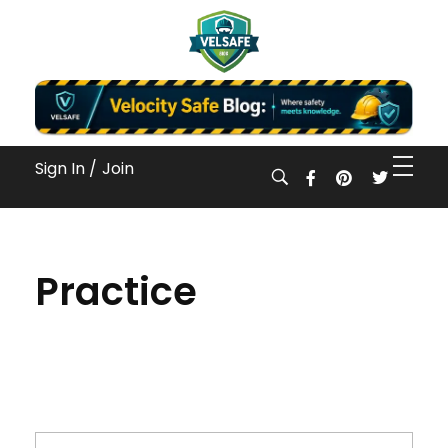
Workplace Safety Guides, Insights & Training
Sign In /
Join
Practice