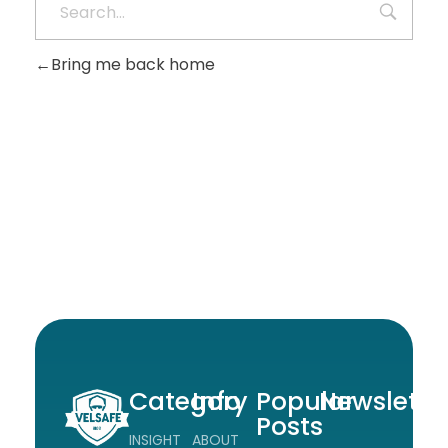
Bring me back home
Category
Info
Popular
Newslette
Posts
INSIGHT
ABOUT