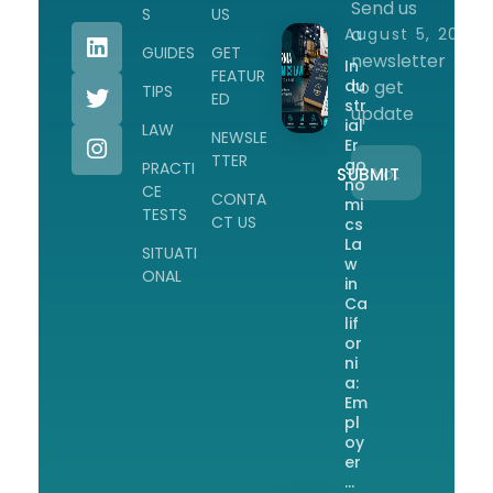
Send us
Workplace Safety Guides, Insights & Training
S
US
a
August 5, 2026
GUIDES
GET
newsletter
In
FEATUR
du
to get
TIPS
ED
str
update
ial
LAW
NEWSLE
Er
TTER
go
PRACTI
no
CE
CONTA
mi
TESTS
CT US
cs
La
SITUATI
w
ONAL
in
Ca
lif
or
ni
a:
Em
pl
oy
er
…