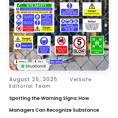
Situational
August 25, 2025
VelSafe
Editorial Team
Spotting the Warning Signs: How
Managers Can Recognize Substance