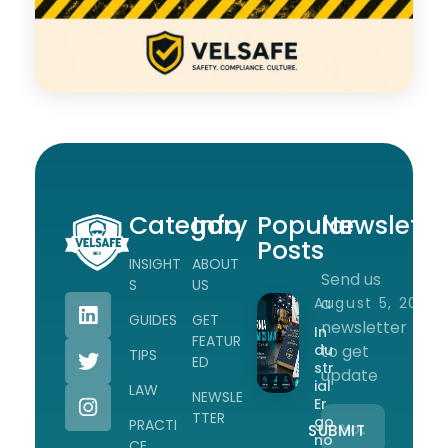
Category
Info
Popular
Newslette
Posts
INSIGHT
ABOUT
Send us
Workplace Safety Guides, Insights & Training
S
US
a
August 5, 2026
GUIDES
GET
newsletter
In
FEATUR
du
to get
TIPS
ED
str
update
ial
LAW
NEWSLE
Er
TTER
go
PRACTI
no
CE