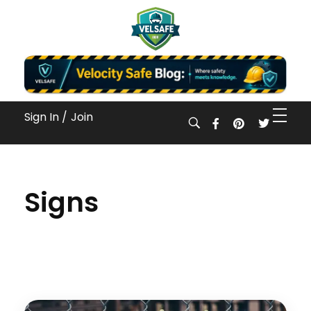
Workplace Safety Guides, Insights & Training
Sign In /
Join
Signs