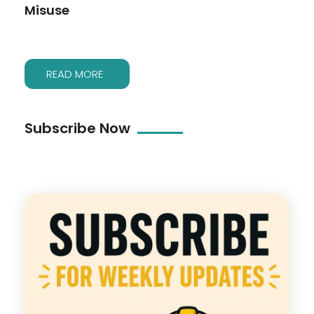
Misuse
READ MORE
Subscribe Now