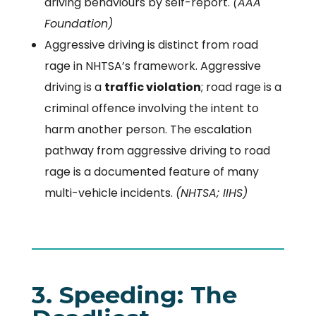
driving behaviours by self-report.
(AAA
Foundation)
Aggressive driving is distinct from road
rage in NHTSA’s framework. Aggressive
driving is a
traffic violation
; road rage is a
criminal offence involving the intent to
harm another person. The escalation
pathway from aggressive driving to road
rage is a documented feature of many
multi-vehicle incidents.
(NHTSA; IIHS)
3. Speeding: The