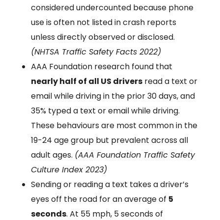
considered undercounted because phone
use is often not listed in crash reports
unless directly observed or disclosed.
(NHTSA Traffic Safety Facts 2022)
AAA Foundation research found that
nearly half of all US drivers
read a text or
email while driving in the prior 30 days, and
35% typed a text or email while driving.
These behaviours are most common in the
19-24 age group but prevalent across all
adult ages.
(AAA Foundation Traffic Safety
Culture Index 2023)
Sending or reading a text takes a driver’s
eyes off the road for an average of
5
seconds
. At 55 mph, 5 seconds of