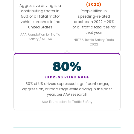
(2022)
Aggressive driving is a
contributing factor in
People killed in
56% of all fatal motor
speeding-related
vehicle crashes in the
crashes in 2022 – 29%
United States
of all traffic fatalities for
that year
AAA Foundation for Traffic
Safety / NHTSA
NHTSA Traffic Safety Facts
2022
80%
EXPRESS ROAD RAGE
80% of US drivers expressed significant anger,
aggression, or road rage while driving in the past
year, per AAA research
AAA Foundation for Traffic Safety