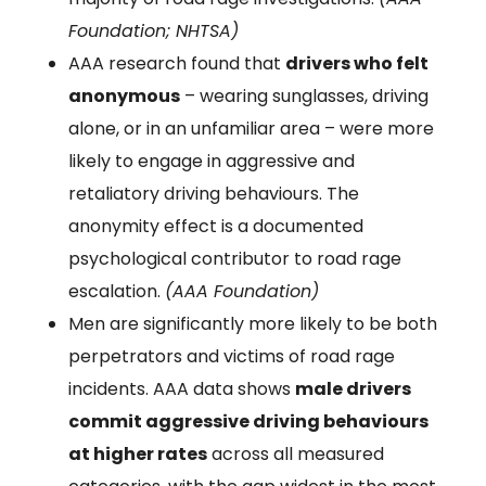
Foundation; NHTSA)
AAA research found that
drivers who felt
anonymous
– wearing sunglasses, driving
alone, or in an unfamiliar area – were more
likely to engage in aggressive and
retaliatory driving behaviours. The
anonymity effect is a documented
psychological contributor to road rage
escalation.
(AAA Foundation)
Men are significantly more likely to be both
perpetrators and victims of road rage
incidents. AAA data shows
male drivers
commit aggressive driving behaviours
at higher rates
across all measured