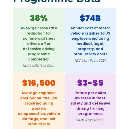
38%
$74B
Average crash rate
Annual cost of motor
reduction for
vehicle crashes to US
commercial fleet
employers including
drivers after
medical, legal,
defensive driving
property, and
programme
productivity costs
completion
NSC Injury Facts 2024
NSC / NETS Fleet Data
$16,500
$3-$5
Average employer
Return per dollar
cost per on-the-job
invested in fleet
crash including
safety and defensive
workers
driving training
compensation, vehicle
programmes
damage, and lost
NETS ROI Research
productivity