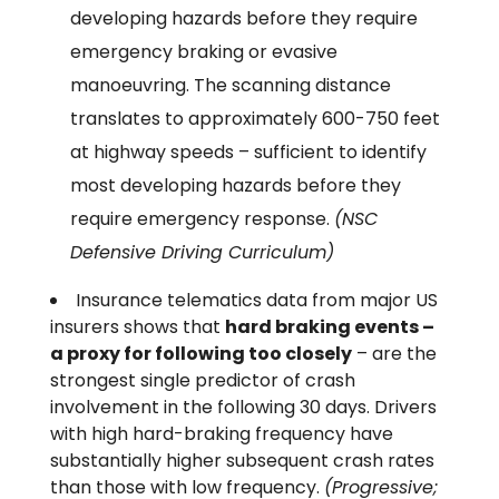
developing hazards before they require
emergency braking or evasive
manoeuvring. The scanning distance
translates to approximately 600-750 feet
at highway speeds – sufficient to identify
most developing hazards before they
require emergency response.
(NSC
Defensive Driving Curriculum)
Insurance telematics data from major US
insurers shows that
hard braking events –
a proxy for following too closely
– are the
strongest single predictor of crash
involvement in the following 30 days. Drivers
with high hard-braking frequency have
substantially higher subsequent crash rates
than those with low frequency.
(Progressive;