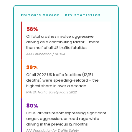
EDITOR’S CHOICE – KEY STATISTICS
56%
Of fatal crashes involve aggressive
driving as a contributing factor – more
than half of all US traffic fatalities
AAA Foundation / NHTSA
29%
Of all 2022 US traffic fatalities (12,151
deaths) were speeding-related – the
highest share in over a decade
NHTSA Traffic Safety Facts 2022
80%
Of US drivers report expressing significant
anger, aggression, or road rage while
driving in the previous 12 months
AAA Foundation for Traffic Safety