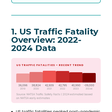
1. US Traffic Fatality
Overview: 2022-
2024 Data
US TRAFFIC FATALITIES – RECENT TREND
36,096
38,824
42,939
42,795
40,990
~39,000
2019
2020
2021
2022
2023
2024E
Source: NHTSA Traffic Safety Facts | 2024 estimated based
on NHTSA early estimates
US traffic fatalities peaked post-pandemic