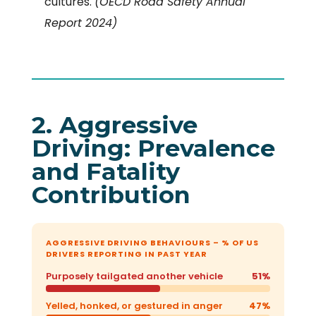
cultures.
(OECD Road Safety Annual
Report 2024)
2. Aggressive
Driving: Prevalence
and Fatality
Contribution
AGGRESSIVE DRIVING BEHAVIOURS – % OF US
DRIVERS REPORTING IN PAST YEAR
Purposely tailgated another vehicle
51%
Yelled, honked, or gestured in anger
47%