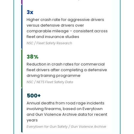
3x
Higher crash rate for aggressive drivers
versus defensive drivers over
comparable mileage – consistent across
fleet and insurance studies
NSC / Fleet Safety Research
38%
Reduction in crash rates for commercial
fleet drivers after completing a defensive
driving training programme
NSC / NETS Fleet Safety Data
500+
Annual deaths from road rage incidents
involving firearms, based on Everytown
and Gun Violence Archive data for recent
years
Everytown for Gun Safety / Gun Violence Archive