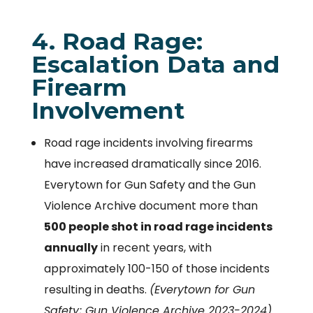
4. Road Rage:
Escalation Data and
Firearm
Involvement
Road rage incidents involving firearms
have increased dramatically since 2016.
Everytown for Gun Safety and the Gun
Violence Archive document more than
500 people shot in road rage incidents
annually
in recent years, with
approximately 100-150 of those incidents
resulting in deaths.
(Everytown for Gun
Safety; Gun Violence Archive 2023-2024)