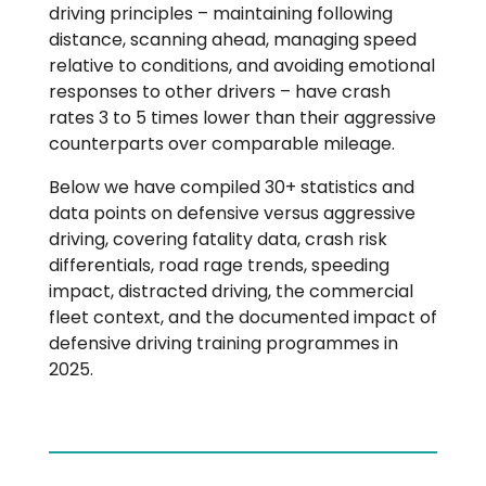
driving principles – maintaining following
distance, scanning ahead, managing speed
relative to conditions, and avoiding emotional
responses to other drivers – have crash
rates 3 to 5 times lower than their aggressive
counterparts over comparable mileage.
Below we have compiled 30+ statistics and
data points on defensive versus aggressive
driving, covering fatality data, crash risk
differentials, road rage trends, speeding
impact, distracted driving, the commercial
fleet context, and the documented impact of
defensive driving training programmes in
2025.