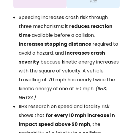
2022
Speeding increases crash risk through
three mechanisms: it
reduces reaction
time
available before a collision,
increases stopping distance
required to
avoid a hazard, and
increases crash
severity
because kinetic energy increases
with the square of velocity. A vehicle
travelling at 70 mph has nearly twice the
kinetic energy of one at 50 mph.
(IIHS;
NHTSA)
IIHS research on speed and fatality risk
shows that
for every 10 mph increase in
impact speed above 50 mph
, the