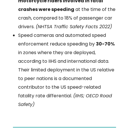
motorcycle riders involved in fatal
crashes were speeding
at the time of the
crash, compared to 18% of passenger car
drivers.
(NHTSA Traffic Safety Facts 2022)
Speed cameras and automated speed
enforcement reduce speeding by
30-70%
in zones where they are deployed,
according to IIHS and international data.
Their limited deployment in the US relative
to peer nations is a documented
contributor to the US speed-related
fatality rate differential.
(IIHS; OECD Road
Safety)