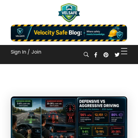
Workplace Safety Guides, Insights & Training
Sign In /
Join