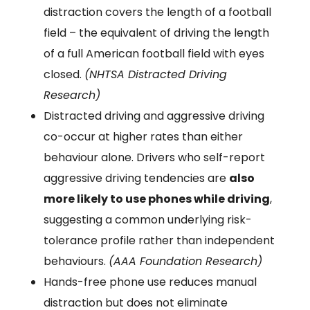
distraction covers the length of a football
field – the equivalent of driving the length
of a full American football field with eyes
closed.
(NHTSA Distracted Driving
Research)
Distracted driving and aggressive driving
co-occur at higher rates than either
behaviour alone. Drivers who self-report
aggressive driving tendencies are
also
more likely to use phones while driving
,
suggesting a common underlying risk-
tolerance profile rather than independent
behaviours.
(AAA Foundation Research)
Hands-free phone use reduces manual
distraction but does not eliminate