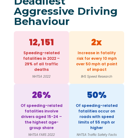
Deadliest
Aggressive Driving
Behaviour
12,151
2x
Speeding-related
Increase in fatality
fatalities in 2022 –
risk for every 10 mph
29% of all traffic
over 50 mph at point
deaths
of impact
NHTSA 2022
IIHS Speed Research
26%
50%
Of speeding-related
Of speeding-related
fatalities involve
fatalities occur on
drivers aged 15-24 –
roads with speed
the highest age-
limits of 55 mph or
group share
higher
NHTSA FARS 2022
NHTSA Traffic Safety Facts