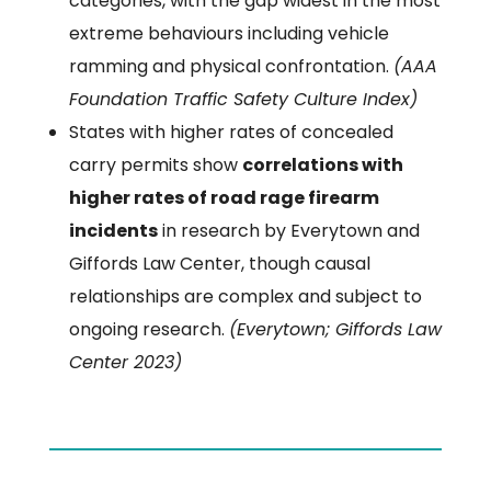
categories, with the gap widest in the most
extreme behaviours including vehicle
ramming and physical confrontation.
(AAA
Foundation Traffic Safety Culture Index)
States with higher rates of concealed
carry permits show
correlations with
higher rates of road rage firearm
incidents
in research by Everytown and
Giffords Law Center, though causal
relationships are complex and subject to
ongoing research.
(Everytown; Giffords Law
Center 2023)