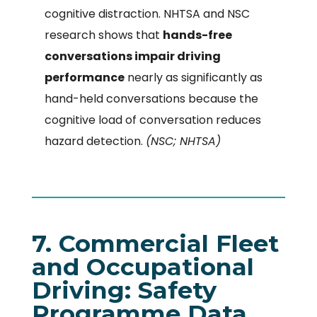
cognitive distraction. NHTSA and NSC
research shows that
hands-free
conversations impair driving
performance
nearly as significantly as
hand-held conversations because the
cognitive load of conversation reduces
hazard detection.
(NSC; NHTSA)
7. Commercial Fleet
and Occupational
Driving: Safety
Programme Data