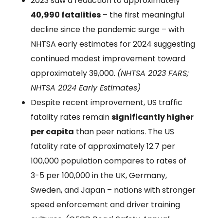
2023 saw a reduction to approximately
40,990 fatalities
– the first meaningful
decline since the pandemic surge – with
NHTSA early estimates for 2024 suggesting
continued modest improvement toward
approximately 39,000.
(NHTSA 2023 FARS;
NHTSA 2024 Early Estimates)
Despite recent improvement, US traffic
fatality rates remain
significantly higher
per capita
than peer nations. The US
fatality rate of approximately 12.7 per
100,000 population compares to rates of
3-5 per 100,000 in the UK, Germany,
Sweden, and Japan – nations with stronger
speed enforcement and driver training