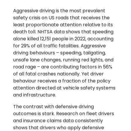
Aggressive driving is the most prevalent
safety crisis on US roads that receives the
least proportionate attention relative to its
death toll. NHTSA data shows that speeding
alone killed 12,151 people in 2022, accounting
for 29% of all traffic fatalities. Aggressive
driving behaviours – speeding, tailgating,
unsafe lane changes, running red lights, and
road rage – are contributing factors in 56%
of all fatal crashes nationally. Yet driver
behaviour receives a fraction of the policy
attention directed at vehicle safety systems
and infrastructure.
The contrast with defensive driving
outcomes is stark. Research on fleet drivers
and insurance claims data consistently
shows that drivers who apply defensive