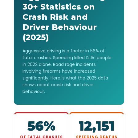
30+ Statistics on
Crash Risk and
Driver Behaviour
(2025)
Aggressive driving is a factor in 56% of
fatal crashes. Speeding killed 12,151 people
in 2022 alone. Road rage incidents
involving firearms have increased
significantly. Here is what the 2025 data
shows about crash risk and driver
behaviour.
56%
12,151
OF FATAL CRASHES
SPEEDING DEATHS