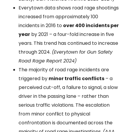
Everytown data shows road rage shootings
increased from approximately 100
incidents in 2016 to
over 400 incidents per
year
by 2021 – a four-fold increase in five
years. This trend has continued to increase
through 2024.
(Everytown for Gun Safety
Road Rage Report 2024)
The majority of road rage incidents are
triggered by
minor traffic conflicts
– a
perceived cut-off, a failure to signal, a slow
driver in the passing lane – rather than
serious traffic violations. The escalation
from minor conflict to physical
confrontation is documented across the
majority of road rage investigations.
(AAA