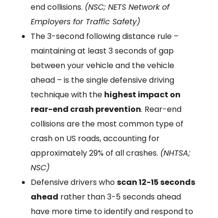
end collisions.
(NSC; NETS Network of
Employers for Traffic Safety)
The 3-second following distance rule –
maintaining at least 3 seconds of gap
between your vehicle and the vehicle
ahead – is the single defensive driving
technique with the
highest impact on
rear-end crash prevention
. Rear-end
collisions are the most common type of
crash on US roads, accounting for
approximately 29% of all crashes.
(NHTSA;
NSC)
Defensive drivers who
scan 12-15 seconds
ahead
rather than 3-5 seconds ahead
have more time to identify and respond to