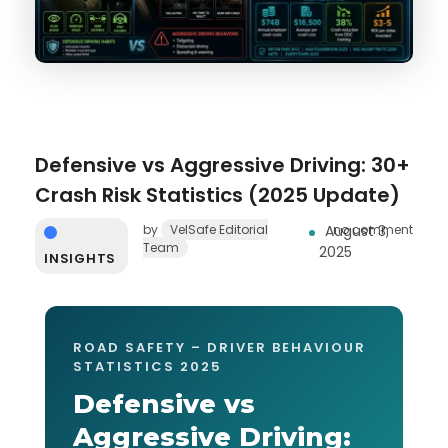
Defensive vs Aggressive Driving: 30+
Crash Risk Statistics (2025 Update)
by
VelSafe Editorial
August 3,
no comment
Team
2025
INSIGHTS
ROAD SAFETY – DRIVER BEHAVIOUR
STATISTICS 2025
Defensive vs
Aggressive Driving: