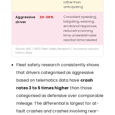
rather than
anticipating
Aggressive
20-26%
Consistent speeding,
tailgating, weaving,
driver
emotional responses,
reduced scanning
time, underestimates
reaction time needed
Source: NSC / NETS Fleet Safety Research / Insurance Industry
Claims Data
Fleet safety research consistently shows
that drivers categorised as aggressive
based on telematics data have
crash
rates 3 to 5 times higher
than those
categorised as defensive over comparable
mileage. The differential is largest for at-
fault crashes and crashes involving rear-