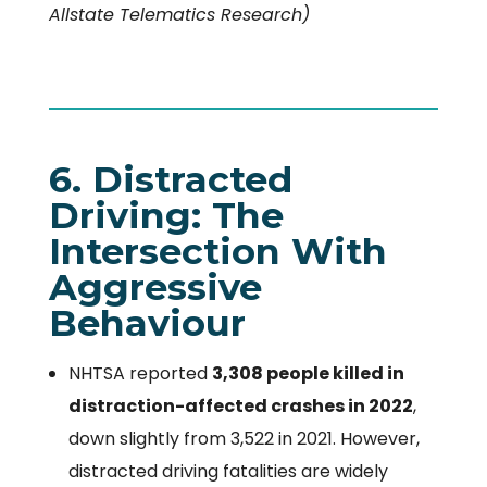
Allstate Telematics Research)
6. Distracted
Driving: The
Intersection With
Aggressive
Behaviour
NHTSA reported
3,308 people killed in
distraction-affected crashes in 2022
,
down slightly from 3,522 in 2021. However,
distracted driving fatalities are widely