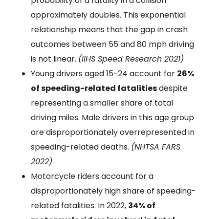
probability of a fatality in a collision
approximately doubles. This exponential
relationship means that the gap in crash
outcomes between 55 and 80 mph driving
is not linear.
(IIHS Speed Research 2021)
Young drivers aged 15-24 account for
26%
of speeding-related fatalities
despite
representing a smaller share of total
driving miles. Male drivers in this age group
are disproportionately overrepresented in
speeding-related deaths.
(NHTSA FARS
2022)
Motorcycle riders account for a
disproportionately high share of speeding-
related fatalities. In 2022,
34% of