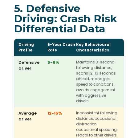
5. Defensive
Driving: Crash Risk
Differential Data
Driving
5-Year Crash
Key Behavioural
Profile
Rate
Characteristics
Defensive
5-6%
Maintains 3-second
following distance,
driver
scans 12-15 seconds
ahead, manages
speed to conditions,
avoids engagement
with aggressive
drivers
Average
12-15%
Inconsistent following
distance, occasional
driver
distraction,
occasional speeding,
reacts to other drivers