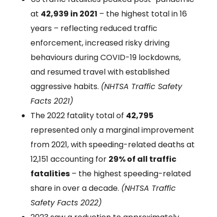
at
42,939 in 2021
– the highest total in 16
years – reflecting reduced traffic
enforcement, increased risky driving
behaviours during COVID-19 lockdowns,
and resumed travel with established
aggressive habits.
(NHTSA Traffic Safety
Facts 2021)
The 2022 fatality total of
42,795
represented only a marginal improvement
from 2021, with speeding-related deaths at
12,151 accounting for
29% of all traffic
fatalities
– the highest speeding-related
share in over a decade.
(NHTSA Traffic
Safety Facts 2022)