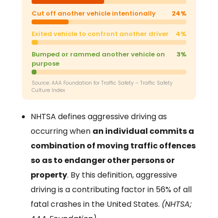
Cut off another vehicle intentionally
24%
Exited vehicle to confront another driver
4%
Bumped or rammed another vehicle on
3%
purpose
Source: AAA Foundation for Traffic Safety – Traffic Safety
Culture Index
NHTSA defines aggressive driving as
occurring when
an individual commits a
combination of moving traffic offences
so as to endanger other persons or
property
. By this definition, aggressive
driving is a contributing factor in 56% of all
fatal crashes in the United States.
(NHTSA;