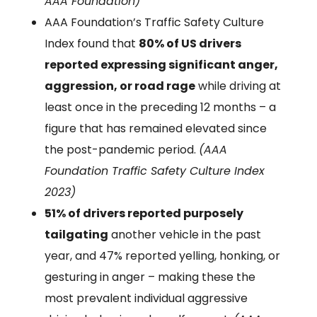
AAA Foundation)
AAA Foundation’s Traffic Safety Culture
Index found that
80% of US drivers
reported expressing significant anger,
aggression, or road rage
while driving at
least once in the preceding 12 months – a
figure that has remained elevated since
the post-pandemic period.
(AAA
Foundation Traffic Safety Culture Index
2023)
51% of drivers reported purposely
tailgating
another vehicle in the past
year, and 47% reported yelling, honking, or
gesturing in anger – making these the
most prevalent individual aggressive