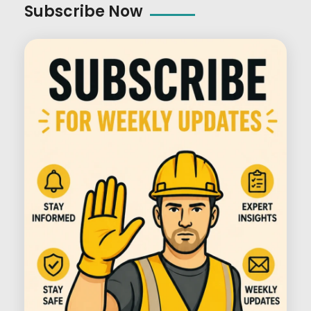
Subscribe Now