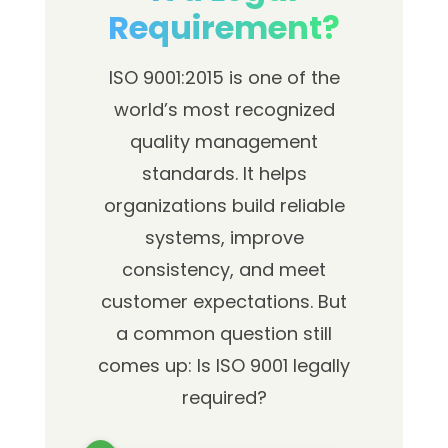
Requirement?
ISO 9001:2015 is one of the
world’s most recognized
quality management
standards. It helps
organizations build reliable
systems, improve
consistency, and meet
customer expectations. But
a common question still
comes up: Is ISO 9001 legally
required?