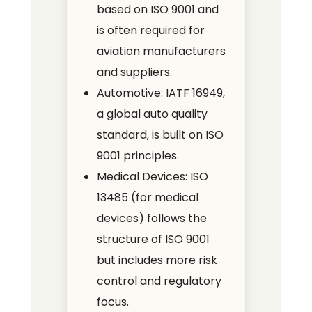
based on ISO 9001 and
is often required for
aviation manufacturers
and suppliers.
Automotive: IATF 16949,
a global auto quality
standard, is built on ISO
9001 principles.
Medical Devices: ISO
13485 (for medical
devices) follows the
structure of ISO 9001
but includes more risk
control and regulatory
focus.