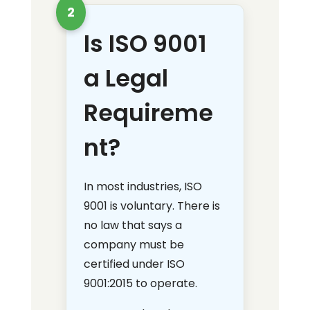
2
Is ISO 9001
a Legal
Requireme
nt?
In most industries, ISO
9001 is voluntary. There is
no law that says a
company must be
certified under ISO
9001:2015 to operate.