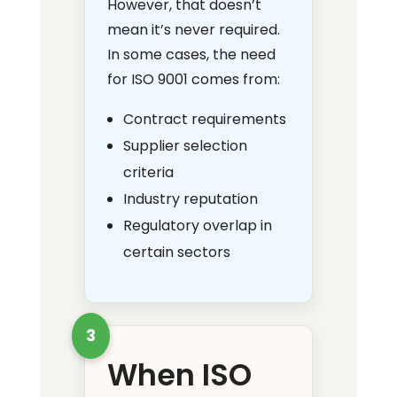
However, that doesn’t
mean it’s never required.
In some cases, the need
for ISO 9001 comes from:
Contract requirements
Supplier selection
criteria
Industry reputation
Regulatory overlap in
certain sectors
3
When ISO