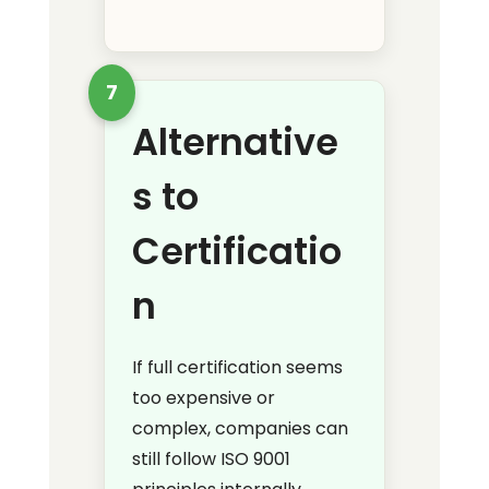
7
Alternative
s to
Certificatio
n
If full certification seems
too expensive or
complex, companies can
still follow ISO 9001