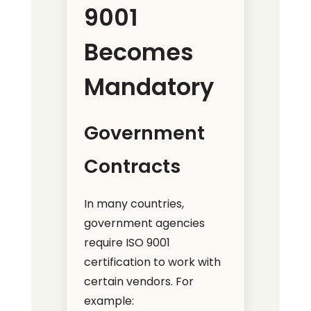
9001
Becomes
Mandatory
Government
Contracts
In many countries,
government agencies
require ISO 9001
certification to work with
certain vendors. For
example: