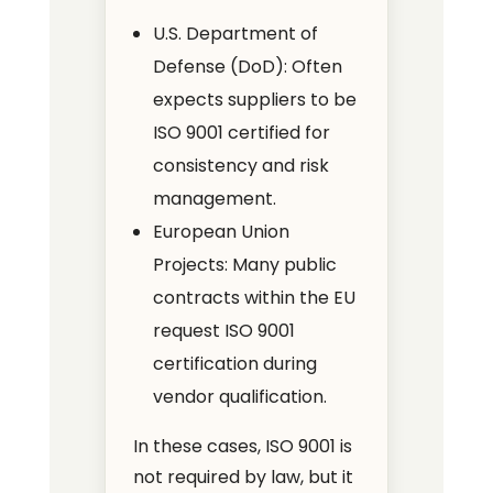
U.S. Department of
Defense (DoD): Often
expects suppliers to be
ISO 9001 certified for
consistency and risk
management.
European Union
Projects: Many public
contracts within the EU
request ISO 9001
certification during
vendor qualification.
In these cases, ISO 9001 is
not required by law, but it