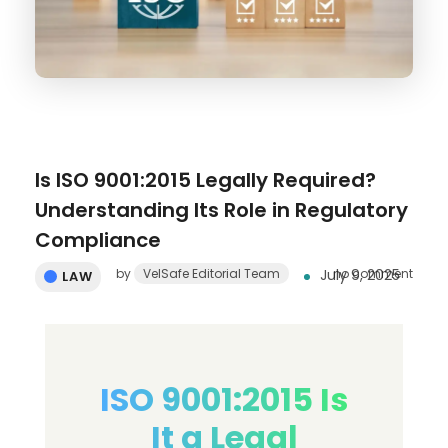
Is ISO 9001:2015 Legally Required?
Understanding Its Role in Regulatory
Compliance
by
VelSafe Editorial Team
July 9, 2025
no comment
LAW
ISO 9001:2015 Is
It a Legal