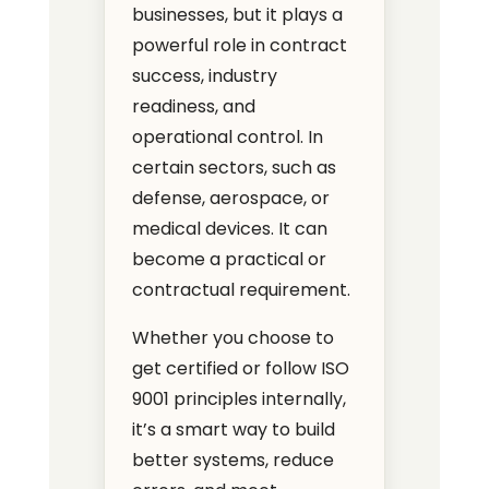
businesses, but it plays a
powerful role in contract
success, industry
readiness, and
operational control. In
certain sectors, such as
defense, aerospace, or
medical devices. It can
become a practical or
contractual requirement.
Whether you choose to
get certified or follow ISO
9001 principles internally,
it’s a smart way to build
better systems, reduce