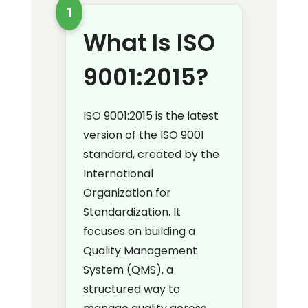
1
What Is ISO
9001:2015?
ISO 9001:2015 is the latest
version of the ISO 9001
standard, created by the
International
Organization for
Standardization. It
focuses on building a
Quality Management
System (QMS), a
structured way to