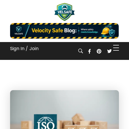
Workplace Safety Guides, Insights & Training
Sign In /
Join