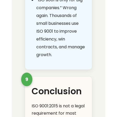
companies.” Wrong
again. Thousands of
small businesses use
ISO 9001 to improve
efficiency, win
contracts, and manage
growth.
9
Conclusion
ISO 9001:2015 is not a legal
requirement for most