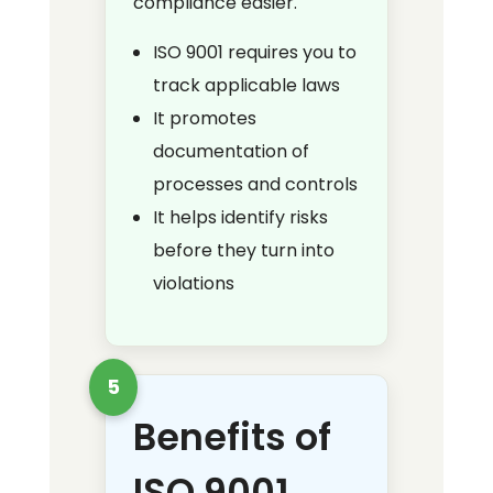
compliance easier.
ISO 9001 requires you to
track applicable laws
It promotes
documentation of
processes and controls
It helps identify risks
before they turn into
violations
5
Benefits of
ISO 9001