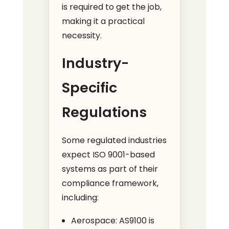
is required to get the job,
making it a practical
necessity.
Industry-
Specific
Regulations
Some regulated industries
expect ISO 9001-based
systems as part of their
compliance framework,
including:
Aerospace: AS9100 is