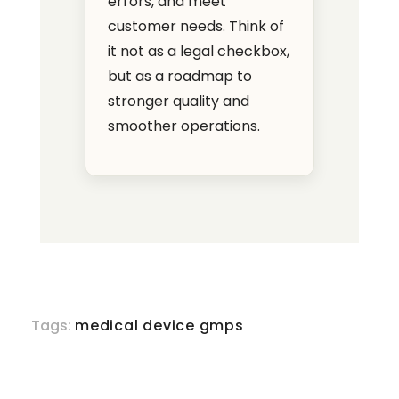
errors, and meet
customer needs. Think of
it not as a legal checkbox,
but as a roadmap to
stronger quality and
smoother operations.
Tags:
medical device gmps