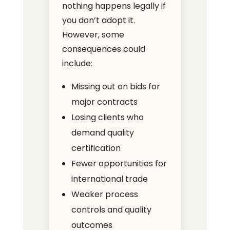
nothing happens legally if
you don’t adopt it.
However, some
consequences could
include:
Missing out on bids for
major contracts
Losing clients who
demand quality
certification
Fewer opportunities for
international trade
Weaker process
controls and quality
outcomes