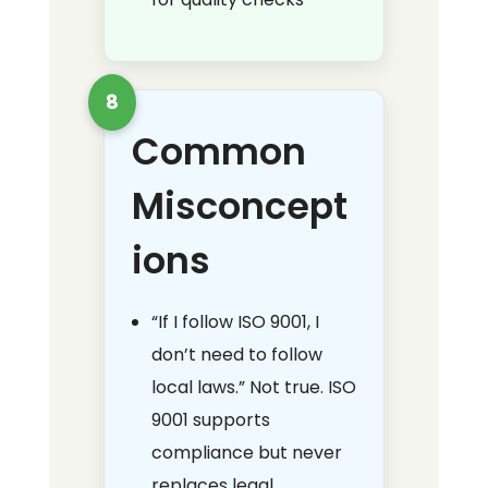
8
Common
Misconcept
ions
“If I follow ISO 9001, I
don’t need to follow
local laws.” Not true. ISO
9001 supports
compliance but never
replaces legal