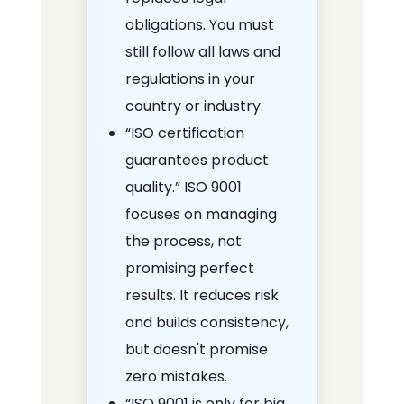
obligations. You must
still follow all laws and
regulations in your
country or industry.
“ISO certification
guarantees product
quality.” ISO 9001
focuses on managing
the process, not
promising perfect
results. It reduces risk
and builds consistency,
but doesn't promise
zero mistakes.
“ISO 9001 is only for big