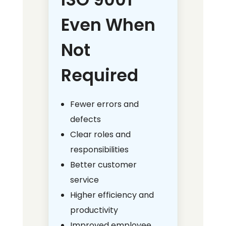
Even When
Not
Required
Fewer errors and
defects
Clear roles and
responsibilities
Better customer
service
Higher efficiency and
productivity
Improved employee