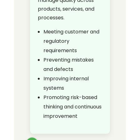
manage quality across
products, services, and
processes.
Meeting customer and
regulatory
requirements
Preventing mistakes
and defects
Improving internal
systems
Promoting risk-based
thinking and continuous
improvement