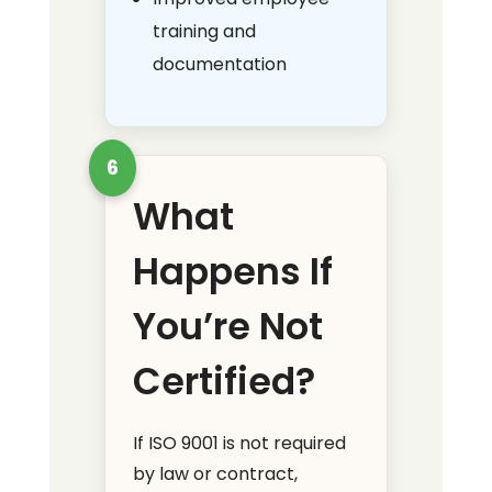
training and
documentation
6
What
Happens If
You’re Not
Certified?
If ISO 9001 is not required
by law or contract,