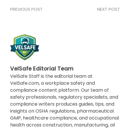
PREVIOUS POST
NEXT POST
VelSafe Editorial Team
VelSafe Staff is the editorial team at
VelSafe.com, a workplace safety and
compliance content platform. Our team of
safety professionals, regulatory specialists, and
compliance writers produces guides, tips, and
insights on OSHA regulations, pharmaceutical
GMP, healthcare compliance, and occupational
health across construction, manufacturing, oil