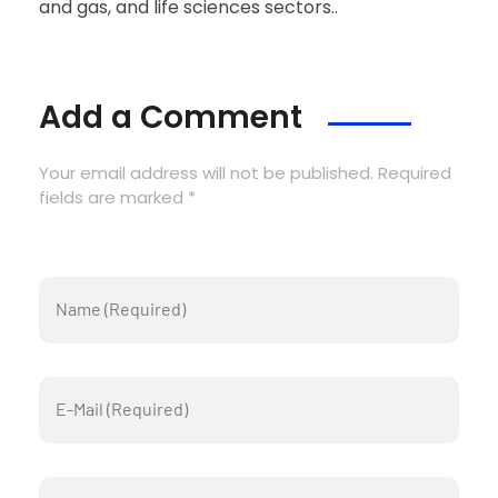
and gas, and life sciences sectors..
Add a Comment
Your email address will not be published. Required
fields are marked *