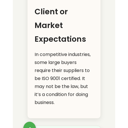
Client or
Market
Expectations
In competitive industries,
some large buyers
require their suppliers to
be ISO 9001 certified. It
may not be the law, but
it’s a condition for doing
business.