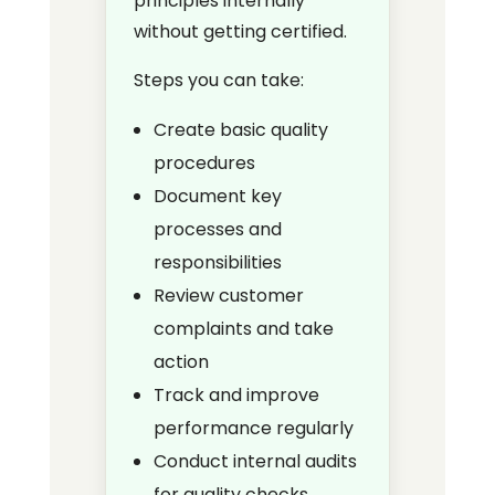
principles internally
without getting certified.
Steps you can take:
Create basic quality
procedures
Document key
processes and
responsibilities
Review customer
complaints and take
action
Track and improve
performance regularly
Conduct internal audits
for quality checks