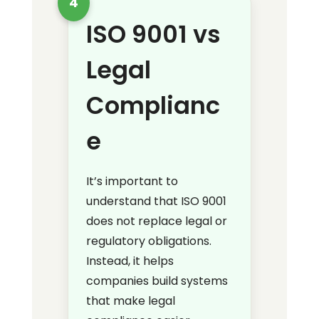
4
ISO 9001 vs
Legal
Complianc
e
It’s important to
understand that ISO 9001
does not replace legal or
regulatory obligations.
Instead, it helps
companies build systems
that make legal