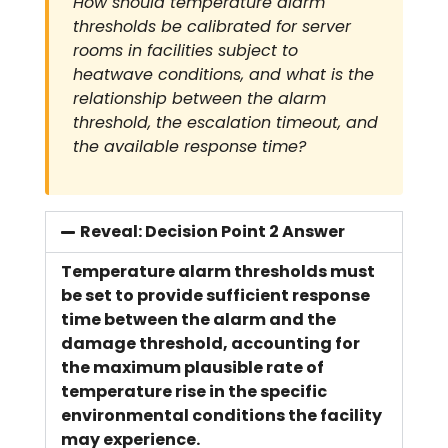
How should temperature alarm
thresholds be calibrated for server
rooms in facilities subject to
heatwave conditions, and what is the
relationship between the alarm
threshold, the escalation timeout, and
the available response time?
Reveal: Decision Point 2 Answer
Temperature alarm thresholds must
be set to provide sufficient response
time between the alarm and the
damage threshold, accounting for
the maximum plausible rate of
temperature rise in the specific
environmental conditions the facility
may experience.