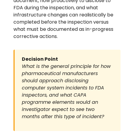
document, how proactively to disclose to
FDA during the inspection, and what
infrastructure changes can realistically be
completed before the inspection versus
what must be documented as in-progress
corrective actions.
Decision Point
What is the general principle for how
pharmaceutical manufacturers
should approach disclosing
computer system incidents to FDA
inspectors, and what CAPA
programme elements would an
investigator expect to see two
months after this type of incident?