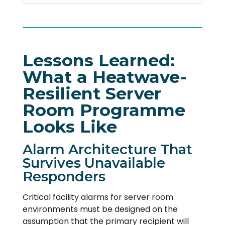
Lessons Learned:
What a Heatwave-
Resilient Server
Room Programme
Looks Like
Alarm Architecture That
Survives Unavailable
Responders
Critical facility alarms for server room
environments must be designed on the
assumption that the primary recipient will