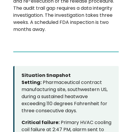
and re-execution of the release procedure.
The audit trail gap requires a data integrity
investigation. The investigation takes three
weeks. A scheduled FDA inspection is two
months away.
Situation Snapshot
Setting:
Pharmaceutical contract
manufacturing site, southwestern US,
during a sustained heatwave
exceeding 110 degrees Fahrenheit for
three consecutive days.
Critical failure:
Primary HVAC cooling
coil failure at 2:47 PM, alarm sent to