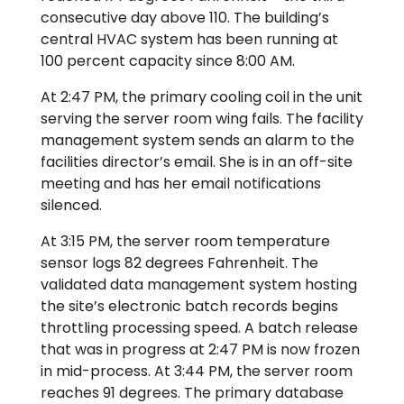
consecutive day above 110. The building’s
central HVAC system has been running at
100 percent capacity since 8:00 AM.
At 2:47 PM, the primary cooling coil in the unit
serving the server room wing fails. The facility
management system sends an alarm to the
facilities director’s email. She is in an off-site
meeting and has her email notifications
silenced.
At 3:15 PM, the server room temperature
sensor logs 82 degrees Fahrenheit. The
validated data management system hosting
the site’s electronic batch records begins
throttling processing speed. A batch release
that was in progress at 2:47 PM is now frozen
in mid-process. At 3:44 PM, the server room
reaches 91 degrees. The primary database