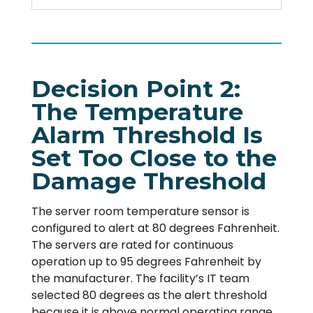
Decision Point 2:
The Temperature
Alarm Threshold Is
Set Too Close to the
Damage Threshold
The server room temperature sensor is
configured to alert at 80 degrees Fahrenheit.
The servers are rated for continuous
operation up to 95 degrees Fahrenheit by
the manufacturer. The facility’s IT team
selected 80 degrees as the alert threshold
because it is above normal operating range