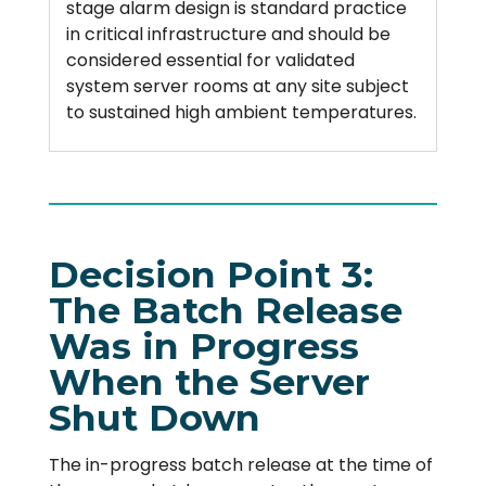
stage alarm design is standard practice
in critical infrastructure and should be
considered essential for validated
system server rooms at any site subject
to sustained high ambient temperatures.
Decision Point 3:
The Batch Release
Was in Progress
When the Server
Shut Down
The in-progress batch release at the time of