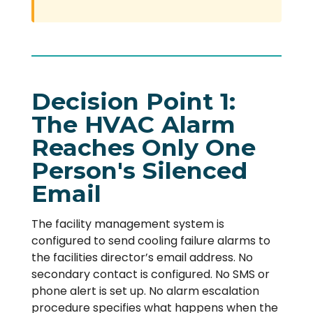
Decision Point 1:
The HVAC Alarm
Reaches Only One
Person's Silenced
Email
The facility management system is
configured to send cooling failure alarms to
the facilities director’s email address. No
secondary contact is configured. No SMS or
phone alert is set up. No alarm escalation
procedure specifies what happens when the