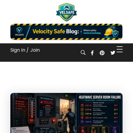
Workplace Safety Guides, Insights & Training
Sign In /
Join