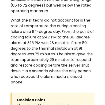
(68 to 72 degrees) but well below the rated
operating maximum.
What the IT team did not account for is the
rate of temperature rise during a cooling
failure on a 114-degree day. From the point of
cooling failure at 2:47 PM to the 80-degree
alarm at 3:15 PM was 28 minutes. From 80
degrees to the thermal shutdown at 91
degrees was 29 minutes. The alarm gave the
team approximately 29 minutes to respond
and restore cooling before the server shut
down – in a scenario where the only person
who received the alarm had a silenced
phone.
Decision Point