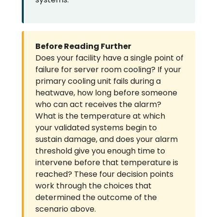
Before Reading Further
Does your facility have a single point of
failure for server room cooling? If your
primary cooling unit fails during a
heatwave, how long before someone
who can act receives the alarm?
What is the temperature at which
your validated systems begin to
sustain damage, and does your alarm
threshold give you enough time to
intervene before that temperature is
reached? These four decision points
work through the choices that
determined the outcome of the
scenario above.