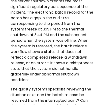
the server shutdown creates the most
significant regulatory consequence of the
incident. The electronic batch record for the
batch has a gap in the audit trail
corresponding to the period from the
system freeze at 3:15 PM to the thermal
shutdown at 3:44 PM and the subsequent
period when the system was offline. When
the system is restored, the batch release
workflow shows a status that does not
reflect a completed release, a withdrawn
release, or an error – it shows a mid-process
state that the system did not handle
gracefully under abnormal shutdown
conditions.
The quality systems specialist reviewing the
situation asks: can the batch release be
resumed from the interrupted point? Can