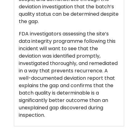
deviation investigation that the batch’s
quality status can be determined despite
the gap.
FDA investigators assessing the site’s
data integrity programme following this
incident will want to see that the
deviation was identified promptly,
investigated thoroughly, and remediated
in a way that prevents recurrence. A
well-documented deviation report that
explains the gap and confirms that the
batch quality is determinable is a
significantly better outcome than an
unexplained gap discovered during
inspection.