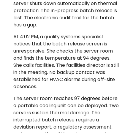
server shuts down automatically on thermal
protection. The in-progress batch release is
lost. The electronic audit trail for the batch
has a gap.
At 4:02 PM, a quality systems specialist
notices that the batch release screen is
unresponsive. She checks the server room
and finds the temperature at 94 degrees.
She calls facilities. The facilities director is still
in the meeting. No backup contact was
established for HVAC alarms during off-site
absences.
The server room reaches 97 degrees before
a portable cooling unit can be deployed. Two
servers sustain thermal damage. The
interrupted batch release requires a
deviation report, a regulatory assessment,