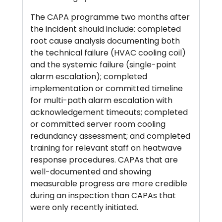
The CAPA programme two months after
the incident should include: completed
root cause analysis documenting both
the technical failure (HVAC cooling coil)
and the systemic failure (single-point
alarm escalation); completed
implementation or committed timeline
for multi-path alarm escalation with
acknowledgement timeouts; completed
or committed server room cooling
redundancy assessment; and completed
training for relevant staff on heatwave
response procedures. CAPAs that are
well-documented and showing
measurable progress are more credible
during an inspection than CAPAs that
were only recently initiated.