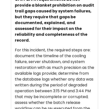
provide a blanket prohibition on audit
trail gaps caused by system failures,
but they require that gaps be
documented, explained, and
assessed for their impact on the
reliability and completeness of the
record.
For this incident, the required steps are:
document the timeline of the cooling
failure, server shutdown, and system
restoration with as much precision as the
available logs provide; determine from
the database logs whether any data was
written during the period of degraded
operation between 3:15 PM and 3:44 PM
that may be incomplete or corrupted;
assess whether the batch release
workflow can be re-executed from the