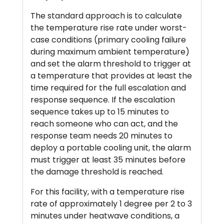
The standard approach is to calculate
the temperature rise rate under worst-
case conditions (primary cooling failure
during maximum ambient temperature)
and set the alarm threshold to trigger at
a temperature that provides at least the
time required for the full escalation and
response sequence. If the escalation
sequence takes up to 15 minutes to
reach someone who can act, and the
response team needs 20 minutes to
deploy a portable cooling unit, the alarm
must trigger at least 35 minutes before
the damage threshold is reached.
For this facility, with a temperature rise
rate of approximately 1 degree per 2 to 3
minutes under heatwave conditions, a