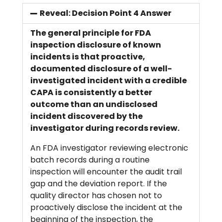
Reveal: Decision Point 4 Answer
The general principle for FDA
inspection disclosure of known
incidents is that proactive,
documented disclosure of a well-
investigated incident with a credible
CAPA is consistently a better
outcome than an undisclosed
incident discovered by the
investigator during records review.
An FDA investigator reviewing electronic
batch records during a routine
inspection will encounter the audit trail
gap and the deviation report. If the
quality director has chosen not to
proactively disclose the incident at the
beginning of the inspection, the