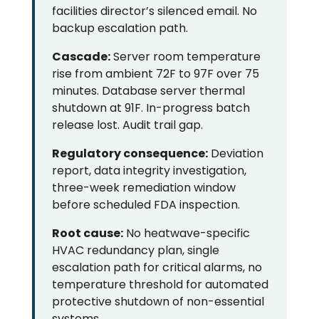
facilities director’s silenced email. No
backup escalation path.
Cascade:
Server room temperature
rise from ambient 72F to 97F over 75
minutes. Database server thermal
shutdown at 91F. In-progress batch
release lost. Audit trail gap.
Regulatory consequence:
Deviation
report, data integrity investigation,
three-week remediation window
before scheduled FDA inspection.
Root cause:
No heatwave-specific
HVAC redundancy plan, single
escalation path for critical alarms, no
temperature threshold for automated
protective shutdown of non-essential
systems.