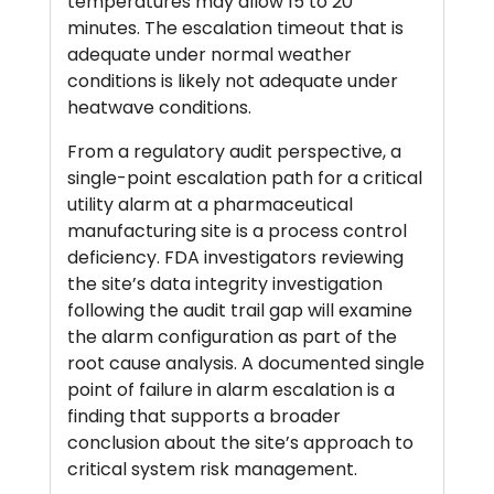
temperatures may allow 15 to 20
minutes. The escalation timeout that is
adequate under normal weather
conditions is likely not adequate under
heatwave conditions.
From a regulatory audit perspective, a
single-point escalation path for a critical
utility alarm at a pharmaceutical
manufacturing site is a process control
deficiency. FDA investigators reviewing
the site’s data integrity investigation
following the audit trail gap will examine
the alarm configuration as part of the
root cause analysis. A documented single
point of failure in alarm escalation is a
finding that supports a broader
conclusion about the site’s approach to
critical system risk management.