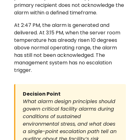
primary recipient does not acknowledge the
alarm within a defined timeframe.
At 2:47 PM, the alarm is generated and
delivered. At 3:15 PM, when the server room
temperature has already risen 10 degrees
above normal operating range, the alarm
has still not been acknowledged. The
management system has no escalation
trigger.
Decision Point
What alarm design principles should
govern critical facility alarms during
conditions of sustained
environmental stress, and what does
a single-point escalation path tell an
auditor about the facility’s risk