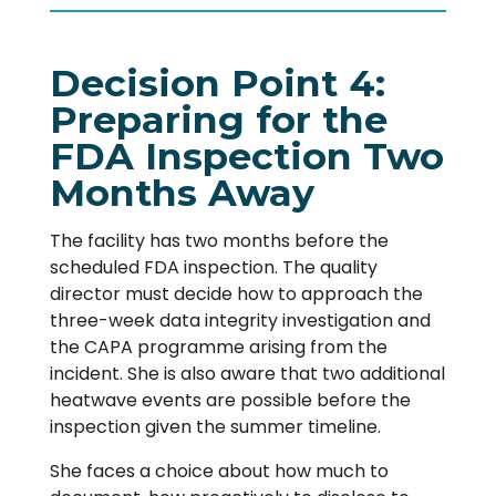
Decision Point 4:
Preparing for the
FDA Inspection Two
Months Away
The facility has two months before the
scheduled FDA inspection. The quality
director must decide how to approach the
three-week data integrity investigation and
the CAPA programme arising from the
incident. She is also aware that two additional
heatwave events are possible before the
inspection given the summer timeline.
She faces a choice about how much to