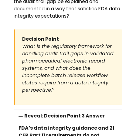
the audit trail gap be explained and
documented in a way that satisfies FDA data
integrity expectations?
Decision Point
What is the regulatory framework for
handling audit trail gaps in validated
pharmaceutical electronic record
systems, and what does the
incomplete batch release workflow
status require from a data integrity
perspective?
Reveal: Decision Point 3 Answer
FDA’s data integrity guidance and 21
CFR Part 11 requirements do not