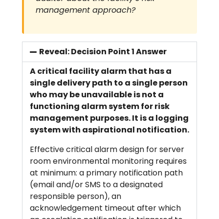
management approach?
Reveal: Decision Point 1 Answer
A critical facility alarm that has a
single delivery path to a single person
who may be unavailable is not a
functioning alarm system for risk
management purposes. It is a logging
system with aspirational notification.
Effective critical alarm design for server
room environmental monitoring requires
at minimum: a primary notification path
(email and/or SMS to a designated
responsible person), an
acknowledgement timeout after which