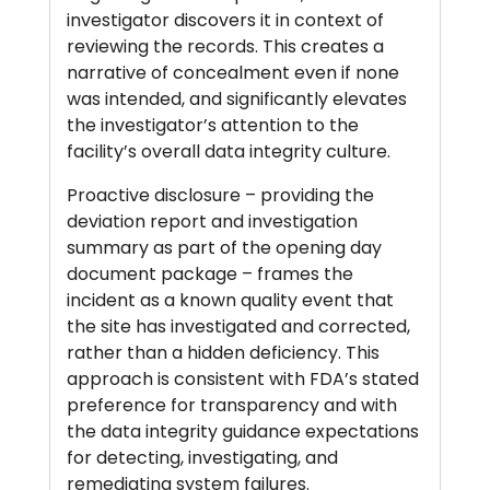
investigator discovers it in context of
reviewing the records. This creates a
narrative of concealment even if none
was intended, and significantly elevates
the investigator’s attention to the
facility’s overall data integrity culture.
Proactive disclosure – providing the
deviation report and investigation
summary as part of the opening day
document package – frames the
incident as a known quality event that
the site has investigated and corrected,
rather than a hidden deficiency. This
approach is consistent with FDA’s stated
preference for transparency and with
the data integrity guidance expectations
for detecting, investigating, and
remediating system failures.