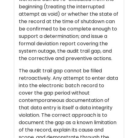
beginning (treating the interrupted
attempt as void) or whether the state of
the record at the time of shutdown can
be confirmed to be complete enough to
support a determination; and issue a
formal deviation report covering the
system outage, the audit trail gap, and
the corrective and preventive actions.
The audit trail gap cannot be filled
retroactively. Any attempt to enter data
into the electronic batch record to
cover the gap period without
contemporaneous documentation of
that data entry is itself a data integrity
violation. The correct approach is to
document the gap as a known limitation
of the record, explain its cause and
scope, and demonstrate through the