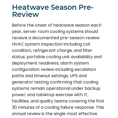
Heatwave Season Pre-
Review
Before the onset of heatwave season each
year, server room cooling systems should
receive a documented pre-season review:
HVAC system inspection including coil
condition, refrigerant charge, and filter
status; portable cooling unit availability and
deployment readiness; alarm system
configuration review including escalation
paths and timeout settings; UPS and
generator testing confirming that cooling
systems remain operational under backup
power; and tabletop exercise with IT,
facilities, and quality teams covering the first
30 minutes of a cooling failure response. This
annual review is the single most effective