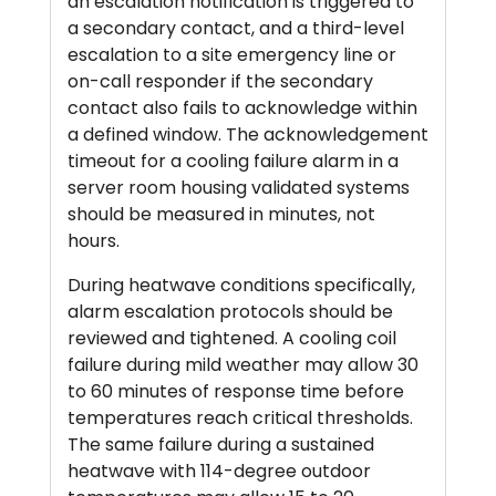
an escalation notification is triggered to
a secondary contact, and a third-level
escalation to a site emergency line or
on-call responder if the secondary
contact also fails to acknowledge within
a defined window. The acknowledgement
timeout for a cooling failure alarm in a
server room housing validated systems
should be measured in minutes, not
hours.
During heatwave conditions specifically,
alarm escalation protocols should be
reviewed and tightened. A cooling coil
failure during mild weather may allow 30
to 60 minutes of response time before
temperatures reach critical thresholds.
The same failure during a sustained
heatwave with 114-degree outdoor