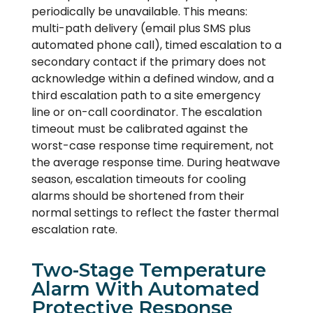
periodically be unavailable. This means:
multi-path delivery (email plus SMS plus
automated phone call), timed escalation to a
secondary contact if the primary does not
acknowledge within a defined window, and a
third escalation path to a site emergency
line or on-call coordinator. The escalation
timeout must be calibrated against the
worst-case response time requirement, not
the average response time. During heatwave
season, escalation timeouts for cooling
alarms should be shortened from their
normal settings to reflect the faster thermal
escalation rate.
Two-Stage Temperature
Alarm With Automated
Protective Response