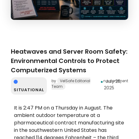
Heatwaves and Server Room Safety:
Environmental Controls to Protect
Computerized Systems
by
VelSafe Editorial
no comment
July 25,
Team
2025
SITUATIONAL
It is 2:47 PM on a Thursday in August. The
ambient outdoor temperature at a
pharmaceutical contract manufacturing site
in the southwestern United States has
reached 114 degrees Fahrenheit – the third