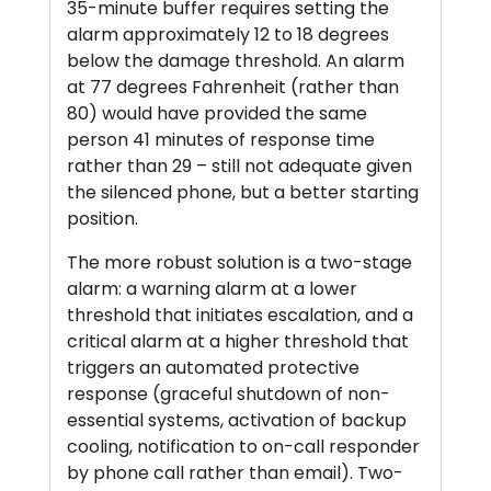
35-minute buffer requires setting the
alarm approximately 12 to 18 degrees
below the damage threshold. An alarm
at 77 degrees Fahrenheit (rather than
80) would have provided the same
person 41 minutes of response time
rather than 29 – still not adequate given
the silenced phone, but a better starting
position.
The more robust solution is a two-stage
alarm: a warning alarm at a lower
threshold that initiates escalation, and a
critical alarm at a higher threshold that
triggers an automated protective
response (graceful shutdown of non-
essential systems, activation of backup
cooling, notification to on-call responder
by phone call rather than email). Two-