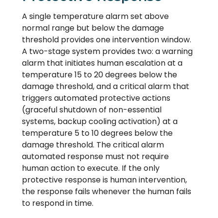
A single temperature alarm set above
normal range but below the damage
threshold provides one intervention window.
A two-stage system provides two: a warning
alarm that initiates human escalation at a
temperature 15 to 20 degrees below the
damage threshold, and a critical alarm that
triggers automated protective actions
(graceful shutdown of non-essential
systems, backup cooling activation) at a
temperature 5 to 10 degrees below the
damage threshold. The critical alarm
automated response must not require
human action to execute. If the only
protective response is human intervention,
the response fails whenever the human fails
to respond in time.