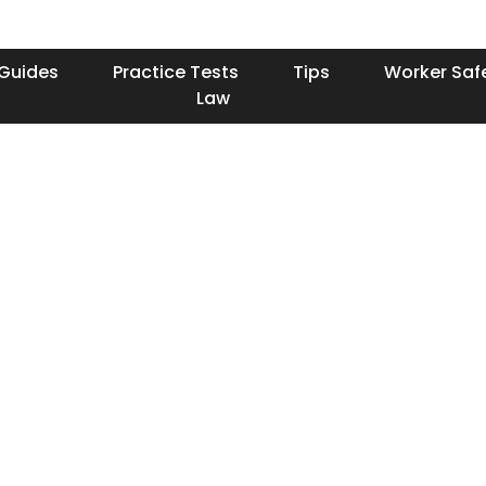
Guides
Practice Tests
Tips
Worker Saf
Law