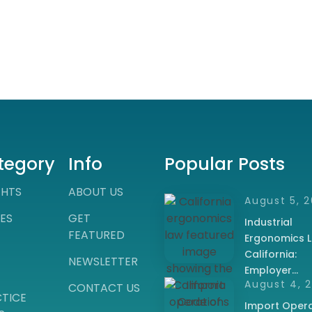
tegory
Info
Popular Posts
GHTS
ABOUT US
August 5, 
ES
GET
Industrial
FEATURED
Ergonomics L
California:
NEWSLETTER
Employer…
August 4, 
CONTACT US
TICE
Import Opera