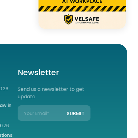
Newsletter
2026
Send us a newsletter to get
update
aw in
2026
tions: