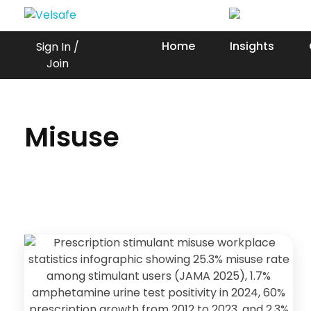
Workplace Safety Guides, Insights & Training
Home
Insights
Sign In /
Join
Misuse