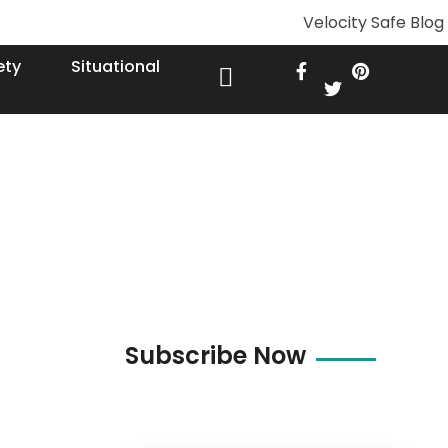
ety
Situational
Subscribe Now