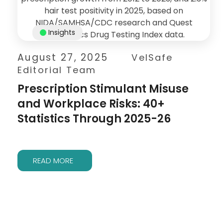
Insights
August 27, 2025
VelSafe
Editorial Team
Prescription Stimulant Misuse
and Workplace Risks: 40+
Statistics Through 2025-26
READ MORE