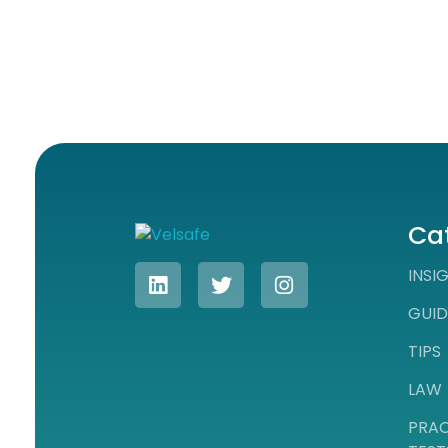
Ca
Workplace Safety Guides, Insights & Training
INSI
GUID
TIPS
LAW
PRAC