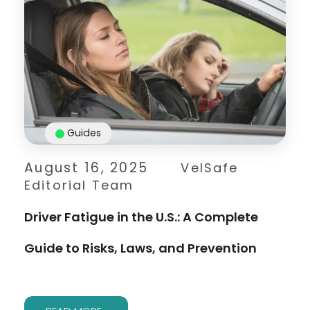
Guides
August 16, 2025
VelSafe
Editorial Team
Driver Fatigue in the U.S.: A Complete
Guide to Risks, Laws, and Prevention