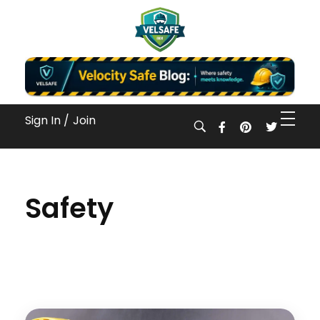
Workplace Safety Guides, Insights & Training
Sign In /
Join
Safety