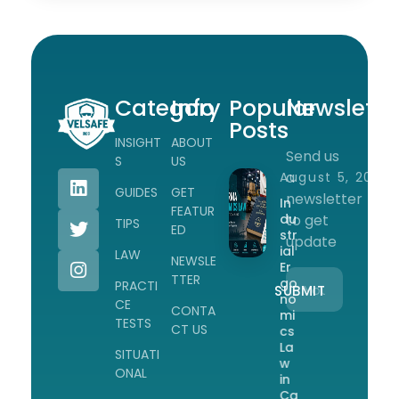
Category
Info
Popular
Newslette
Posts
INSIGHT
ABOUT
Send us
Workplace Safety Guides, Insights & Training
S
US
a
August 5, 2026
GUIDES
GET
newsletter
In
FEATUR
du
to get
TIPS
ED
str
update
ial
LAW
NEWSLE
Er
TTER
go
PRACTI
no
CE
CONTA
mi
TESTS
CT US
cs
La
SITUATI
w
ONAL
in
Ca