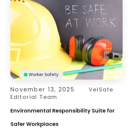
Worker Safety
November 13, 2025
VelSafe
Editorial Team
Environmental Responsibility Suite for
Safer Workplaces