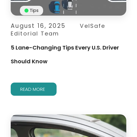
Tips
August 16, 2025
VelSafe
Editorial Team
5 Lane-Changing Tips Every U.S. Driver
Should Know
READ MORE