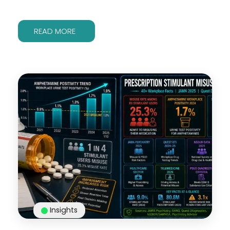
READ MORE
Insights