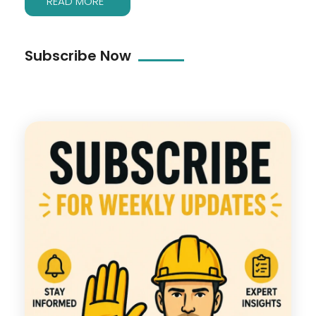
READ MORE
Subscribe Now