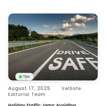
Tips
August 17, 2025
VelSafe
Editorial Team
Holiday Traffic Jams: Avoiding