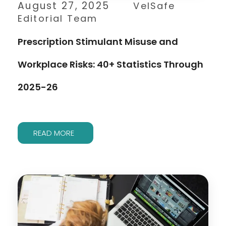
August 27, 2025
VelSafe
Editorial Team
Prescription Stimulant Misuse and
Workplace Risks: 40+ Statistics Through
2025-26
READ MORE