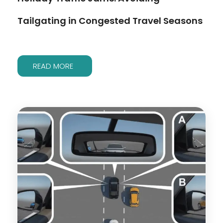
Tailgating in Congested Travel Seasons
READ MORE