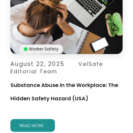
Worker Safety
August 22, 2025
VelSafe
Editorial Team
Substance Abuse in the Workplace: The
Hidden Safety Hazard (USA)
READ MORE