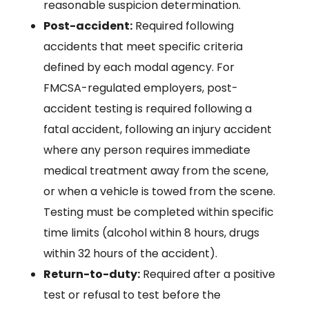
reasonable suspicion determination.
Post-accident:
Required following
accidents that meet specific criteria
defined by each modal agency. For
FMCSA-regulated employers, post-
accident testing is required following a
fatal accident, following an injury accident
where any person requires immediate
medical treatment away from the scene,
or when a vehicle is towed from the scene.
Testing must be completed within specific
time limits (alcohol within 8 hours, drugs
within 32 hours of the accident).
Return-to-duty:
Required after a positive
test or refusal to test before the