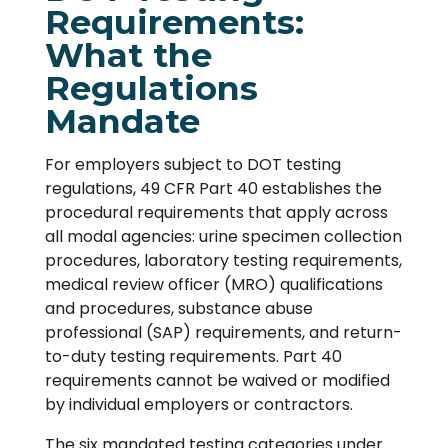
Requirements:
What the
Regulations
Mandate
For employers subject to DOT testing
regulations, 49 CFR Part 40 establishes the
procedural requirements that apply across
all modal agencies: urine specimen collection
procedures, laboratory testing requirements,
medical review officer (MRO) qualifications
and procedures, substance abuse
professional (SAP) requirements, and return-
to-duty testing requirements. Part 40
requirements cannot be waived or modified
by individual employers or contractors.
The six mandated testing categories under