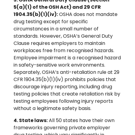
5(a)(1) of the OSH Act) and 29 CFR
1904.35(b)(1)(iv):
OSHA does not mandate
drug testing except for specific
circumstances in a small number of
standards. However, OSHA’s General Duty
Clause requires employers to maintain
workplaces free from recognised hazards.
Employee impairment is a recognised hazard
in safety-sensitive work environments.
Separately, OSHA’s anti-retaliation rule at 29
CFR 1904.35(b)(1)(iv) prohibits policies that
discourage injury reporting, including drug
testing policies that create retaliation risk by
testing employees following injury reports
without a legitimate safety basis.
4. State laws:
All 50 states have their own
frameworks governing private employer
drug testing, which vary significantly in