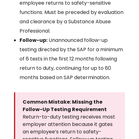
employee returns to safety-sensitive
functions. Must be preceded by evaluation
and clearance by a Substance Abuse
Professional.
Follow-up:
Unannounced follow-up
testing directed by the SAP for a minimum
of 6 tests in the first 12 months following
return to duty, continuing for up to 60
months based on SAP determination.
Common Mistake: Missing the
Follow-Up Testing Requirement
Return-to-duty testing receives most
employer attention because it gates
an employee’s return to safety-