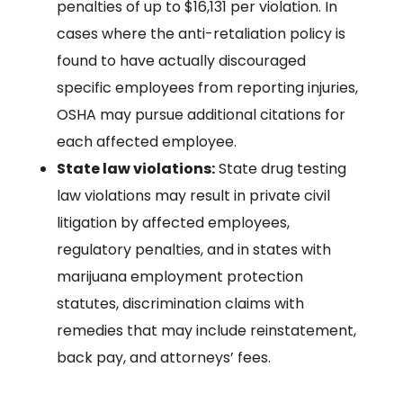
penalties of up to $16,131 per violation. In
cases where the anti-retaliation policy is
found to have actually discouraged
specific employees from reporting injuries,
OSHA may pursue additional citations for
each affected employee.
State law violations:
State drug testing
law violations may result in private civil
litigation by affected employees,
regulatory penalties, and in states with
marijuana employment protection
statutes, discrimination claims with
remedies that may include reinstatement,
back pay, and attorneys’ fees.