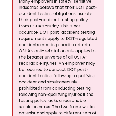
Many employers in safety-sensitive
industries believe that their DOT post-
accident testing obligations insulate
their post-accident testing policy
from OSHA scrutiny. This is not
accurate. DOT post-accident testing
requirements apply to DOT-regulated
accidents meeting specific criteria.
OSHA’s anti-retaliation rule applies to
the broader universe of all OSHA-
recordable injuries. An employer may
be required to conduct DOT post-
accident testing following a qualifying
accident and simultaneously
prohibited from conducting testing
following non-qualifying injuries if the
testing policy lacks a reasonable
suspicion nexus. The two frameworks
co-exist and apply to different sets of