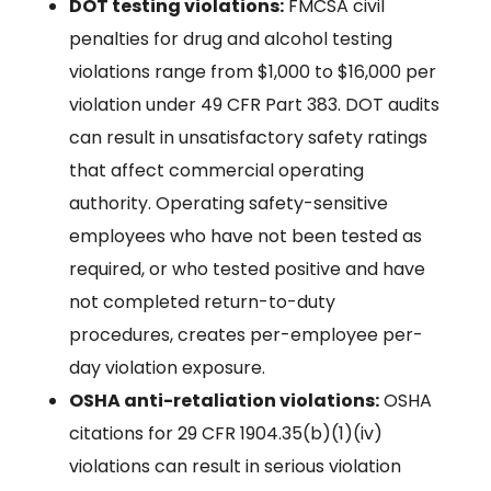
DOT testing violations:
FMCSA civil
penalties for drug and alcohol testing
violations range from $1,000 to $16,000 per
violation under 49 CFR Part 383. DOT audits
can result in unsatisfactory safety ratings
that affect commercial operating
authority. Operating safety-sensitive
employees who have not been tested as
required, or who tested positive and have
not completed return-to-duty
procedures, creates per-employee per-
day violation exposure.
OSHA anti-retaliation violations:
OSHA
citations for 29 CFR 1904.35(b)(1)(iv)
violations can result in serious violation