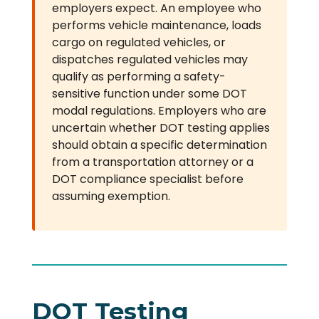
employers expect. An employee who
performs vehicle maintenance, loads
cargo on regulated vehicles, or
dispatches regulated vehicles may
qualify as performing a safety-
sensitive function under some DOT
modal regulations. Employers who are
uncertain whether DOT testing applies
should obtain a specific determination
from a transportation attorney or a
DOT compliance specialist before
assuming exemption.
DOT Testing