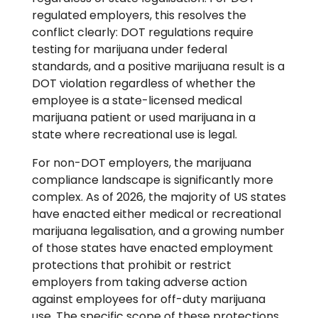
regulated employers, this resolves the
conflict clearly: DOT regulations require
testing for marijuana under federal
standards, and a positive marijuana result is a
DOT violation regardless of whether the
employee is a state-licensed medical
marijuana patient or used marijuana in a
state where recreational use is legal.
For non-DOT employers, the marijuana
compliance landscape is significantly more
complex. As of 2026, the majority of US states
have enacted either medical or recreational
marijuana legalisation, and a growing number
of those states have enacted employment
protections that prohibit or restrict
employers from taking adverse action
against employees for off-duty marijuana
use. The specific scope of these protections