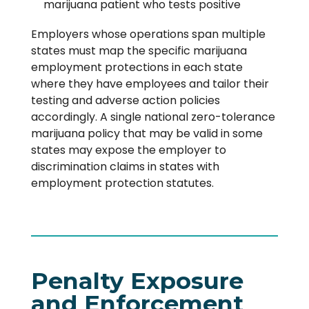
marijuana patient who tests positive
Employers whose operations span multiple
states must map the specific marijuana
employment protections in each state
where they have employees and tailor their
testing and adverse action policies
accordingly. A single national zero-tolerance
marijuana policy that may be valid in some
states may expose the employer to
discrimination claims in states with
employment protection statutes.
Penalty Exposure
and Enforcement