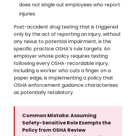
does not single out employees who report
injuries
Post-accident drug testing that is triggered
only by the act of reporting an injury, without
any nexus to potential impairment, is the
specific practice OSHA’s rule targets. An
employer whose policy requires testing
following every OSHA-recordable injury,
including a worker who cuts a finger on a
paper edge, is implementing a policy that
OSHA enforcement guidance characterises
as potentially retaliatory.
Common Mistake: Assuming
Safety-Sensitive Role Exempts the
Policy from OSHA Review