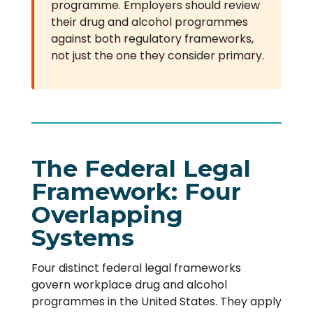
programme. Employers should review
their drug and alcohol programmes
against both regulatory frameworks,
not just the one they consider primary.
The Federal Legal
Framework: Four
Overlapping
Systems
Four distinct federal legal frameworks
govern workplace drug and alcohol
programmes in the United States. They apply