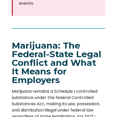
events.
Marijuana: The
Federal-State Legal
Conflict and What
It Means for
Employers
Marijuana remains a Schedule I controlled
substance under the federal Controlled
Substances Act, making its use, possession,
and distribution illegal under federal law
regardless of state legalisation. For DOT-