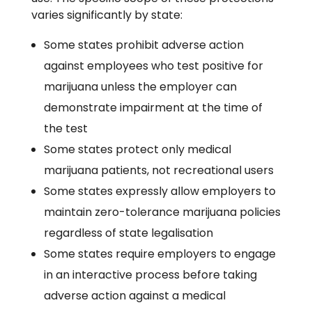
varies significantly by state:
Some states prohibit adverse action
against employees who test positive for
marijuana unless the employer can
demonstrate impairment at the time of
the test
Some states protect only medical
marijuana patients, not recreational users
Some states expressly allow employers to
maintain zero-tolerance marijuana policies
regardless of state legalisation
Some states require employers to engage
in an interactive process before taking
adverse action against a medical