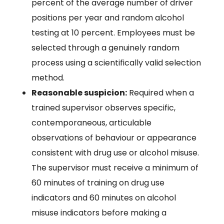
percent of the average number of driver
positions per year and random alcohol
testing at 10 percent. Employees must be
selected through a genuinely random
process using a scientifically valid selection
method.
Reasonable suspicion:
Required when a
trained supervisor observes specific,
contemporaneous, articulable
observations of behaviour or appearance
consistent with drug use or alcohol misuse.
The supervisor must receive a minimum of
60 minutes of training on drug use
indicators and 60 minutes on alcohol
misuse indicators before making a