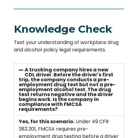
Knowledge Check
Test your understanding of workplace drug
and alcohol policy legal requirements.
A trucking company hires a new
CDL driver. Before the driver's first
trip, the company conducts a pre-
employment drug test but not a pre-
employment alcohol test. The drug
test returns negative and the driver
begins work. Is the company in
compliance with FMCSA
requirements?
Yes, for this scenario.
Under 49 CFR
382.301, FMCSA requires pre-
employment drug testing before a driver