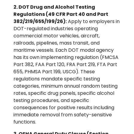
2. DOT Drug and Alcohol Testing
Regulations (49 CFR Part 40 and Part
382/219/655/199/26):
Apply to employers in
DOT-regulated industries operating
commercial motor vehicles, aircraft,
railroads, pipelines, mass transit, and
maritime vessels. Each DOT modal agency
has its own implementing regulation (FMCSA
Part 382, FAA Part 120, FRA Part 219, FTA Part
655, PHMSA Part 199, USCG). These
regulations mandate specific testing
categories, minimum annual random testing
rates, specific drug panels, specific alcohol
testing procedures, and specific
consequences for positive results including
immediate removal from safety-sensitive
functions.
3. OSHA General Duty Clause (Section