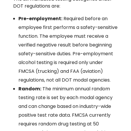
DOT regulations are:
Pre-employment:
Required before an
employee first performs a safety-sensitive
function. The employee must receive a
verified negative result before beginning
safety-sensitive duties. Pre-employment
alcohol testing is required only under
FMCSA (trucking) and FAA (aviation)
regulations, not all DOT modal agencies.
Random:
The minimum annual random
testing rate is set by each modal agency
and can change based on industry-wide
positive test rate data. FMCSA currently
requires random drug testing at 50