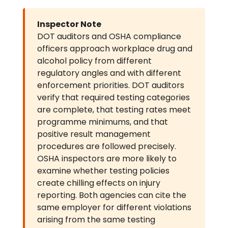
Inspector Note
DOT auditors and OSHA compliance
officers approach workplace drug and
alcohol policy from different
regulatory angles and with different
enforcement priorities. DOT auditors
verify that required testing categories
are complete, that testing rates meet
programme minimums, and that
positive result management
procedures are followed precisely.
OSHA inspectors are more likely to
examine whether testing policies
create chilling effects on injury
reporting. Both agencies can cite the
same employer for different violations
arising from the same testing