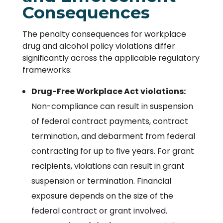
Consequences
The penalty consequences for workplace
drug and alcohol policy violations differ
significantly across the applicable regulatory
frameworks:
Drug-Free Workplace Act violations:
Non-compliance can result in suspension
of federal contract payments, contract
termination, and debarment from federal
contracting for up to five years. For grant
recipients, violations can result in grant
suspension or termination. Financial
exposure depends on the size of the
federal contract or grant involved.