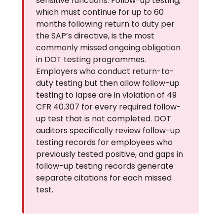
sensitive functions. Follow-up testing,
which must continue for up to 60
months following return to duty per
the SAP’s directive, is the most
commonly missed ongoing obligation
in DOT testing programmes.
Employers who conduct return-to-
duty testing but then allow follow-up
testing to lapse are in violation of 49
CFR 40.307 for every required follow-
up test that is not completed. DOT
auditors specifically review follow-up
testing records for employees who
previously tested positive, and gaps in
follow-up testing records generate
separate citations for each missed
test.