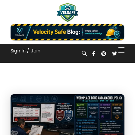
Workplace Safety Guides, Insights & Training
Sign In /
Join