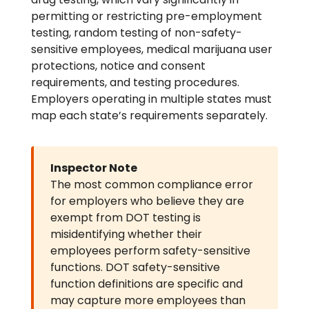
permitting or restricting pre-employment
testing, random testing of non-safety-
sensitive employees, medical marijuana user
protections, notice and consent
requirements, and testing procedures.
Employers operating in multiple states must
map each state’s requirements separately.
Inspector Note
The most common compliance error
for employers who believe they are
exempt from DOT testing is
misidentifying whether their
employees perform safety-sensitive
functions. DOT safety-sensitive
function definitions are specific and
may capture more employees than