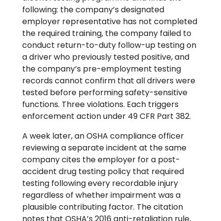
following: the company’s designated
employer representative has not completed
the required training, the company failed to
conduct return-to-duty follow-up testing on
a driver who previously tested positive, and
the company’s pre-employment testing
records cannot confirm that all drivers were
tested before performing safety-sensitive
functions. Three violations. Each triggers
enforcement action under 49 CFR Part 382.
A week later, an OSHA compliance officer
reviewing a separate incident at the same
company cites the employer for a post-
accident drug testing policy that required
testing following every recordable injury
regardless of whether impairment was a
plausible contributing factor. The citation
notes that OSHA’s 2016 anti-retaliation rule,