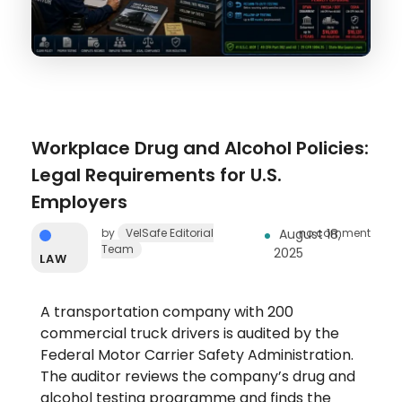
Workplace Drug and Alcohol Policies:
Legal Requirements for U.S.
Employers
by
VelSafe Editorial
August 18,
no comment
Team
2025
LAW
A transportation company with 200
commercial truck drivers is audited by the
Federal Motor Carrier Safety Administration.
The auditor reviews the company’s drug and
alcohol testing programme and finds the