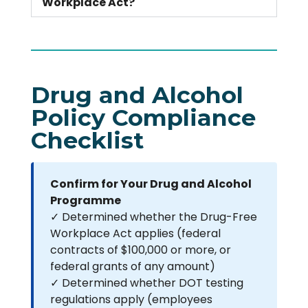
Workplace Act?
Drug and Alcohol
Policy Compliance
Checklist
Confirm for Your Drug and Alcohol
Programme
✓ Determined whether the Drug-Free
Workplace Act applies (federal
contracts of $100,000 or more, or
federal grants of any amount)
✓ Determined whether DOT testing
regulations apply (employees