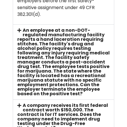
employers before the first safety-
sensitive assignment under 49 CFR
382.301(d).
An employee at a non-DOT-
regulated manufacturing facility
reports a hand laceration requiring
stitches. The facility's drug and
alcohol policy requires testing
following any injury requiring medical
treatment. The facility safety
manager conducts a post-accident
drug test. The employee tests positive
for marijuana. The state where the
facility is located has a recreational
marijuana statute with no specific
employment protections. Can the
employer terminate the employee
based on the positive test?
A company receives its first federal
contract worth $150,000. The
contract is for IT services. Does the
company need to implement drug
testing under the Drug-Free