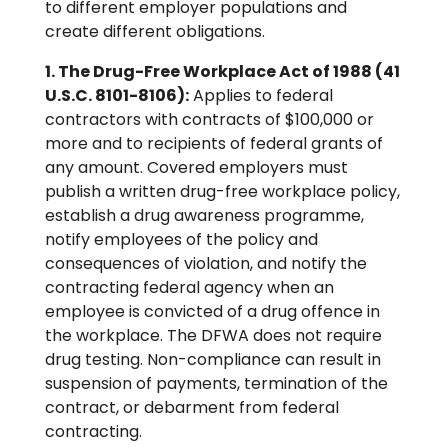
to different employer populations and
create different obligations.
1. The Drug-Free Workplace Act of 1988 (41
U.S.C. 8101-8106):
Applies to federal
contractors with contracts of $100,000 or
more and to recipients of federal grants of
any amount. Covered employers must
publish a written drug-free workplace policy,
establish a drug awareness programme,
notify employees of the policy and
consequences of violation, and notify the
contracting federal agency when an
employee is convicted of a drug offence in
the workplace. The DFWA does not require
drug testing. Non-compliance can result in
suspension of payments, termination of the
contract, or debarment from federal
contracting.