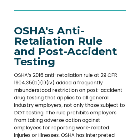
OSHA's Anti-
Retaliation Rule
and Post-Accident
Testing
OSHA’s 2016 anti-retaliation rule at 29 CFR
1904.35(b)(1)(iv) added a frequently
misunderstood restriction on post-accident
drug testing that applies to all general
industry employers, not only those subject to
DOT testing. The rule prohibits employers
from taking adverse action against
employees for reporting work-related
injuries or illnesses. OSHA has interpreted