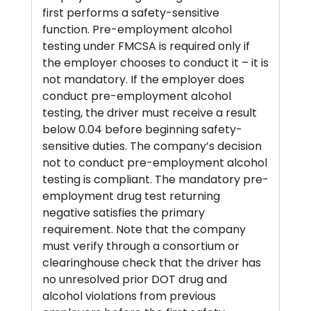
first performs a safety-sensitive
function. Pre-employment alcohol
testing under FMCSA is required only if
the employer chooses to conduct it – it is
not mandatory. If the employer does
conduct pre-employment alcohol
testing, the driver must receive a result
below 0.04 before beginning safety-
sensitive duties. The company’s decision
not to conduct pre-employment alcohol
testing is compliant. The mandatory pre-
employment drug test returning
negative satisfies the primary
requirement. Note that the company
must verify through a consortium or
clearinghouse check that the driver has
no unresolved prior DOT drug and
alcohol violations from previous