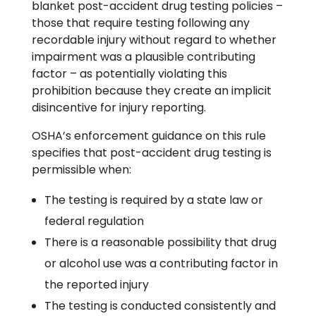
blanket post-accident drug testing policies –
those that require testing following any
recordable injury without regard to whether
impairment was a plausible contributing
factor – as potentially violating this
prohibition because they create an implicit
disincentive for injury reporting.
OSHA’s enforcement guidance on this rule
specifies that post-accident drug testing is
permissible when:
The testing is required by a state law or
federal regulation
There is a reasonable possibility that drug
or alcohol use was a contributing factor in
the reported injury
The testing is conducted consistently and