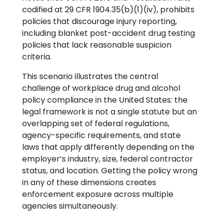
codified at 29 CFR 1904.35(b)(1)(iv), prohibits
policies that discourage injury reporting,
including blanket post-accident drug testing
policies that lack reasonable suspicion
criteria.
This scenario illustrates the central
challenge of workplace drug and alcohol
policy compliance in the United States: the
legal framework is not a single statute but an
overlapping set of federal regulations,
agency-specific requirements, and state
laws that apply differently depending on the
employer’s industry, size, federal contractor
status, and location. Getting the policy wrong
in any of these dimensions creates
enforcement exposure across multiple
agencies simultaneously.