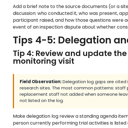
Add a brief note to the source documents (or a sit
discussion: who conducted it, who was present, app
participant raised, and how those questions were a
event of an inspection dispute about whether cons
Tips 4-5: Delegation 
Tip 4: Review and update the
monitoring visit
Field Observation:
Delegation log gaps are cited in
research sites. The most common patterns: staff p
replacement staff not added when someone leaves
not listed on the log.
Make delegation log review a standing agenda item 
person currently performing trial activities is listed