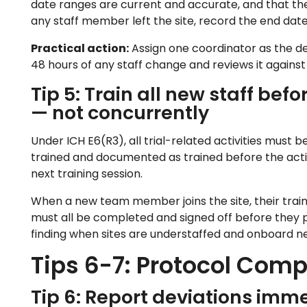
date ranges are current and accurate, and that the 
any staff member left the site, record the end date 
Practical action:
Assign one coordinator as the de
48 hours of any staff change and reviews it agains
Tip 5: Train all new staff befo
— not concurrently
Under ICH E6(R3), all trial-related activities must b
trained and documented as trained before the activ
next training session.
When a new team member joins the site, their train
must all be completed and signed off before they p
finding when sites are understaffed and onboard ne
Tips 6-7: Protocol Com
Tip 6: Report deviations imme