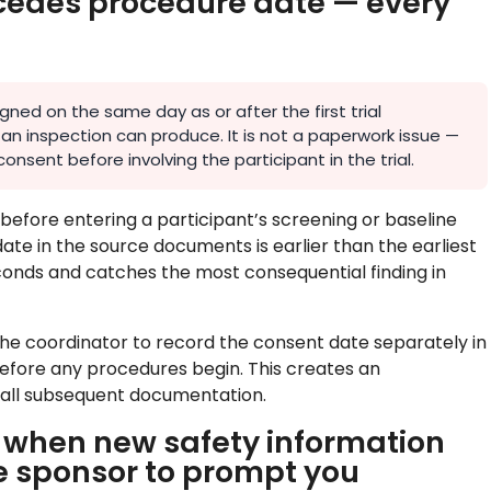
recedes procedure date — every
ned on the same day as or after the first trial
an inspection can produce. It is not a paperwork issue —
onsent before involving the participant in the trial.
before entering a participant’s screening or baseline
date in the source documents is earlier than the earliest
conds and catches the most consequential finding in
the coordinator to record the consent date separately in
before any procedures begin. This creates an
all subsequent documentation.
y when new safety information
e sponsor to prompt you