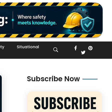
ty
Situational
Subscribe Now