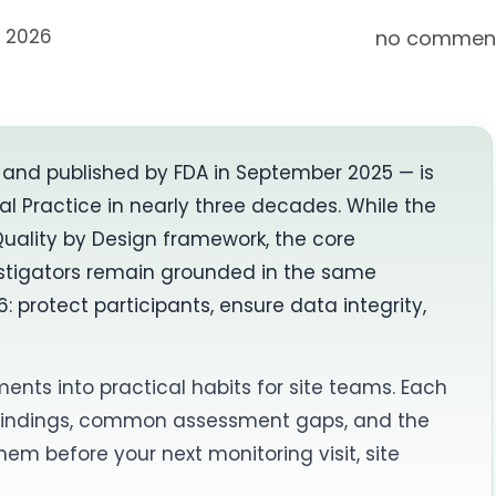
, 2026
no commen
A and published by FDA in September 2025 — is
al Practice in nearly three decades. While the
Quality by Design framework, the core
vestigators remain grounded in the same
: protect participants, ensure data integrity,
ments into practical habits for site teams. Each
 findings, common assessment gaps, and the
m before your next monitoring visit, site