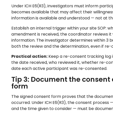
Under ICH E6(R3), investigators must inform partic
becomes available that may affect their willingne
information is available and understood — not at the
Establish an internal trigger within your site SOP: 
amendment is received, the coordinator reviews it 
information. The investigator determines within 3
both the review and the determination, even if re-c
Practical action:
Keep a re-consent tracking log i
the date received, who reviewed it, whether re-con
date each active participant was re-consented.
Tip 3: Document the consent d
form
The signed consent form proves that the document 
occurred. Under ICH E6(R3), the consent process — i
and the time given to consider — must be documen