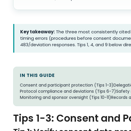
Key takeaway:
The three most consistently cited 
timing errors (procedures before consent docume
483/deviation responses. Tips 1, 4, and 9 below dir
IN THIS GUIDE
Consent and participant protection (Tips 1-3)
Delegat
Protocol compliance and deviations (Tips 6-7)
Safety 
Monitoring and sponsor oversight (Tips 10-11)
Records 
Tips 1-3: Consent and P