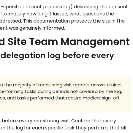
e-specific consent process log) describing the consent
roximately how long it lasted, what questions the
ddressed. This documentation protects the site in the
ent was genuinely informed.
and Site Team Management
 delegation log before every
 the majority of monitoring visit reports across clinical
erforming tasks during periods not covered by the log,
, and tasks performed that require medical sign-off
before every monitoring visit. Confirm that every
 on the log for each specific task they perform, that all