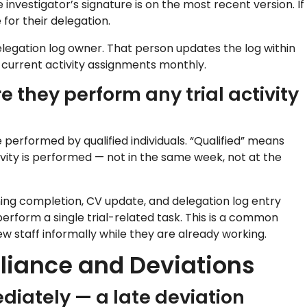
investigator’s signature is on the most recent version. If
for their delegation.
legation log owner. That person updates the log within
t current activity assignments monthly.
re they perform any trial activity
e performed by qualified individuals. “Qualified” means
ity is performed — not in the same week, not at the
ing completion, CV update, and delegation log entry
erform a single trial-related task. This is a common
w staff informally while they are already working.
pliance and Deviations
diately — a late deviation