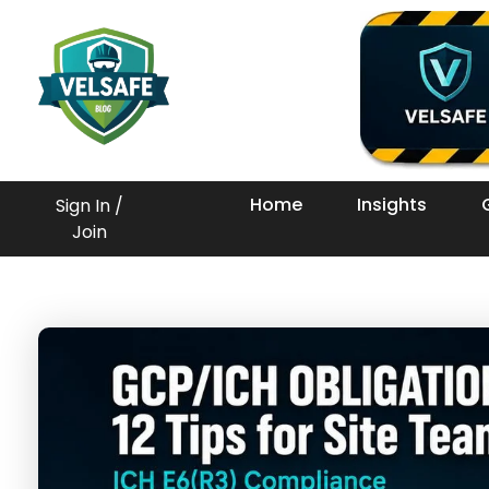
Workplace Safety Guides, Insights & Training
Home
Insights
Sign In /
Join