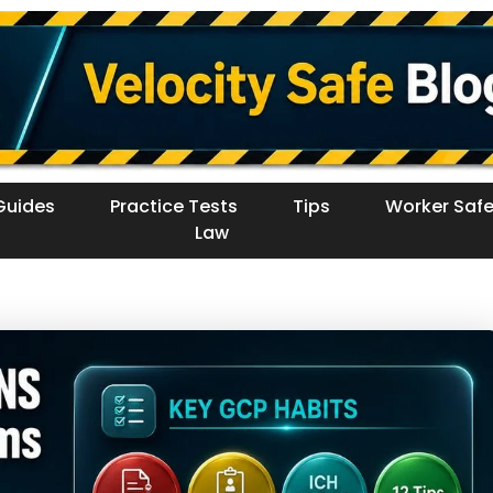
Guides
Practice Tests
Tips
Worker Safe
Law