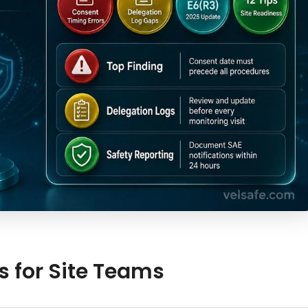
s for Site Teams