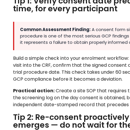
Tip 1: Verify consent date p
time, for every participant
Common Assessment Finding:
A consent form sig
procedure is one of the most serious GCP findings 
it represents a failure to obtain properly informed c
Build a simple check into your enrolment workflow: 
visit into the CRF, confirm that the signed consent 
trial procedure date. This check takes under 60 se
GCP compliance before it becomes a deviation.
Practical action:
Create a site SOP that requires 
the screening log on the day consent is obtained, 
independent date-stamped record that precedes 
Tip 2: Re-consent proactivel
emerges — do not wait for th