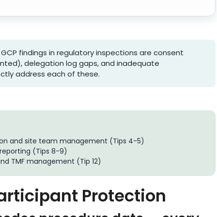
GCP findings in regulatory inspections are consent
nted), delegation log gaps, and inadequate
ectly address each of these.
ion and site team management (Tips 4-5)
reporting (Tips 8-9)
and TMF management (Tip 12)
articipant Protection