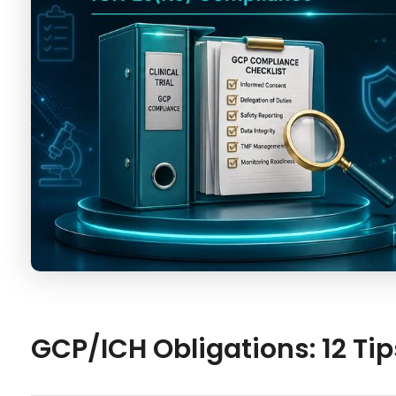
GCP/ICH Obligations: 12 Tip