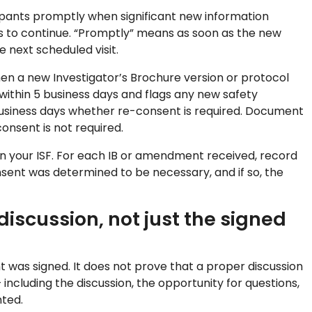
ipants promptly when significant new information
ss to continue. “Promptly” means as soon as the new
 next scheduled visit.
when a new Investigator’s Brochure version or protocol
within 5 business days and flags any new safety
 business days whether re-consent is required. Document
onsent is not required.
n your ISF. For each IB or amendment received, record
sent was determined to be necessary, and if so, the
iscussion, not just the signed
was signed. It does not prove that a proper discussion
ncluding the discussion, the opportunity for questions,
ted.