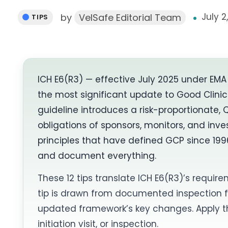
July 2
by
VelSafe Editorial Team
TIPS
ICH E6(R3) — effective July 2025 under EM
the most significant update to Good Clinic
guideline introduces a risk-proportionate, 
obligations of sponsors, monitors, and in
principles that have defined GCP since 1996
and document everything.
These 12 tips translate ICH E6(R3)’s require
tip is drawn from documented inspection
updated framework’s key changes. Apply the
initiation visit, or inspection.