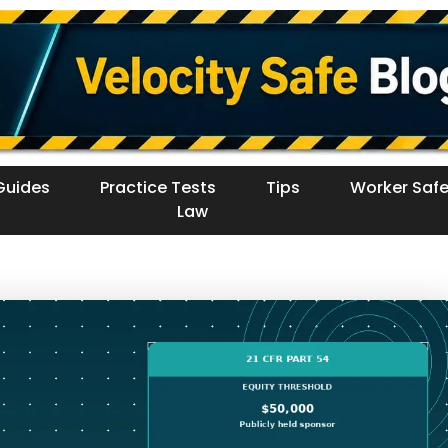
Guides
Practice Tests
Tips
Worker Safe
Law