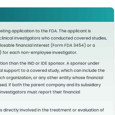
eting application to the FDA. The applicant is
 clinical investigators who conducted covered studies,
sclosable financial interest (Form FDA 3454) or a
5) for each non-employee investigator.
tion than the IND or IDE sponsor. A sponsor under
ial support to a covered study, which can include the
ch organization, or any other entity whose financial
ed. If both the parent company and its subsidiary
investigators must report their financial
is directly involved in the treatment or evaluation of