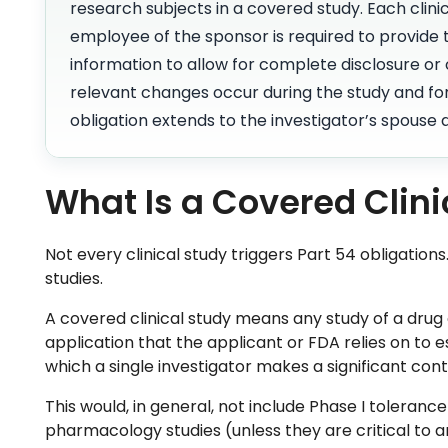
research subjects in a covered study. Each clinic
employee of the sponsor is required to provide t
information to allow for complete disclosure or c
relevant changes occur during the study and for
obligation extends to the investigator’s spouse
What Is a Covered Clini
Not every clinical study triggers Part 54 obligations
studies.
A covered clinical study means any study of a drug
application that the applicant or FDA relies on to es
which a single investigator makes a significant con
This would, in general, not include Phase I toleranc
pharmacology studies (unless they are critical to a