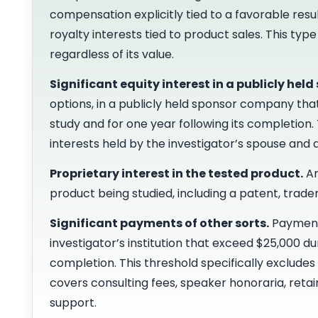
compensation explicitly tied to a favorable resul
royalty interests tied to product sales. This t
regardless of its value.
Significant equity interest in a publicly held
options, in a publicly held sponsor company tha
study and for one year following its completion.
interests held by the investigator’s spouse and
Proprietary interest in the tested product.
An
product being studied, including a patent, trad
Significant payments of other sorts.
Payments
investigator’s institution that exceed $25,000 d
completion. This threshold specifically excludes t
covers consulting fees, speaker honoraria, retai
support.