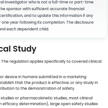
al investigator who is not a full-time or part-time
he sponsor with sufficient accurate financial
ertification, and to update this information if any
 one year following its completion. The disclosure
 and each dependent child.
cal Study
. The regulation applies specifically to covered clinical
 or device in humans submitted in a marketing
tablish that the product is effective, or any study in
tribution to the demonstration of safety.
e studies or pharmacokinetic studies, most clinical
n efficacy determination), large open safety studies