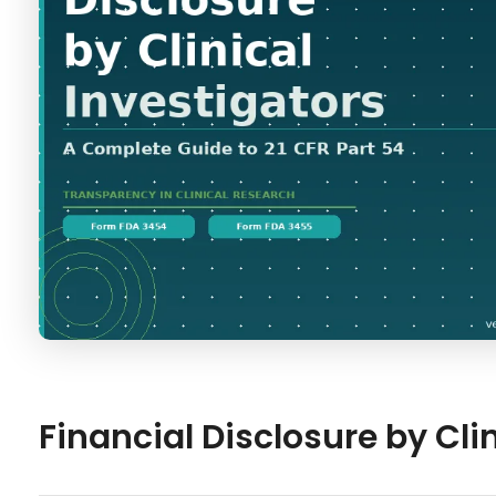
Financial Disclosure by Cli