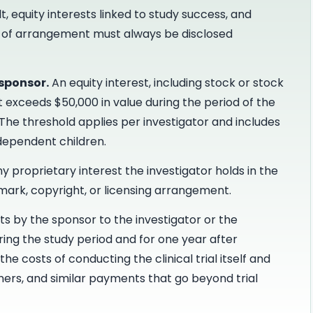
t, equity interests linked to study success, and
ype of arrangement must always be disclosed
 sponsor.
An equity interest, including stock or stock
t exceeds $50,000 in value during the period of the
 The threshold applies per investigator and includes
 dependent children.
y proprietary interest the investigator holds in the
emark, copyright, or licensing arrangement.
 by the sponsor to the investigator or the
uring the study period and for one year after
he costs of conducting the clinical trial itself and
ners, and similar payments that go beyond trial