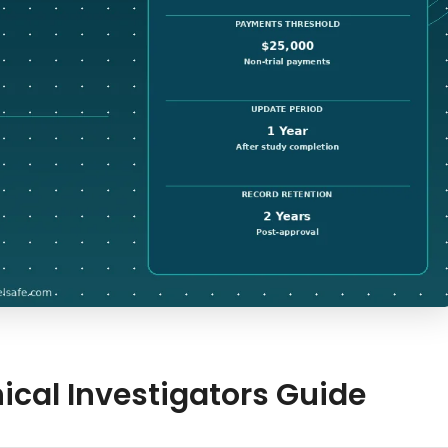
nical Investigators Guide