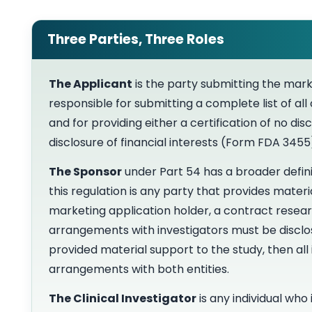
Three Parties, Three Roles
The Applicant
is the party submitting the mark
responsible for submitting a complete list of all
and for providing either a certification of no di
disclosure of financial interests (Form FDA 345
The Sponsor
under Part 54 has a broader defini
this regulation is any party that provides mater
marketing application holder, a contract resear
arrangements with investigators must be disclos
provided material support to the study, then all 
arrangements with both entities.
The Clinical Investigator
is any individual who 