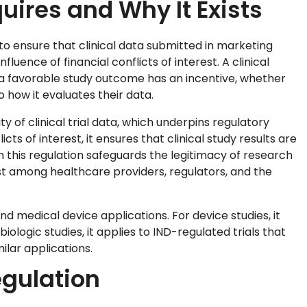
uires and Why It Exists
 to ensure that clinical data submitted in marketing
fluence of financial conflicts of interest. A clinical
m a favorable study outcome has an incentive, whether
 how it evaluates their data.
ity of clinical trial data, which underpins regulatory
icts of interest, it ensures that clinical study results are
h this regulation safeguards the legitimacy of research
st among healthcare providers, regulators, and the
nd medical device applications. For device studies, it
ologic studies, it applies to IND-regulated trials that
ilar applications.
egulation