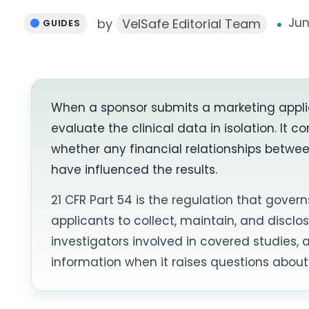
Jun
by
VelSafe Editorial Team
GUIDES
When a sponsor submits a marketing appli
evaluate the clinical data in isolation. It
whether any financial relationships betwe
have influenced the results.
21 CFR Part 54 is the regulation that govern
applicants to collect, maintain, and disclos
investigators involved in covered studies, a
information when it raises questions about 