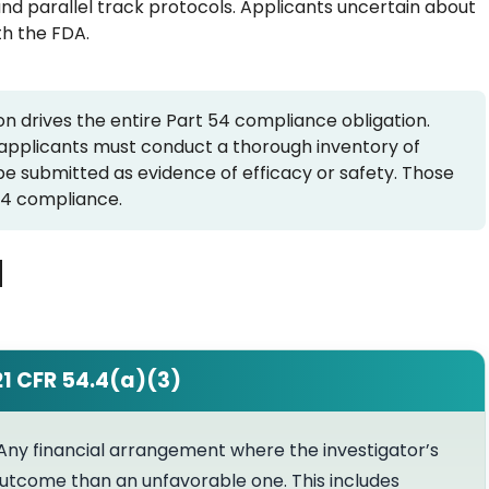
and parallel track protocols. Applicants uncertain about
th the FDA.
 drives the entire Part 54 compliance obligation.
, applicants must conduct a thorough inventory of
l be submitted as evidence of efficacy or safety. Those
 54 compliance.
d
21 CFR 54.4(a)(3)
Any financial arrangement where the investigator’s
utcome than an unfavorable one. This includes