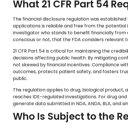
What 21 CFR Part 54 Req
The financial disclosure regulation was established
applications is reliable and free from the potential in
investigator who stands to benefit financially fro
conscious or not, that the FDA considers relevant to
21 CFR Part 54 is critical for maintaining the credibil
decisions affecting public health. By mitigating confl
not skewed by financial incentives. Compliance wit
outcomes, protects patient safety, and fosters tru
public.
The regulation applies to drug, biological product, a
reaches IDE-regulated investigations. For drug and bi
generate data submitted in NDA, ANDA, BLA, and sim
Who Is Subject to the R