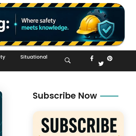
ty
Situational
Subscribe Now