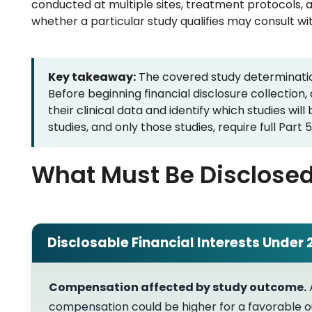
conducted at multiple sites, treatment protocols, 
whether a particular study qualifies may consult wi
Key takeaway:
The covered study determination
Before beginning financial disclosure collection
their clinical data and identify which studies wil
studies, and only those studies, require full Part
What Must Be Disclose
Disclosable Financial Interests Under 
Compensation affected by study outcome.
compensation could be higher for a favorable o