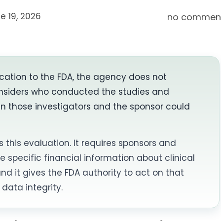
e 19, 2026
no commen
cation to the FDA, the agency does not
 considers who conducted the studies and
en those investigators and the sponsor could
s this evaluation. It requires sponsors and
e specific financial information about clinical
nd it gives the FDA authority to act on that
data integrity.