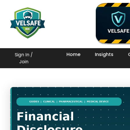
Workplace Safety Guides, Insights & Training
Home
Insights
Sign In /
Join