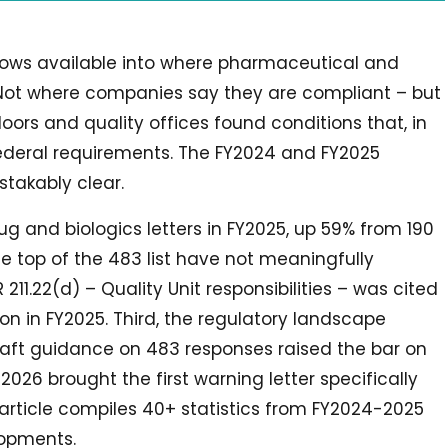
dows available into where pharmaceutical and
. Not where companies say they are compliant – but
ors and quality offices found conditions that, in
federal requirements. The FY2024 and FY2025
takably clear.
ug and biologics letters in FY2025, up 59% from 190
he top of the 483 list have not meaningfully
11.22(d) – Quality Unit responsibilities – was cited
on in FY2025. Third, the regulatory landscape
draft guidance on 483 responses raised the bar on
026 brought the first warning letter specifically
article compiles 40+ statistics from FY2024-2025
opments.