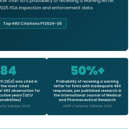
er than 50% probability of receiving a warning letter.
4-2025 FDA inspection and enforcement data.
Top 483 Citations FY2024-25
184
50%+
11.22(d) was cited in
Probability of receiving a warning
 the most-cited
letter for firms with inadequate 483
 483 observation for
responses, per published research in
cutive years (QCU
the International Journal of Medical
nsibilities)
and Pharmaceutical Research
ainty Software, 2026
IJMPR / Certainty Software, 2026