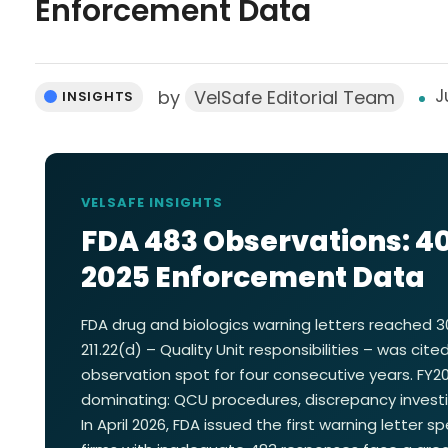
Enforcement Data
J
by
VelSafe Editorial Team
INSIGHTS
VELSAFE INSIGHTS
FDA 483 Observations: 40
2025 Enforcement Data
FDA drug and biologics warning letters reached 30
211.22(d) – Quality Unit responsibilities – was ci
observation spot for four consecutive years. FY
dominating: QCU procedures, discrepancy investig
In April 2026, FDA issued the first warning letter