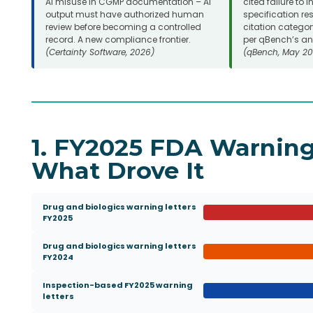
AI misuse in CGMP documentation – AI
cited failure to 
output must have authorized human
specification res
review before becoming a controlled
citation categor
record. A new compliance frontier.
per qBench’s ana
(Certainty Software, 2026)
(qBench, May 20
1. FY2025 FDA Warning
What Drove It
Drug and biologics warning letters
FY2025
Drug and biologics warning letters
FY2024
Inspection-based FY2025 warning
letters