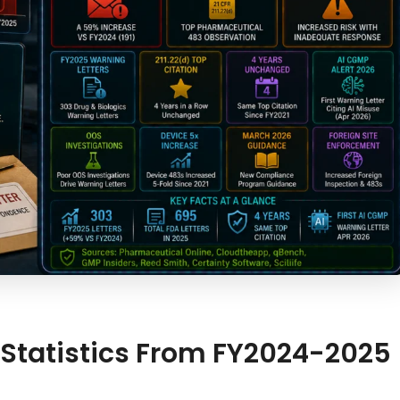
 Statistics From FY2024-2025