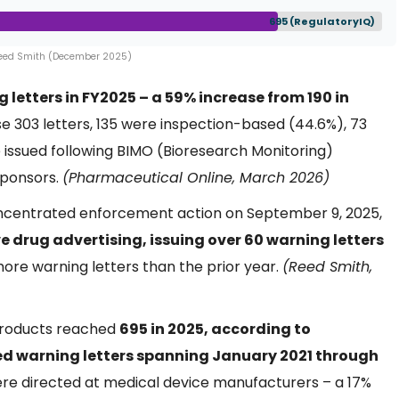
695 (RegulatoryIQ)
Reed Smith (December 2025)
 letters in FY2025 – a 59% increase from 190 in
ose 303 letters, 135 were inspection-based (44.6%), 73
issued following BIMO (Bioresearch Monitoring)
sponsors.
(Pharmaceutical Online, March 2026)
concentrated enforcement action on September 9, 2025,
drug advertising, issuing over 60 warning letters
more warning letters than the prior year.
(Reed Smith,
 products reached
695 in 2025, according to
ed warning letters spanning January 2021 through
ere directed at medical device manufacturers – a 17%