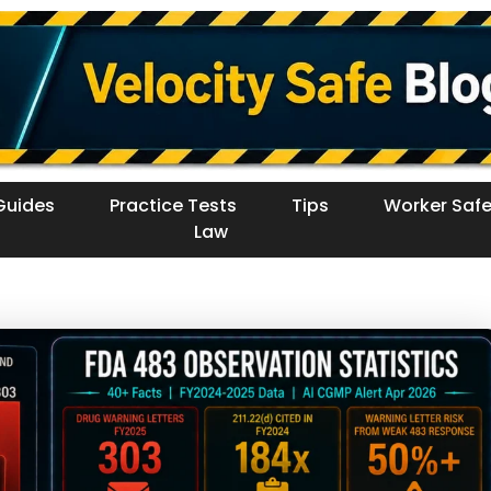
Guides
Practice Tests
Tips
Worker Safe
Law