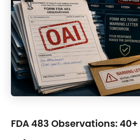
FDA 483 Observations: 40+