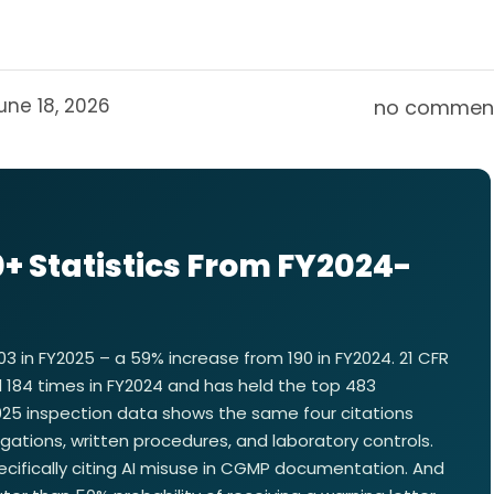
une 18, 2026
no commen
+ Statistics From FY2024-
3 in FY2025 – a 59% increase from 190 in FY2024. 21 CFR
ted 184 times in FY2024 and has held the top 483
2025 inspection data shows the same four citations
ations, written procedures, and laboratory controls.
 specifically citing AI misuse in CGMP documentation. And