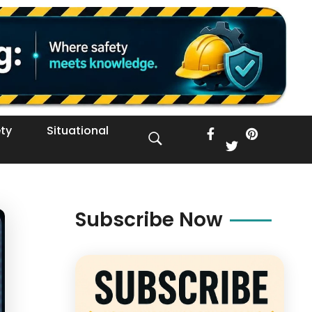
ty
Situational
Subscribe Now