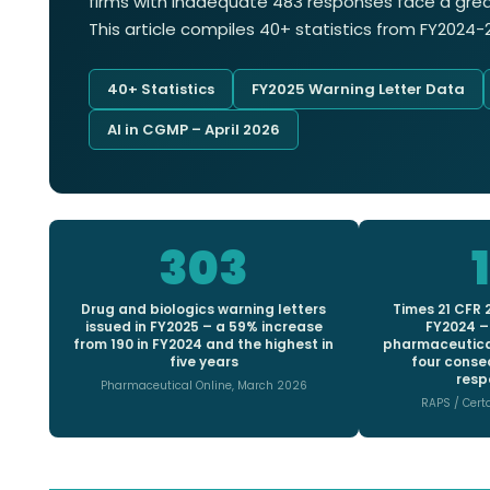
firms with inadequate 483 responses face a great
This article compiles 40+ statistics from FY202
40+ Statistics
FY2025 Warning Letter Data
AI in CGMP – April 2026
303
Drug and biologics warning letters
Times 21 CFR 2
issued in FY2025 – a 59% increase
FY2024 –
from 190 in FY2024 and the highest in
pharmaceutical
five years
four conse
respo
Pharmaceutical Online, March 2026
RAPS / Cert