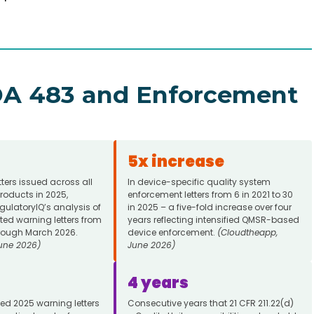
FDA 483 and Enforcement
5x increase
tters issued across all
In device-specific quality system
roducts in 2025,
enforcement letters from 6 in 2021 to 30
ulatoryIQ’s analysis of
in 2025 – a five-fold increase over four
ted warning letters from
years reflecting intensified QMSR-based
rough March 2026.
device enforcement.
(Cloudtheapp,
une 2026)
June 2026)
4 years
ted 2025 warning letters
Consecutive years that 21 CFR 211.22(d)