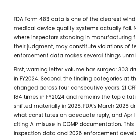
FDA Form 483 data is one of the clearest win
medical device quality systems actually fail
where inspectors standing in manufacturing flo
their judgment, may constitute violations of 
enforcement data makes several things unmis
First, warning letter volume has surged: 303 dr
in FY2024. Second, the finding categories at t
changed across four consecutive years. 21 CFR 2
184 times in FY2024 and remains the top citati
shifted materially in 2026: FDA’s March 2026 
what constitutes an adequate reply, and April 2
citing AI misuse in CGMP documentation. This 
inspection data and 2026 enforcement devel