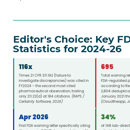
Editor's Choice: Key 
Statistics for 2024-26
116x
695
Times 21 CFR 211.192 (failure to
Total warning le
investigate discrepancies) was cited in
FDA-regulated p
FY2024 – the second most cited
according to Reg
pharmaceutical observation, trailing
2,804 deduplica
only 211.22(d) at 184 citations.
(RAPS /
January 2021 th
Certainty Software, 2026)
(Cloudtheapp, J
Apr 2026
34%
First FDA warning letter specifically citing
of 148 lab-direc