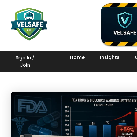
Workplace Safety Guides, Insights & Training
Home
Insights
Sign In /
Join