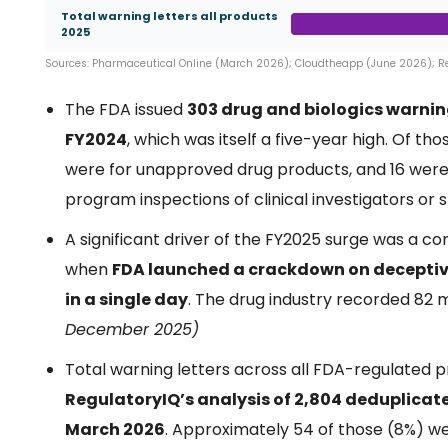
Total warning letters all products
2025
Sources: Pharmaceutical Online (March 2026); Cloudtheapp (June 2026); 
The FDA issued
303 drug and biologics warning
FY2024
, which was itself a five-year high. Of th
were for unapproved drug products, and 16 were 
program inspections of clinical investigators or 
A significant driver of the FY2025 surge was a 
when
FDA launched a crackdown on deceptive 
in a single day
. The drug industry recorded 82 
December 2025)
Total warning letters across all FDA-regulated
RegulatoryIQ’s analysis of 2,804 deduplicat
March 2026
. Approximately 54 of those (8%) w