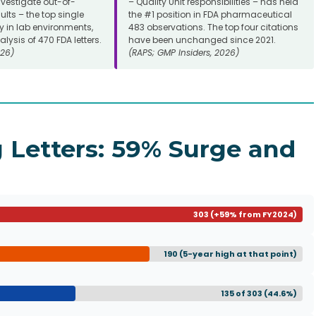
investigate out-of-
– Quality Unit responsibilities – has held
ults – the top single
the #1 position in FDA pharmaceutical
y in lab environments,
483 observations. The top four citations
lysis of 470 FDA letters.
have been unchanged since 2021.
26)
(RAPS; GMP Insiders, 2026)
 Letters: 59% Surge and
303 (+59% from FY2024)
190 (5-year high at that point)
135 of 303 (44.6%)