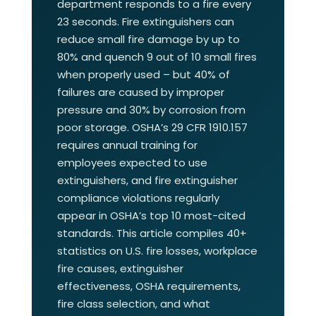
department responds to a fire every
23 seconds. Fire extinguishers can
reduce small fire damage by up to
80% and quench 9 out of 10 small fires
when properly used – but 40% of
failures are caused by improper
pressure and 30% by corrosion from
poor storage. OSHA’s 29 CFR 1910.157
requires annual training for
employees expected to use
extinguishers, and fire extinguisher
compliance violations regularly
appear in OSHA’s top 10 most-cited
standards. This article compiles 40+
statistics on U.S. fire losses, workplace
fire causes, extinguisher
effectiveness, OSHA requirements,
fire class selection, and what