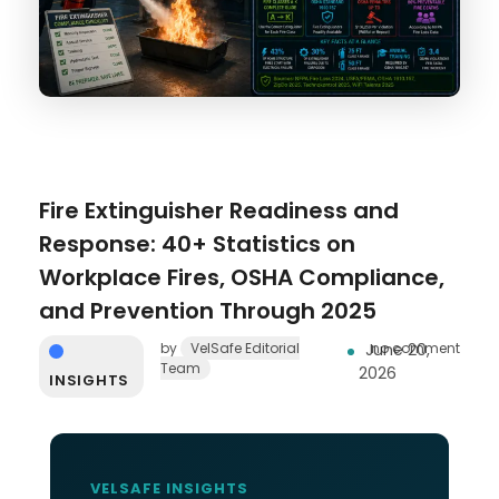
Fire Extinguisher Readiness and
Response: 40+ Statistics on
Workplace Fires, OSHA Compliance,
and Prevention Through 2025
by
VelSafe Editorial
June 20,
no comment
Team
2026
INSIGHTS
VELSAFE INSIGHTS