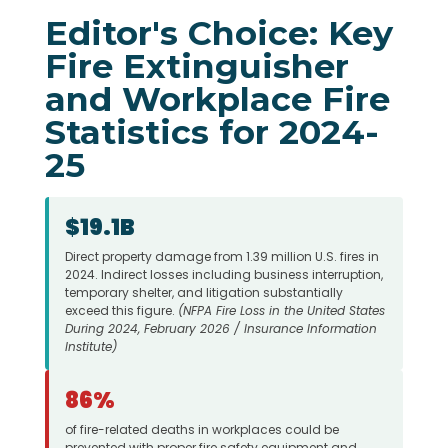
Editor's Choice: Key
Fire Extinguisher
and Workplace Fire
Statistics for 2024-
25
$19.1B
Direct property damage from 1.39 million U.S. fires in
2024. Indirect losses including business interruption,
temporary shelter, and litigation substantially
exceed this figure.
(NFPA Fire Loss in the United States
During 2024, February 2026 / Insurance Information
Institute)
86%
of fire-related deaths in workplaces could be
prevented with proper fire safety equipment and