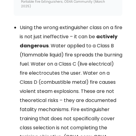
Portable Fire Extinguishers; OSHA Community (March
2025)
Using the wrong extinguisher class on a fire
is not just ineffective – it can be
actively
dangerous
. Water applied to a Class B
(flammable liquid) fire spreads the burning
fuel. Water on a Class C (live electrical)
fire electrocutes the user. Water on a
Class D (combustible metal) fire causes
violent steam explosions. These are not
theoretical risks – they are documented
fatality mechanisms. Fire extinguisher
training that does not specifically cover
class selection is not completing the