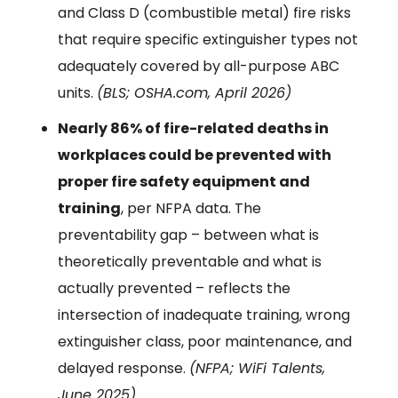
and Class D (combustible metal) fire risks
that require specific extinguisher types not
adequately covered by all-purpose ABC
units.
(BLS; OSHA.com, April 2026)
Nearly 86% of fire-related deaths in
workplaces could be prevented with
proper fire safety equipment and
training
, per NFPA data. The
preventability gap – between what is
theoretically preventable and what is
actually prevented – reflects the
intersection of inadequate training, wrong
extinguisher class, poor maintenance, and
delayed response.
(NFPA; WiFi Talents,
June 2025)