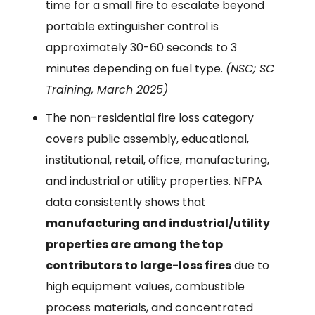
time for a small fire to escalate beyond
portable extinguisher control is
approximately 30-60 seconds to 3
minutes depending on fuel type.
(NSC; SC
Training, March 2025)
The non-residential fire loss category
covers public assembly, educational,
institutional, retail, office, manufacturing,
and industrial or utility properties. NFPA
data consistently shows that
manufacturing and industrial/utility
properties are among the top
contributors to large-loss fires
due to
high equipment values, combustible
process materials, and concentrated