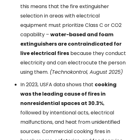
this means that the fire extinguisher
selection in areas with electrical
equipment must prioritize Class C or CO2
capability –
water-based and foam
extinguishers are contraindicated for
live electrical fires
because they conduct
electricity and can electrocute the person
using them.
(Technokontrol, August 2025)
In 2023, USFA data shows that
cooking
was the leading cause of fires in
nonresidential spaces at 30.3%
,
followed by intentional acts, electrical
malfunctions, and heat from unidentified
sources. Commercial cooking fires in