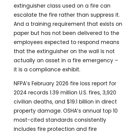
extinguisher class used on a fire can
escalate the fire rather than suppress it.
And a training requirement that exists on
paper but has not been delivered to the
employees expected to respond means
that the extinguisher on the wall is not
actually an asset in a fire emergency –
it is a compliance exhibit.
NFPA’s February 2026 fire loss report for
2024 records 1.39 million U.S. fires, 3,920
civilian deaths, and $19.1 billion in direct
property damage. OSHA’s annual top 10
most-cited standards consistently
includes fire protection and fire