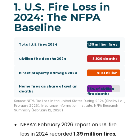
1. U.S. Fire Loss in
2024: The NFPA
Baseline
Total U.S. fires 2024
1.39 million fires
Civilian fire deaths 2024
3,920 deaths
Direct property damage 2024
$19.1 billion
Home fires as share of civilian
75% of civilian
deaths
fire deaths
Source: NFPA Fire Loss in the United States During 2024 (Shelby Hall,
February 2026); Insurance Information Institute; NFPA Research
Summary (February 12, 2026)
NFPA’s February 2026 report on U.S. fire
loss in 2024 recorded
1.39 million fires,