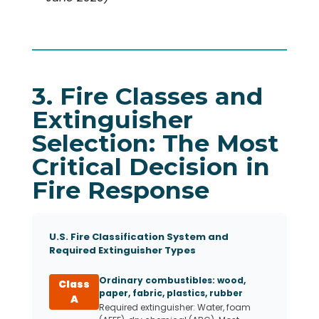
3. Fire Classes and
Extinguisher
Selection: The Most
Critical Decision in
Fire Response
U.S. Fire Classification System and
Required Extinguisher Types
Ordinary combustibles: wood,
Class
paper, fabric, plastics, rubber
A
Required extinguisher: Water, foam