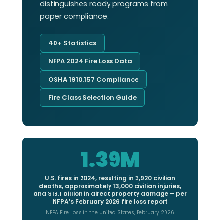
distinguishes ready programs from
paper compliance.
40+ Statistics
NFPA 2024 Fire Loss Data
OSHA 1910.157 Compliance
Fire Class Selection Guide
1.39M
U.S. fires in 2024, resulting in 3,920 civilian
deaths, approximately 13,000 civilian injuries,
and $19.1 billion in direct property damage – per
NFPA’s February 2026 fire loss report
NFPA Fire Loss in the United States, February 2026