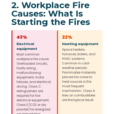
2. Workplace Fire
Causes: What Is
Starting the Fires
43%
22%
Electrical
Heating equipment
equipment
Space heaters,
furnaces, boilers, and
Most common
HVAC systems.
workplace fire cause.
Common in cold-
Overloaded circuits,
weather periods.
faulty wiring,
Flammable materials
malfunctioning
placed too close to
equipment, motor
heat sources is the
failures, and electrical
most frequent
arcing. Class C
mechanism. Class A
extinguishers are
fires on combustibles
required for live
are the typical result.
electrical equipment;
Class E (CO2 or dry
powder) for energized
equipment fires.