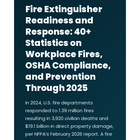
Fire Extinguisher
Readiness and
Response: 40+
Statistics on
Workplace Fires,
OSHA Compliance,
and Prevention
Through 2025
In 2024, U.S. fire departments
responded to 1.39 million fires
resulting in 3,920 civilian deaths and
$19.1 billion in direct property damage,
per NFPA’s February 2026 report. A fire