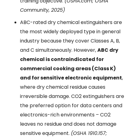
training objective.
(OSHA.com; OSHA
Community, 2025)
ABC-rated dry chemical extinguishers are
the most widely deployed type in general
industry because they cover Classes A, B,
and C simultaneously. However,
ABC dry
chemical is contraindicated for
commercial cooking areas (Class K)
and for sensitive electronic equipment
,
where dry chemical residue causes
irreversible damage. CO2 extinguishers are
the preferred option for data centers and
electronics-rich environments – CO2
leaves no residue and does not damage
sensitive equipment.
(OSHA 1910.157;