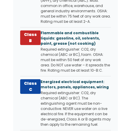
(AFFF), dry chemical (ABC). Most
common in office, warehouse, and
general industry environments. OSHA:
must be within 75 feet of any work area.
Rating must be at least 2-A.
Flammable and combustible
Class
liquids: gasoline, oil, solvents,
B
paint, grease (not cooking)
Required extinguisher: CO2, dry
chemical (ABC or BC), foam. OSHA:
must be within 50 feet of any work
area. Do NOT use water – it spreads the
fire. Rating must be at least 10-B:C.
Energized electrical equipment:
Class
motors, panels, appliances, wiring
C
Required extinguisher: CO2, dry
chemical (ABC or BC). The
extinguishing agent must be non-
conductive. NEVER use water on a live
electrical fire. If the equipment can be
de-energized, Class A or B agents may
then apply to the remaining fuel.