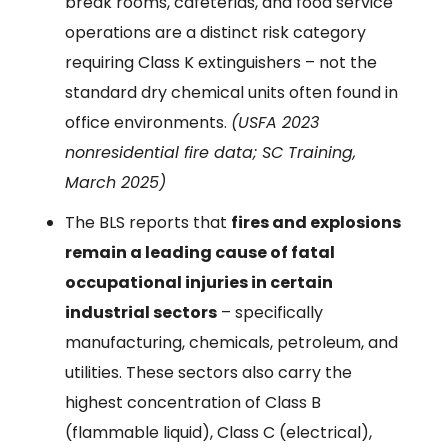
break rooms, cafeterias, and food service
operations are a distinct risk category
requiring Class K extinguishers – not the
standard dry chemical units often found in
office environments.
(USFA 2023
nonresidential fire data; SC Training,
March 2025)
The BLS reports that
fires and explosions
remain a leading cause of fatal
occupational injuries in certain
industrial sectors
– specifically
manufacturing, chemicals, petroleum, and
utilities. These sectors also carry the
highest concentration of Class B
(flammable liquid), Class C (electrical),