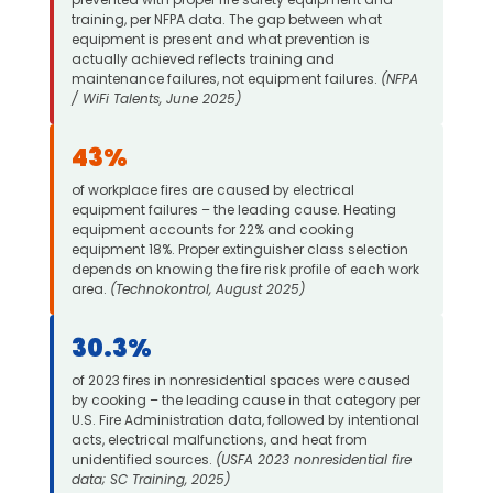
training, per NFPA data. The gap between what
equipment is present and what prevention is
actually achieved reflects training and
maintenance failures, not equipment failures.
(NFPA
/ WiFi Talents, June 2025)
43%
of workplace fires are caused by electrical
equipment failures – the leading cause. Heating
equipment accounts for 22% and cooking
equipment 18%. Proper extinguisher class selection
depends on knowing the fire risk profile of each work
area.
(Technokontrol, August 2025)
30.3%
of 2023 fires in nonresidential spaces were caused
by cooking – the leading cause in that category per
U.S. Fire Administration data, followed by intentional
acts, electrical malfunctions, and heat from
unidentified sources.
(USFA 2023 nonresidential fire
data; SC Training, 2025)