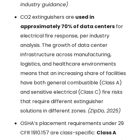
industry guidance)
CO2 extinguishers are
used in
approximately 70% of data centers
for
electrical fire response, per industry
analysis. The growth of data center
infrastructure across manufacturing,
logistics, and healthcare environments
means that an increasing share of facilities
have both general combustible (Class A)
and sensitive electrical (Class C) fire risks
that require different extinguisher
solutions in different zones.
(ZipDo, 2025)
OSHA’s placement requirements under 29
CFR 1910.157 are class-specific:
Class A