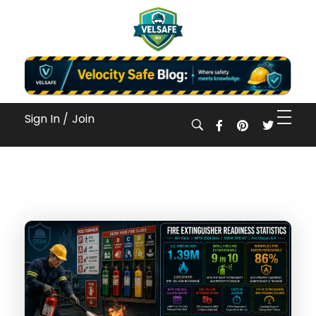
Workplace Safety Guides, Insights & Training
Sign In /
Join