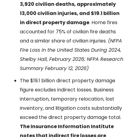
3,920 civilian deaths, approximately
13,000 civilian injuries, and $19.1 billion
in direct property damage
. Home fires
accounted for 75% of civilian fire deaths
and a similar share of civilian injuries.
(NFPA
Fire Loss in the United States During 2024,
Shelby Hall, February 2026; NFPA Research
Summary February 12, 2026)
The $19.1 billion direct property damage
figure excludes indirect losses. Business
interruption, temporary relocation, lost
inventory, and litigation costs substantially
exceed the direct property damage total.
The Insurance Information Institute
notes that indirect fire losses are