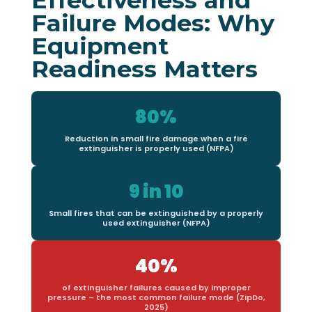
Failure Modes: Why
Equipment
Readiness Matters
80%
Reduction in small fire damage when a fire
extinguisher is properly used (NFPA)
9 in 10
Small fires that can be extinguished by a properly
used extinguisher (NFPA)
40%
of extinguisher failures caused by improper
pressure – the most common failure mode (ZipDo,
2025)