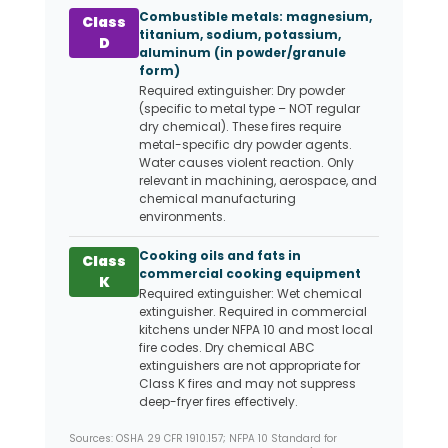
Combustible metals: magnesium,
Class
titanium, sodium, potassium,
D
aluminum (in powder/granule
form)
Required extinguisher: Dry powder
(specific to metal type – NOT regular
dry chemical). These fires require
metal-specific dry powder agents.
Water causes violent reaction. Only
relevant in machining, aerospace, and
chemical manufacturing
environments.
Cooking oils and fats in
Class
commercial cooking equipment
K
Required extinguisher: Wet chemical
extinguisher. Required in commercial
kitchens under NFPA 10 and most local
fire codes. Dry chemical ABC
extinguishers are not appropriate for
Class K fires and may not suppress
deep-fryer fires effectively.
Sources: OSHA 29 CFR 1910.157; NFPA 10 Standard for