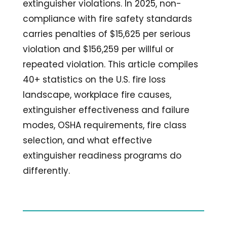
extinguisher violations. In 2025, non-
compliance with fire safety standards
carries penalties of $15,625 per serious
violation and $156,259 per willful or
repeated violation. This article compiles
40+ statistics on the U.S. fire loss
landscape, workplace fire causes,
extinguisher effectiveness and failure
modes, OSHA requirements, fire class
selection, and what effective
extinguisher readiness programs do
differently.