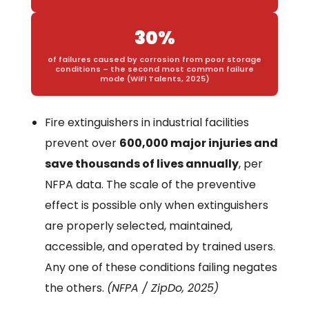
30%
of failures caused by corrosion from poor storage
conditions – the second most common failure
mode (WiFi Talents, 2025)
Fire extinguishers in industrial facilities
prevent over
600,000 major injuries and
save thousands of lives annually
, per
NFPA data. The scale of the preventive
effect is possible only when extinguishers
are properly selected, maintained,
accessible, and operated by trained users.
Any one of these conditions failing negates
the others.
(NFPA / ZipDo, 2025)