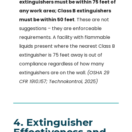
extinguishers must be within 75 feet of
any work area; Class B extinguishers
must be within 50 feet
. These are not
suggestions – they are enforceable
requirements. A facility with flammable
liquids present where the nearest Class B
extinguisher is 75 feet away is out of
compliance regardless of how many
extinguishers are on the wall.
(OSHA 29
CFR 1910.157; Technokontrol, 2025)
4. Extinguisher
Effectiveness and