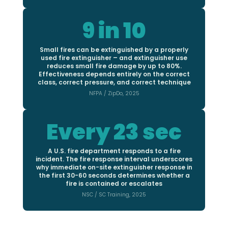
9 in 10
Small fires can be extinguished by a properly
used fire extinguisher – and extinguisher use
reduces small fire damage by up to 80%.
Effectiveness depends entirely on the correct
class, correct pressure, and correct technique
NFPA / ZipDo, 2025
Every 23 sec
A U.S. fire department responds to a fire
incident. The fire response interval underscores
why immediate on-site extinguisher response in
the first 30-60 seconds determines whether a
fire is contained or escalates
NSC / SC Training, 2025