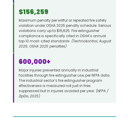
$156,259
Maximum penalty per willful or repeated fire safety
violation under OSHA 2025 penalty schedule. Serious
violations carry up to $15,625. Fire extinguisher
compliance is specifically cited in OSHA’s annual
top 10 most-cited standards.
(Technokontrol, August
2025; OSHA 2025 penalties)
600,000+
Major injuries prevented annually in industrial
facilities through fire extinguisher use, per NFPA data.
The industrial sector’s fire extinguisher program
effectiveness is measured not just in fires
suppressed but in injuries avoided per year.
(NFPA /
ZipDo, 2025)