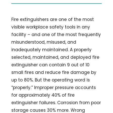
Fire extinguishers are one of the most
visible workplace safety tools in any
facility – and one of the most frequently
misunderstood, misused, and
inadequately maintained. A properly
selected, maintained, and deployed fire
extinguisher can contain 9 out of 10
small fires and reduce fire damage by
up to 80%. But the operating word is
“properly.” Improper pressure accounts
for approximately 40% of fire
extinguisher failures. Corrosion from poor
storage causes 30% more. Wrong