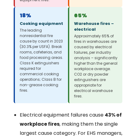
18%
65%
Cooking equipment
Warehouse fires –
electrical
The leading
nonresidential fire
Approximately 65% of
cause by count in 2023
fires in warehouses are
(30.3% per USFA). Break
caused by electrical
rooms, cafeterias, and
failures, per industry
food processing areas.
analysis – significantly
Class K extinguishers
higher than the general
required for
workplace average.
commercial cooking
CO2 or dry powder
operations; Class B for
extinguishers are
non-grease cooking
appropriate for
fires.
electrical warehouse
fires.
Electrical equipment failures cause
43% of
workplace fires
, making them the single
largest cause category. For EHS managers,