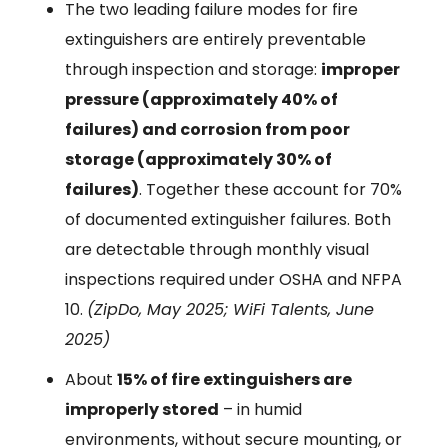
The two leading failure modes for fire
extinguishers are entirely preventable
through inspection and storage:
improper
pressure (approximately 40% of
failures) and corrosion from poor
storage (approximately 30% of
failures)
. Together these account for 70%
of documented extinguisher failures. Both
are detectable through monthly visual
inspections required under OSHA and NFPA
10.
(ZipDo, May 2025; WiFi Talents, June
2025)
About
15% of fire extinguishers are
improperly stored
– in humid
environments, without secure mounting, or