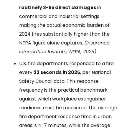
routinely 3-5x direct damages
in
commercial and industrial settings –
making the actual economic burden of
2024 fires substantially higher than the
NFPA figure alone captures.
(Insurance
Information Institute; NFPA, 2025)
U.S. fire departments responded to a fire
every
23 seconds in 2025
, per National
Safety Council data. This response
frequency is the practical benchmark
against which workplace extinguisher
readiness must be measured: the average
fire department response time in urban
areas is 4-7 minutes, while the average