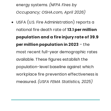
energy systems.
(NFPA Fires by
Occupancy; OSHA.com, April 2026)
USFA (U.S. Fire Administration) reports a
national fire death rate of
13.1 per million
population and a fire injury rate of 39.9
per million population in 2023
– the
most recent full-year demographic rates
available. These figures establish the
population-level baseline against which
workplace fire prevention effectiveness is
measured.
(USFA FEMA Statistics, 2025)