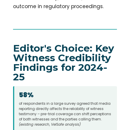
outcome in regulatory proceedings.
Editor's Choice: Key
Witness Credibility
Findings for 2024-
25
58%
of respondents in a large survey agreed that media
reporting directly affects the reliability of witness
testimony – pre-trial coverage can shift perceptions
of both witnesses and the parties calling them.
(existing research, VelSafe analysis)