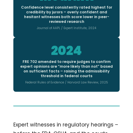
Confidence level consistently rated highest for
credibility by jurors – overly confident and
hesitant witnesses both score lower in peer-
reviewed research
Journal of AAPL / Expert Institute, 2024
2024
FRE 702 amended to require judges to confirm
expert opinions are “more likely than not” based
on sufficient facts – raising the admissibility
threshold in federal courts
Federal Rules of Evidence / Harvard Law Review, 2025
Expert witnesses in regulatory hearings –