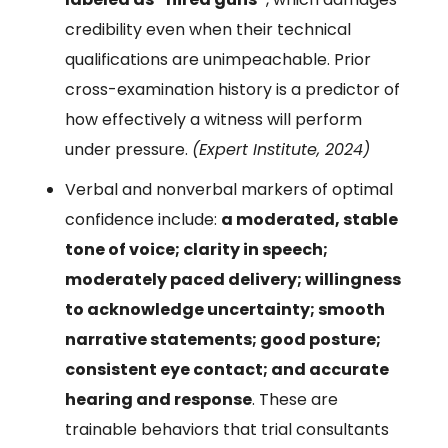
credibility even when their technical
qualifications are unimpeachable. Prior
cross-examination history is a predictor of
how effectively a witness will perform
under pressure.
(Expert Institute, 2024)
Verbal and nonverbal markers of optimal
confidence include:
a moderated, stable
tone of voice; clarity in speech;
moderately paced delivery; willingness
to acknowledge uncertainty; smooth
narrative statements; good posture;
consistent eye contact; and accurate
hearing and response
. These are
trainable behaviors that trial consultants