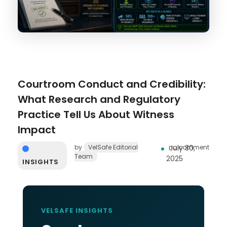
Courtroom Conduct and Credibility:
What Research and Regulatory
Practice Tell Us About Witness
Impact
by
VelSafe Editorial
no comment
July 30,
Team
2025
INSIGHTS
VELSAFE INSIGHTS