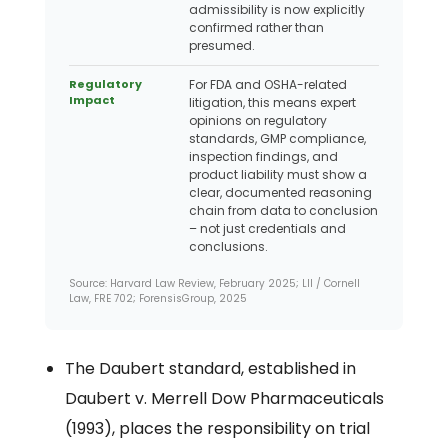
admissibility is now explicitly
confirmed rather than
presumed.
Regulatory
For FDA and OSHA-related
Impact
litigation, this means expert
opinions on regulatory
standards, GMP compliance,
inspection findings, and
product liability must show a
clear, documented reasoning
chain from data to conclusion
– not just credentials and
conclusions.
Source: Harvard Law Review, February 2025; LII / Cornell
Law, FRE 702; ForensisGroup, 2025
The Daubert standard, established in
Daubert v. Merrell Dow Pharmaceuticals
(1993), places the responsibility on trial