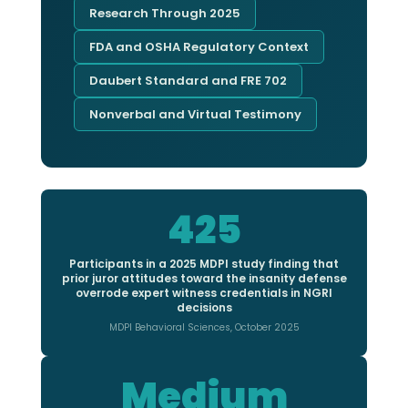
Research Through 2025
FDA and OSHA Regulatory Context
Daubert Standard and FRE 702
Nonverbal and Virtual Testimony
425
Participants in a 2025 MDPI study finding that
prior juror attitudes toward the insanity defense
overrode expert witness credentials in NGRI
decisions
MDPI Behavioral Sciences, October 2025
Medium