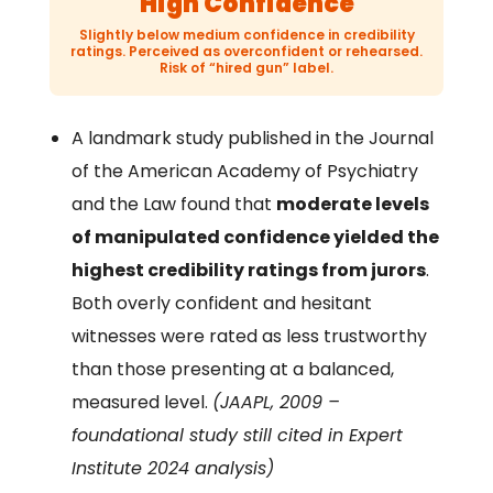
High Confidence
Slightly below medium confidence in credibility
ratings. Perceived as overconfident or rehearsed.
Risk of “hired gun” label.
A landmark study published in the Journal
of the American Academy of Psychiatry
and the Law found that
moderate levels
of manipulated confidence yielded the
highest credibility ratings from jurors
.
Both overly confident and hesitant
witnesses were rated as less trustworthy
than those presenting at a balanced,
measured level.
(JAAPL, 2009 –
foundational study still cited in Expert
Institute 2024 analysis)