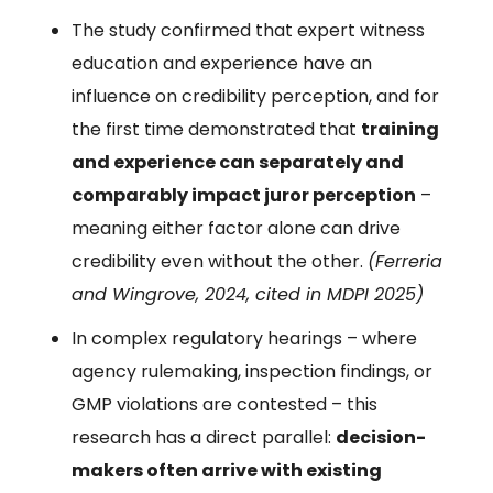
The study confirmed that expert witness
education and experience have an
influence on credibility perception, and for
the first time demonstrated that
training
and experience can separately and
comparably impact juror perception
–
meaning either factor alone can drive
credibility even without the other.
(Ferreria
and Wingrove, 2024, cited in MDPI 2025)
In complex regulatory hearings – where
agency rulemaking, inspection findings, or
GMP violations are contested – this
research has a direct parallel:
decision-
makers often arrive with existing