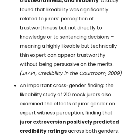
trustworthiness, and likability
. A study
found that likeability was significantly
related to jurors’ perception of
trustworthiness but not directly to
knowledge or to sentencing decisions –
meaning a highly likeable but technically
thin expert can appear trustworthy
without being persuasive on the merits.
(JAAPL, Credibility in the Courtroom, 2009)
An important cross-gender finding: the
likeability study of 210 mock jurors also
examined the effects of juror gender on
expert witness perception, finding that
juror extroversion positively predicted
credibility ratings
across both genders,