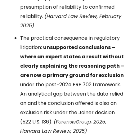
presumption of reliability to confirmed
reliability.
(Harvard Law Review, February
2025)
The practical consequence in regulatory
litigation:
unsupported conclusions –
where an expert states a result without
clearly explaining the reasoning path –
are now a primary ground for exclusion
under the post-2024 FRE 702 framework.
An analytical gap between the data relied
on and the conclusion offered is also an
exclusion risk under the Joiner decision
(522 U.S. 136).
(ForensisGroup, 2025;
Harvard Law Review, 2025)