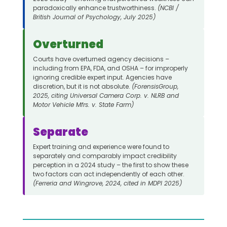
paradoxically enhance trustworthiness.
(NCBI /
British Journal of Psychology, July 2025)
Overturned
Courts have overturned agency decisions –
including from EPA, FDA, and OSHA – for improperly
ignoring credible expert input. Agencies have
discretion, but it is not absolute.
(ForensisGroup,
2025, citing Universal Camera Corp. v. NLRB and
Motor Vehicle Mfrs. v. State Farm)
Separate
Expert training and experience were found to
separately and comparably impact credibility
perception in a 2024 study – the first to show these
two factors can act independently of each other.
(Ferreria and Wingrove, 2024, cited in MDPI 2025)