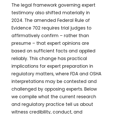
The legal framework governing expert
testimony also shifted materially in
2024. The amended Federal Rule of
Evidence 702 requires trial judges to
affirmatively confirm – rather than
presume – that expert opinions are
based on sufficient facts and applied
reliably. This change has practical
implications for expert preparation in
regulatory matters, where FDA and OSHA
interpretations may be contested and
challenged by opposing experts. Below
we compile what the current research
and regulatory practice tell us about
witness credibility, conduct, and