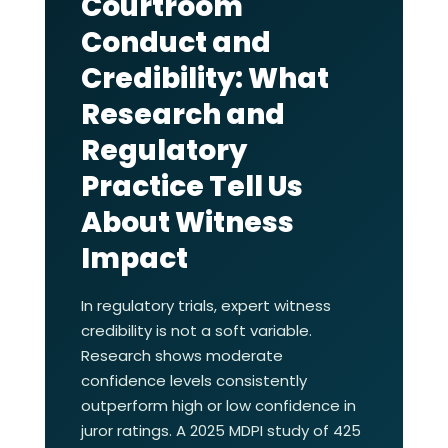
Courtroom
Conduct and
Credibility: What
Research and
Regulatory
Practice Tell Us
About Witness
Impact
In regulatory trials, expert witness
credibility is not a soft variable.
Research shows moderate
confidence levels consistently
outperform high or low confidence in
juror ratings. A 2025 MDPI study of 425