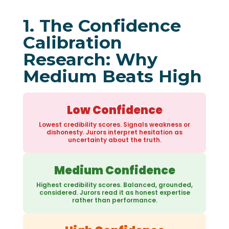
1. The Confidence
Calibration
Research: Why
Medium Beats High
Low Confidence
Lowest credibility scores. Signals weakness or
dishonesty. Jurors interpret hesitation as
uncertainty about the truth.
Medium Confidence
Highest credibility scores. Balanced, grounded,
considered. Jurors read it as honest expertise
rather than performance.