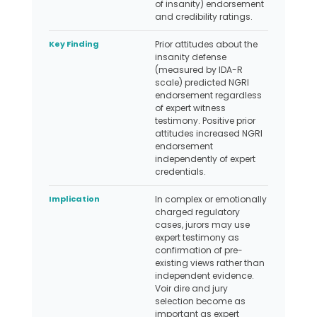
of insanity) endorsement
and credibility ratings.
Key Finding
Prior attitudes about the
insanity defense
(measured by IDA-R
scale) predicted NGRI
endorsement regardless
of expert witness
testimony. Positive prior
attitudes increased NGRI
endorsement
independently of expert
credentials.
Implication
In complex or emotionally
charged regulatory
cases, jurors may use
expert testimony as
confirmation of pre-
existing views rather than
independent evidence.
Voir dire and jury
selection become as
important as expert