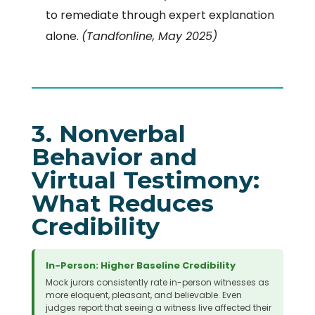
to remediate through expert explanation
alone.
(Tandfonline, May 2025)
3. Nonverbal
Behavior and
Virtual Testimony:
What Reduces
Credibility
In-Person: Higher Baseline Credibility
Mock jurors consistently rate in-person witnesses as
more eloquent, pleasant, and believable. Even
judges report that seeing a witness live affected their