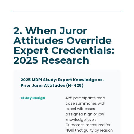
2. When Juror
Attitudes Override
Expert Credentials:
2025 Research
2025 MDPI Study: Expert Knowledge vs.
Prior Juror Attitudes (N=425)
Study Design
425 participants read
case summaries with
expert witnesses
assigned high or low
knowledge levels.
Outcomes measured for
NGRI (not guilty by reason