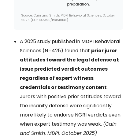
preparation.
Source: Cain and Smith, MDPI Behavioral Sciences, October
2025 (DOI: 10.3390/bs15101411)
A 2025 study published in MDPI Behavioral
Sciences (N=425) found that
prior juror
attitudes toward the legal defense at
issue predicted verdict outcomes
regardless of expert witness
credentials or testimony content
.
Jurors with positive prior attitudes toward
the insanity defense were significantly
more likely to endorse NGRI verdicts even
when expert testimony was weak.
(Cain
and Smith, MDPI, October 2025)