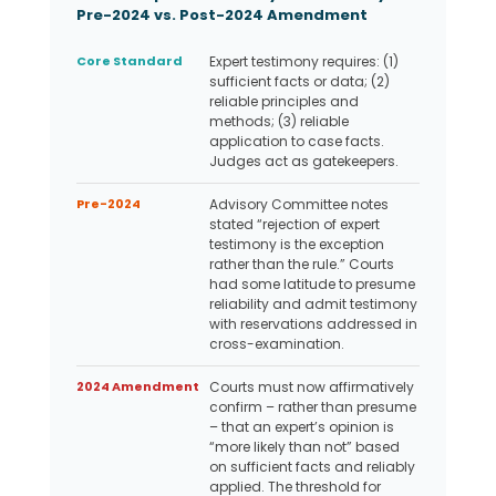
Pre-2024 vs. Post-2024 Amendment
Core Standard
Expert testimony requires: (1)
sufficient facts or data; (2)
reliable principles and
methods; (3) reliable
application to case facts.
Judges act as gatekeepers.
Pre-2024
Advisory Committee notes
stated “rejection of expert
testimony is the exception
rather than the rule.” Courts
had some latitude to presume
reliability and admit testimony
with reservations addressed in
cross-examination.
2024 Amendment
Courts must now affirmatively
confirm – rather than presume
– that an expert’s opinion is
“more likely than not” based
on sufficient facts and reliably
applied. The threshold for