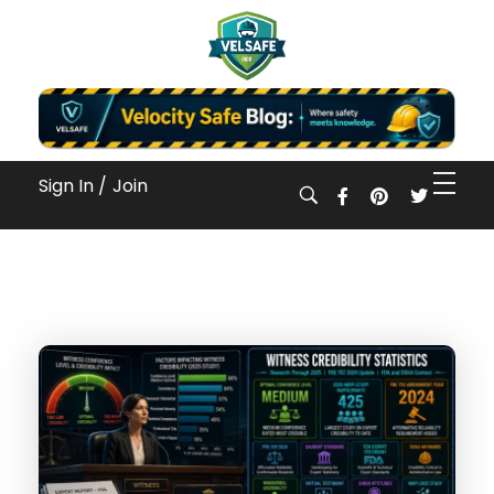
Workplace Safety Guides, Insights & Training
Sign In /
Join