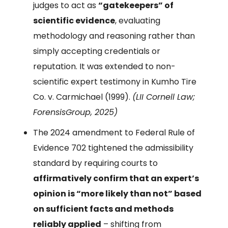
judges to act as
“gatekeepers” of
scientific evidence
, evaluating
methodology and reasoning rather than
simply accepting credentials or
reputation. It was extended to non-
scientific expert testimony in Kumho Tire
Co. v. Carmichael (1999).
(LII Cornell Law;
ForensisGroup, 2025)
The 2024 amendment to Federal Rule of
Evidence 702 tightened the admissibility
standard by requiring courts to
affirmatively confirm that an expert’s
opinion is “more likely than not” based
on sufficient facts and methods
reliably applied
– shifting from