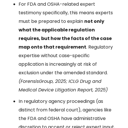
For FDA and OSHA-related expert
testimony specifically, this means experts
must be prepared to explain
not only
what the applicable regulation
requires, but how the facts of the case
map onto that requirement
. Regulatory
expertise without case-specific
application is increasingly at risk of
exclusion under the amended standard.
(ForensisGroup, 2025; ICLG Drug and
Medical Device Litigation Report, 2025)
In regulatory agency proceedings (as
distinct from federal court), agencies like
the FDA and OSHA have administrative
discretion to accept or reject expert input,