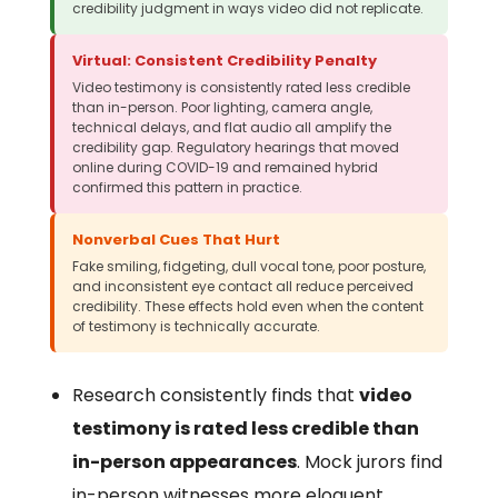
credibility judgment in ways video did not replicate.
Virtual: Consistent Credibility Penalty
Video testimony is consistently rated less credible
than in-person. Poor lighting, camera angle,
technical delays, and flat audio all amplify the
credibility gap. Regulatory hearings that moved
online during COVID-19 and remained hybrid
confirmed this pattern in practice.
Nonverbal Cues That Hurt
Fake smiling, fidgeting, dull vocal tone, poor posture,
and inconsistent eye contact all reduce perceived
credibility. These effects hold even when the content
of testimony is technically accurate.
Research consistently finds that
video
testimony is rated less credible than
in-person appearances
. Mock jurors find
in-person witnesses more eloquent,