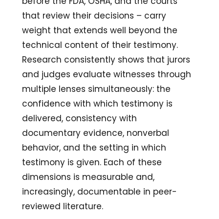
before the FDA, OSHA, and the courts
that review their decisions – carry
weight that extends well beyond the
technical content of their testimony.
Research consistently shows that jurors
and judges evaluate witnesses through
multiple lenses simultaneously: the
confidence with which testimony is
delivered, consistency with
documentary evidence, nonverbal
behavior, and the setting in which
testimony is given. Each of these
dimensions is measurable and,
increasingly, documentable in peer-
reviewed literature.