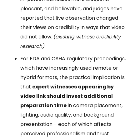
pleasant, and believable, and judges have
reported that live observation changed
their views on credibility in ways that video
did not allow.
(existing witness credibility
research)
For FDA and OSHA regulatory proceedings,
which have increasingly used remote or
hybrid formats, the practical implication is
that
expert witnesses appearing by
video link should invest additional
preparation time
in camera placement,
lighting, audio quality, and background
presentation – each of which affects
perceived professionalism and trust.