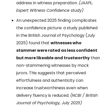
address in witness preparation.
(JAAPL,
Expert Witness Confidence study)
An unexpected 2025 finding complicates
the confidence picture: a study published
in the British Journal of Psychology (July
2025) found that
witnesses who
stammer were rated as less confident
but more likeable and trustworthy
than
non-stammering witnesses by mock
jurors. This suggests that perceived
effortfulness and authenticity can
increase trustworthiness even when
delivery fluency is reduced.
(NCBI / British
Journal of Psychology, July 2025)