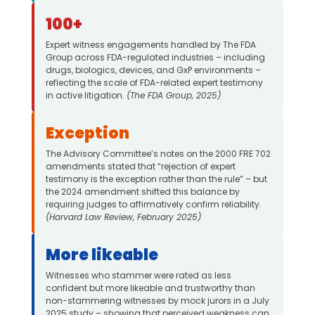
100+
Expert witness engagements handled by The FDA
Group across FDA-regulated industries – including
drugs, biologics, devices, and GxP environments –
reflecting the scale of FDA-related expert testimony
in active litigation.
(The FDA Group, 2025)
Exception
The Advisory Committee’s notes on the 2000 FRE 702
amendments stated that “rejection of expert
testimony is the exception rather than the rule” – but
the 2024 amendment shifted this balance by
requiring judges to affirmatively confirm reliability.
(Harvard Law Review, February 2025)
More likeable
Witnesses who stammer were rated as less
confident but more likeable and trustworthy than
non-stammering witnesses by mock jurors in a July
2025 study – showing that perceived weakness can