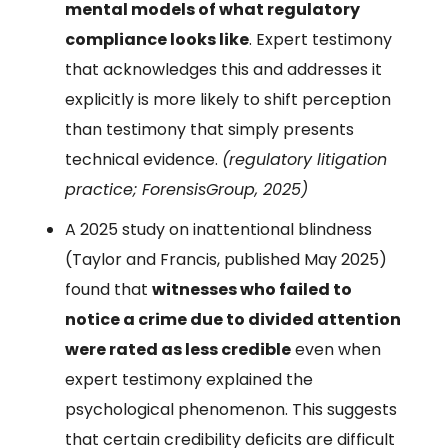
mental models of what regulatory
compliance looks like
. Expert testimony
that acknowledges this and addresses it
explicitly is more likely to shift perception
than testimony that simply presents
technical evidence.
(regulatory litigation
practice; ForensisGroup, 2025)
A 2025 study on inattentional blindness
(Taylor and Francis, published May 2025)
found that
witnesses who failed to
notice a crime due to divided attention
were rated as less credible
even when
expert testimony explained the
psychological phenomenon. This suggests
that certain credibility deficits are difficult