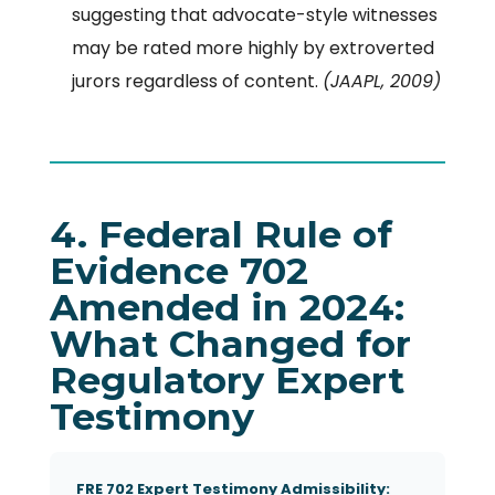
suggesting that advocate-style witnesses
may be rated more highly by extroverted
jurors regardless of content.
(JAAPL, 2009)
4. Federal Rule of
Evidence 702
Amended in 2024:
What Changed for
Regulatory Expert
Testimony
FRE 702 Expert Testimony Admissibility: