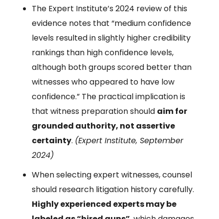
The Expert Institute’s 2024 review of this
evidence notes that “medium confidence
levels resulted in slightly higher credibility
rankings than high confidence levels,
although both groups scored better than
witnesses who appeared to have low
confidence.” The practical implication is
that witness preparation should
aim for
grounded authority, not assertive
certainty
.
(Expert Institute, September
2024)
When selecting expert witnesses, counsel
should research litigation history carefully.
Highly experienced experts may be
labeled as “hired guns”
, which damages