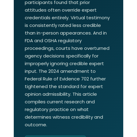
participants found that prior
attitudes often override expert
credentials entirely. Virtual testimony
is consistently rated less credible
than in-person appearances. And in
FDA and OSHA regulatory
proceedings, courts have overturned
agency decisions specifically for
improperly ignoring credible expert
input. The 2024 amendment to
Federal Rule of Evidence 702 further
tightened the standard for expert
opinion admissibility. This article
compiles current research and
regulatory practice on what
determines witness credibility and
outcome.