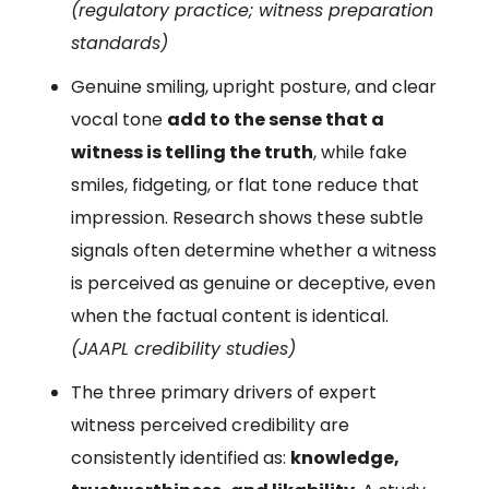
(regulatory practice; witness preparation
standards)
Genuine smiling, upright posture, and clear
vocal tone
add to the sense that a
witness is telling the truth
, while fake
smiles, fidgeting, or flat tone reduce that
impression. Research shows these subtle
signals often determine whether a witness
is perceived as genuine or deceptive, even
when the factual content is identical.
(JAAPL credibility studies)
The three primary drivers of expert
witness perceived credibility are
consistently identified as:
knowledge,