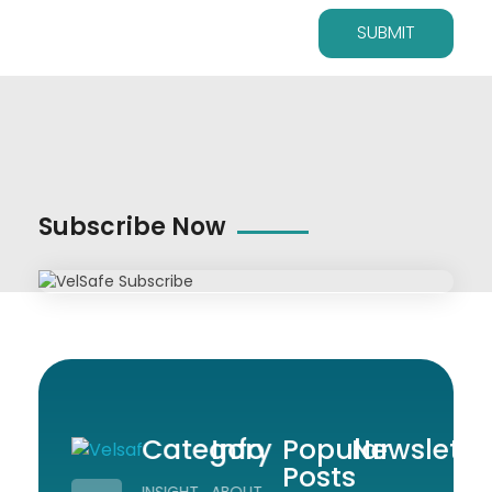
Subscribe Now
Category
Info
Popular
Newslette
Posts
Workplace Safety Guides, Insights & Training