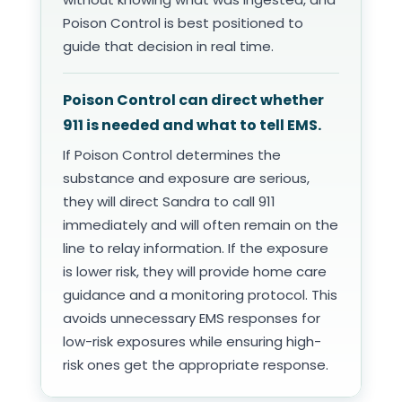
Poison Control is best positioned to
guide that decision in real time.
Poison Control can direct whether
911 is needed and what to tell EMS.
If Poison Control determines the
substance and exposure are serious,
they will direct Sandra to call 911
immediately and will often remain on the
line to relay information. If the exposure
is lower risk, they will provide home care
guidance and a monitoring protocol. This
avoids unnecessary EMS responses for
low-risk exposures while ensuring high-
risk ones get the appropriate response.