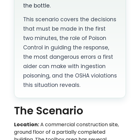
the bottle.
This scenario covers the decisions
that must be made in the first
two minutes, the role of Poison
Control in guiding the response,
the most dangerous errors a first
aider can make with ingestion
poisoning, and the OSHA violations
this situation reveals.
The Scenario
Location:
A commercial construction site,
ground floor of a partially completed
building. The toolbox area has several