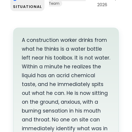
Team
2026
SITUATIONAL
A construction worker drinks from
what he thinks is a water bottle
left near his toolbox. It is not water.
Within a minute he realizes the
liquid has an acrid chemical
taste, and he immediately spits
out what he can. He is now sitting
on the ground, anxious, with a
burning sensation in his mouth
and throat. No one on site can
immediately identify what was in