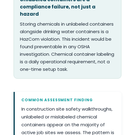
compliance failure, not just a
hazard
Storing chemicals in unlabeled containers
alongside drinking water containers is a
HazCom violation. This incident would be
found preventable in any OSHA
investigation. Chemical container labeling
is a daily operational requirement, not a
one-time setup task.
COMMON ASSESSMENT FINDING
In construction site safety walkthroughs,
unlabeled or mislabeled chemical
containers appear on the majority of
active job sites we assess. The pattern is