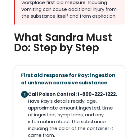
workplace first aid measure. Inducing
vomiting can cause additional injury from
the substance itself and from aspiration.
What Sandra Must
Do: Step by Step
First aid response for Ray: ingestion
of unknown corrosive substance
Call Poison Control: 1-800-222-1222.
1
Have Ray’s details ready: age,
approximate amount ingested, time
of ingestion, symptoms, and any
information about the substance
including the color of the container it
came from.