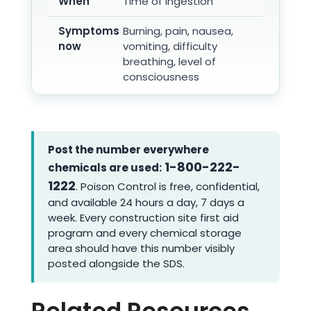
When
Time of ingestion
Symptoms
Burning, pain, nausea,
now
vomiting, difficulty
breathing, level of
consciousness
Post the number everywhere
1-800-222-
chemicals are used:
1222
. Poison Control is free, confidential,
and available 24 hours a day, 7 days a
week. Every construction site first aid
program and every chemical storage
area should have this number visibly
posted alongside the SDS.