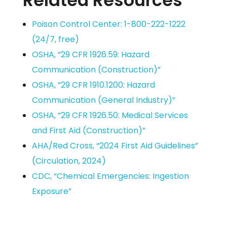
Related Resources
Poison Control Center: 1-800-222-1222
(24/7, free)
OSHA, “29 CFR 1926.59: Hazard
Communication (Construction)”
OSHA, “29 CFR 1910.1200: Hazard
Communication (General Industry)”
OSHA, “29 CFR 1926.50: Medical Services
and First Aid (Construction)”
AHA/Red Cross, “2024 First Aid Guidelines”
(Circulation, 2024)
CDC, “Chemical Emergencies: Ingestion
Exposure”