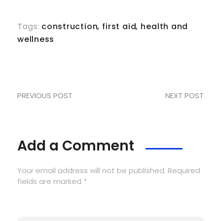
Tags:
construction
,
first aid
,
health and
wellness
PREVIOUS POST
NEXT POST
Add a Comment
Your email address will not be published. Required
fields are marked *