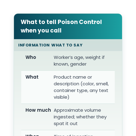
What to tell Poison Control
when you call
INFORMATION
WHAT TO SAY
Who
Worker’s age, weight if
known, gender
What
Product name or
description (color, smell,
container type, any text
visible)
How much
Approximate volume
ingested; whether they
spat it out