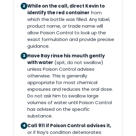
While on the call, direct Kevin to
2
identify the red container
from
which the bottle was filled. Any label,
product name, or trade name will
allow Poison Control to look up the
exact formulation and provide precise
guidance.
Have Ray rinse his mouth gently
3
with water
(spit, do not swallow)
unless Poison Control advises
otherwise. This is generally
appropriate for most chemical
exposures and reduces the oral dose.
Do not ask him to swallow large
volumes of water until Poison Control
has advised on the specific
substance.
Call 911 if Poison Control advises it,
4
or if Ray’s condition deteriorates: