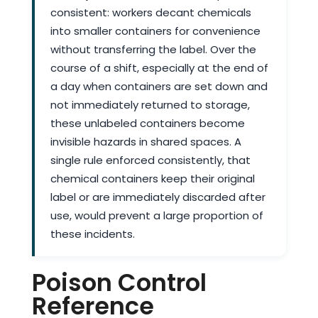
consistent: workers decant chemicals
into smaller containers for convenience
without transferring the label. Over the
course of a shift, especially at the end of
a day when containers are set down and
not immediately returned to storage,
these unlabeled containers become
invisible hazards in shared spaces. A
single rule enforced consistently, that
chemical containers keep their original
label or are immediately discarded after
use, would prevent a large proportion of
these incidents.
Poison Control
Reference