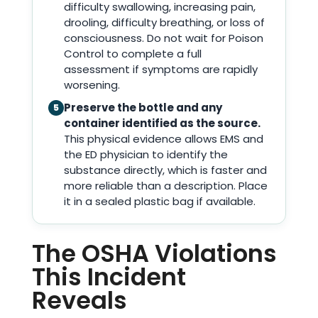
difficulty swallowing, increasing pain,
drooling, difficulty breathing, or loss of
consciousness. Do not wait for Poison
Control to complete a full
assessment if symptoms are rapidly
worsening.
Preserve the bottle and any
5
container identified as the source.
This physical evidence allows EMS and
the ED physician to identify the
substance directly, which is faster and
more reliable than a description. Place
it in a sealed plastic bag if available.
The OSHA Violations
This Incident
Reveals