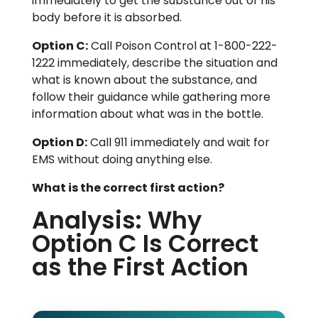
immediately to get the substance out of his
body before it is absorbed.
Option C:
Call Poison Control at 1-800-222-
1222 immediately, describe the situation and
what is known about the substance, and
follow their guidance while gathering more
information about what was in the bottle.
Option D:
Call 911 immediately and wait for
EMS without doing anything else.
What is the correct first action?
Analysis: Why
Option C Is Correct
as the First Action