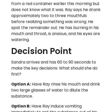
from a red container earlier this morning but
does not know what it was. Ray says he drank
approximately two to three mouthfuls
before realizing something was wrong. He
spat the remainder out. He has burning in his
mouth and throat, is anxious, and his eyes are
watering.
Decision Point
Sandra arrives and has 60 to 90 seconds to
make the key decisions. What should she do
first?
Option A:
Have Ray rinse his mouth and drink
two large glasses of water to dilute the
substance.
Option B:
Have Ray induce vomiting