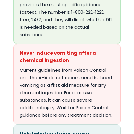
provides the most specific guidance
fastest. The number is 1-800-222-1222,
free, 24/7, and they will direct whether 911
is needed based on the actual
substance.
Never induce vomiting after a
chemical ingestion
Current guidelines from Poison Control
and the AHA do not recommend induced
vomiting as a first aid measure for any
chemical ingestion. For corrosive
substances, it can cause severe
additional injury. Wait for Poison Control
guidance before any treatment decision.
Unlabeled containers are a