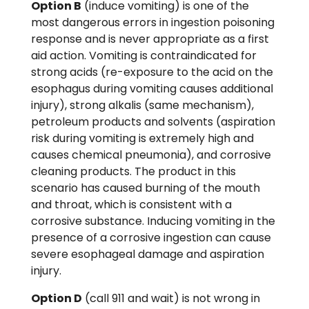
Option B
(induce vomiting) is one of the
most dangerous errors in ingestion poisoning
response and is never appropriate as a first
aid action. Vomiting is contraindicated for
strong acids (re-exposure to the acid on the
esophagus during vomiting causes additional
injury), strong alkalis (same mechanism),
petroleum products and solvents (aspiration
risk during vomiting is extremely high and
causes chemical pneumonia), and corrosive
cleaning products. The product in this
scenario has caused burning of the mouth
and throat, which is consistent with a
corrosive substance. Inducing vomiting in the
presence of a corrosive ingestion can cause
severe esophageal damage and aspiration
injury.
Option D
(call 911 and wait) is not wrong in