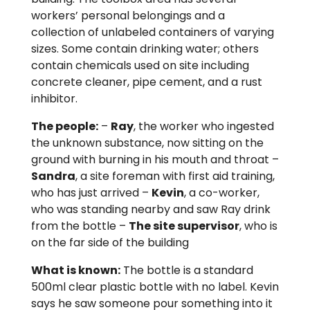
workers’ personal belongings and a
collection of unlabeled containers of varying
sizes. Some contain drinking water; others
contain chemicals used on site including
concrete cleaner, pipe cement, and a rust
inhibitor.
The people:
–
Ray
, the worker who ingested
the unknown substance, now sitting on the
ground with burning in his mouth and throat –
Sandra
, a site foreman with first aid training,
who has just arrived –
Kevin
, a co-worker,
who was standing nearby and saw Ray drink
from the bottle –
The site supervisor
, who is
on the far side of the building
What is known:
The bottle is a standard
500ml clear plastic bottle with no label. Kevin
says he saw someone pour something into it