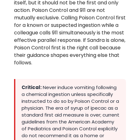
itself, but it should not be the first and only
action. Poison Control and 911 are not
mutually exclusive. Calling Poison Control first
for a known or suspected ingestion while a
colleague calls 911 simultaneously is the most
effective parallel response. If Sandra is alone,
Poison Control first is the right call because
their guidance shapes everything else that
follows.
Critical:
Never induce vomiting following
a chemical ingestion unless specifically
instructed to do so by Poison Control or a
physician. The era of syrup of ipecac as a
standard first aid measure is over; current
guidelines from the American Academy
of Pediatrics and Poison Control explicitly
do not recommend it as a home or