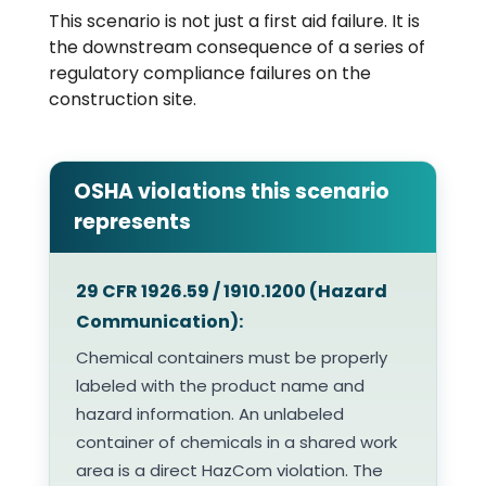
This scenario is not just a first aid failure. It is
the downstream consequence of a series of
regulatory compliance failures on the
construction site.
OSHA violations this scenario
represents
29 CFR 1926.59 / 1910.1200 (Hazard
Communication):
Chemical containers must be properly
labeled with the product name and
hazard information. An unlabeled
container of chemicals in a shared work
area is a direct HazCom violation. The