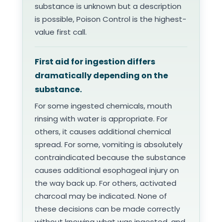
substance is unknown but a description
is possible, Poison Control is the highest-
value first call.
First aid for ingestion differs
dramatically depending on the
substance.
For some ingested chemicals, mouth
rinsing with water is appropriate. For
others, it causes additional chemical
spread. For some, vomiting is absolutely
contraindicated because the substance
causes additional esophageal injury on
the way back up. For others, activated
charcoal may be indicated. None of
these decisions can be made correctly
without knowing what was ingested, and