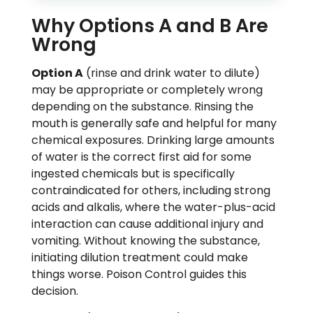
Why Options A and B Are
Wrong
Option A
(rinse and drink water to dilute)
may be appropriate or completely wrong
depending on the substance. Rinsing the
mouth is generally safe and helpful for many
chemical exposures. Drinking large amounts
of water is the correct first aid for some
ingested chemicals but is specifically
contraindicated for others, including strong
acids and alkalis, where the water-plus-acid
interaction can cause additional injury and
vomiting. Without knowing the substance,
initiating dilution treatment could make
things worse. Poison Control guides this
decision.