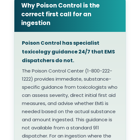
Why Poison Control is the
correct first call for an
ingestion
Poison Control has specialist
toxicology guidance 24/7 that EMS
dispatchers do not.
The Poison Control Center (1-800-222-
1222) provides immediate, substance-
specific guidance from toxicologists who
can assess severity, direct initial first aid
measures, and advise whether EMS is
needed based on the actual substance
and amount ingested. This guidance is
not available from a standard 911
dispatcher. For an ingestion where the