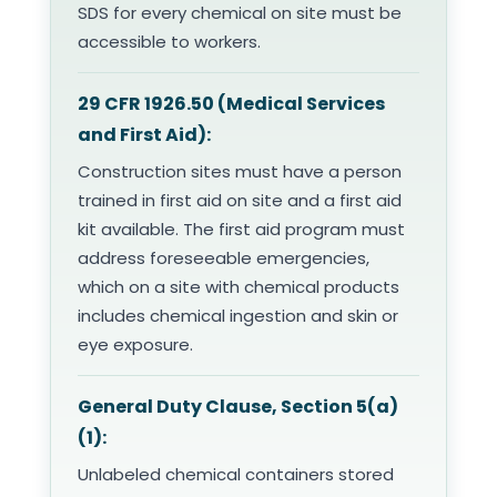
SDS for every chemical on site must be
accessible to workers.
29 CFR 1926.50 (Medical Services
and First Aid):
Construction sites must have a person
trained in first aid on site and a first aid
kit available. The first aid program must
address foreseeable emergencies,
which on a site with chemical products
includes chemical ingestion and skin or
eye exposure.
General Duty Clause, Section 5(a)
(1):
Unlabeled chemical containers stored