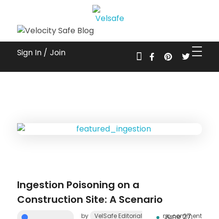
Workplace Safety Guides, Insights & Training
Sign In /
Join
Ingestion Poisoning on a
Construction Site: A Scenario
by
VelSafe Editorial
no comment
June 27,