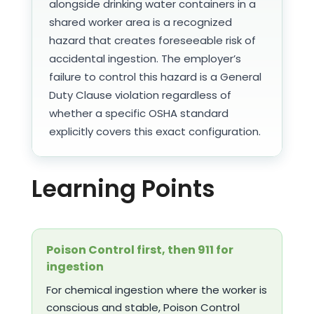
alongside drinking water containers in a
shared worker area is a recognized
hazard that creates foreseeable risk of
accidental ingestion. The employer’s
failure to control this hazard is a General
Duty Clause violation regardless of
whether a specific OSHA standard
explicitly covers this exact configuration.
Learning Points
Poison Control first, then 911 for
ingestion
For chemical ingestion where the worker is
conscious and stable, Poison Control