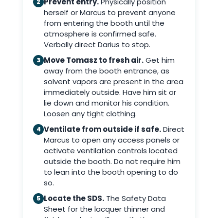
Prevent entry.
Physically position
2
herself or Marcus to prevent anyone
from entering the booth until the
atmosphere is confirmed safe.
Verbally direct Darius to stop.
Move Tomasz to fresh air.
Get him
3
away from the booth entrance, as
solvent vapors are present in the area
immediately outside. Have him sit or
lie down and monitor his condition.
Loosen any tight clothing.
Ventilate from outside if safe.
Direct
4
Marcus to open any access panels or
activate ventilation controls located
outside the booth. Do not require him
to lean into the booth opening to do
so.
Locate the SDS.
The Safety Data
5
Sheet for the lacquer thinner and