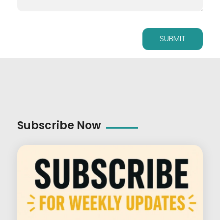
Subscribe Now