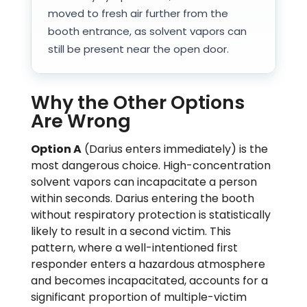
moved to fresh air further from the
booth entrance, as solvent vapors can
still be present near the open door.
Why the Other Options
Are Wrong
Option A
(Darius enters immediately) is the
most dangerous choice. High-concentration
solvent vapors can incapacitate a person
within seconds. Darius entering the booth
without respiratory protection is statistically
likely to result in a second victim. This
pattern, where a well-intentioned first
responder enters a hazardous atmosphere
and becomes incapacitated, accounts for a
significant proportion of multiple-victim