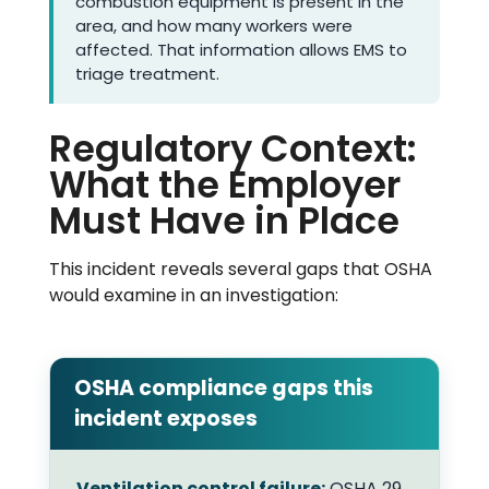
combustion equipment is present in the
area, and how many workers were
affected. That information allows EMS to
triage treatment.
Regulatory Context:
What the Employer
Must Have in Place
This incident reveals several gaps that OSHA
would examine in an investigation:
OSHA compliance gaps this
incident exposes
Ventilation control failure:
OSHA 29