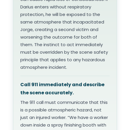
Darius enters without respiratory
protection, he will be exposed to the
same atmosphere that incapacitated
Jorge, creating a second victim and
worsening the outcome for both of
them. The instinct to act immediately
must be overridden by the scene safety
principle that applies to any hazardous
atmosphere incident.
Call 911 immediately and describe
the scene accurately.
The 911 call must communicate that this
is a possible atmospheric hazard, not
just an injured worker. “We have a worker
down inside a spray finishing booth with