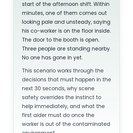
start of the afternoon shift. Within
minutes, one of them comes out
looking pale and unsteady, saying
his co-worker is on the floor inside.
The door to the booth is open.
Three people are standing nearby.
No one has gone in yet.
This scenario works through the
decisions that must happen in the
next 30 seconds, why scene
safety overrides the instinct to
help immediately, and what the
first aider must do once the
worker is out of the contaminated
environment.