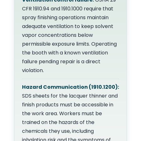
CFR 1910.94 and 1910.1000 require that
spray finishing operations maintain
adequate ventilation to keep solvent
vapor concentrations below
permissible exposure limits. Operating
the booth with a known ventilation
failure pending repair is a direct
violation.
Hazard Communication (1910.1200):
SDS sheets for the lacquer thinner and
finish products must be accessible in
the work area. Workers must be
trained on the hazards of the
chemicals they use, including
inhalation risk and the symptoms of