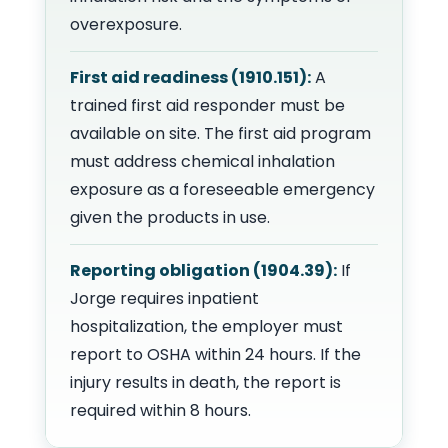
overexposure.
First aid readiness (1910.151):
A
trained first aid responder must be
available on site. The first aid program
must address chemical inhalation
exposure as a foreseeable emergency
given the products in use.
Reporting obligation (1904.39):
If
Jorge requires inpatient
hospitalization, the employer must
report to OSHA within 24 hours. If the
injury results in death, the report is
required within 8 hours.