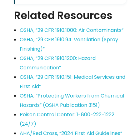
Related Resources
OSHA, “29 CFR 1910.1000: Air Contaminants”
OSHA, “29 CFR 1910.94: Ventilation (Spray
Finishing)”
OSHA, “29 CFR 1910.1200: Hazard
Communication”
OSHA, “29 CFR 1910.151: Medical Services and
First Aid”
OSHA, “Protecting Workers from Chemical
Hazards” (OSHA Publication 3151)
Poison Control Center: 1-800-222-1222
(24/7)
AHA/Red Cross, “2024 First Aid Guidelines”