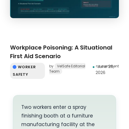
Workplace Poisoning: A Situational
First Aid Scenario
by
VelSafe Editorial
no comment
June 26,
WORKER
Team
2026
SAFETY
Two workers enter a spray
finishing booth at a furniture
manufacturing facility at the