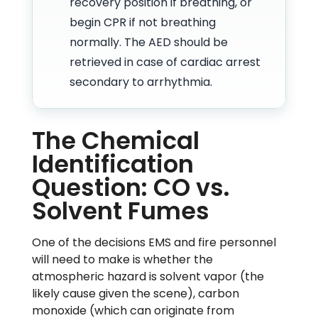
recovery position if breathing, or
begin CPR if not breathing
normally. The AED should be
retrieved in case of cardiac arrest
secondary to arrhythmia.
The Chemical
Identification
Question: CO vs.
Solvent Fumes
One of the decisions EMS and fire personnel
will need to make is whether the
atmospheric hazard is solvent vapor (the
likely cause given the scene), carbon
monoxide (which can originate from