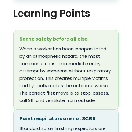
Learning Points
Scene safety before all else
When a worker has been incapacitated
by an atmospheric hazard, the most
common error is an immediate entry
attempt by someone without respiratory
protection. This creates multiple victims
and typically makes the outcome worse.
The correct first move is to stop, assess,
call 911, and ventilate from outside.
Paint respirators are not SCBA
Standard spray finishing respirators are