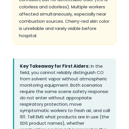
colorless and odorless). Multiple workers
affected simultaneously, especially near
combustion sources. Cherry-red skin color
is unreliable and rarely visible before
hospital.
Key Takeaway for First Aiders:
In the
field, you cannot reliably distinguish CO
from solvent vapor without atmospheric
monitoring equipment. Both scenarios
require the same scene safety response:
do not enter without appropriate
respiratory protection, move
symptomatic workers to fresh air, and call
911. Tell EMS what products are in use (the
SDS product names), whether