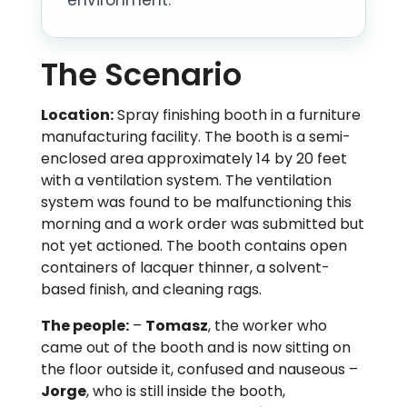
The Scenario
Location:
Spray finishing booth in a furniture
manufacturing facility. The booth is a semi-
enclosed area approximately 14 by 20 feet
with a ventilation system. The ventilation
system was found to be malfunctioning this
morning and a work order was submitted but
not yet actioned. The booth contains open
containers of lacquer thinner, a solvent-
based finish, and cleaning rags.
The people:
–
Tomasz
, the worker who
came out of the booth and is now sitting on
the floor outside it, confused and nauseous –
Jorge
, who is still inside the booth,