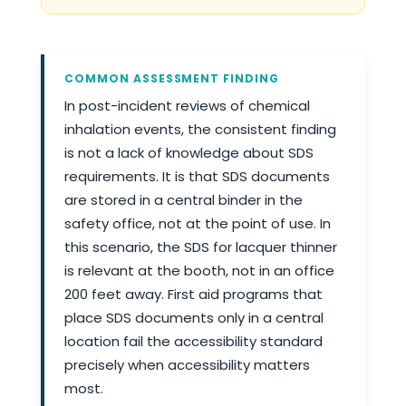
COMMON ASSESSMENT FINDING
In post-incident reviews of chemical
inhalation events, the consistent finding
is not a lack of knowledge about SDS
requirements. It is that SDS documents
are stored in a central binder in the
safety office, not at the point of use. In
this scenario, the SDS for lacquer thinner
is relevant at the booth, not in an office
200 feet away. First aid programs that
place SDS documents only in a central
location fail the accessibility standard
precisely when accessibility matters
most.