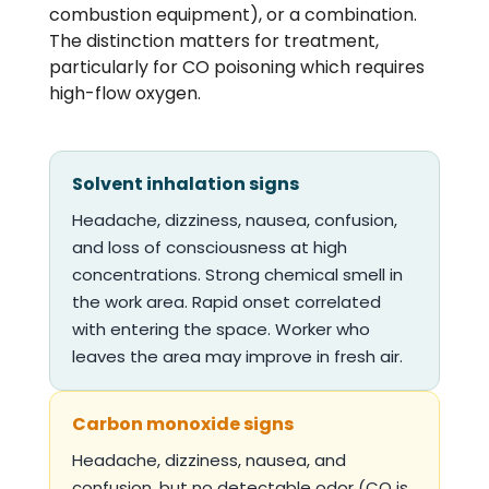
combustion equipment), or a combination.
The distinction matters for treatment,
particularly for CO poisoning which requires
high-flow oxygen.
Solvent inhalation signs
Headache, dizziness, nausea, confusion,
and loss of consciousness at high
concentrations. Strong chemical smell in
the work area. Rapid onset correlated
with entering the space. Worker who
leaves the area may improve in fresh air.
Carbon monoxide signs
Headache, dizziness, nausea, and
confusion, but no detectable odor (CO is