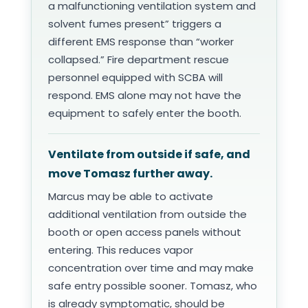
a malfunctioning ventilation system and
solvent fumes present” triggers a
different EMS response than “worker
collapsed.” Fire department rescue
personnel equipped with SCBA will
respond. EMS alone may not have the
equipment to safely enter the booth.
Ventilate from outside if safe, and
move Tomasz further away.
Marcus may be able to activate
additional ventilation from outside the
booth or open access panels without
entering. This reduces vapor
concentration over time and may make
safe entry possible sooner. Tomasz, who
is already symptomatic, should be