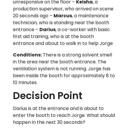
unresponsive on the floor –
Keisha
, a
production supervisor, who arrived on scene
20 seconds ago –
Marcus
, a maintenance
technician, who is standing near the booth
entrance –
Darius
, a co-worker with basic
first aid training, who is at the booth
entrance and about to walk in to help Jorge
Conditions:
There is a strong solvent smell
in the area near the booth entrance. The
ventilation system is not running. Jorge has
been inside the booth for approximately 8 to
10 minutes.
Decision Point
Darius is at the entrance and is about to
enter the booth to reach Jorge. What should
happen in the next 30 seconds?