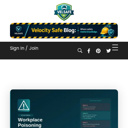
Workplace Safety Guides, Insights & Training
Sign In /
Join