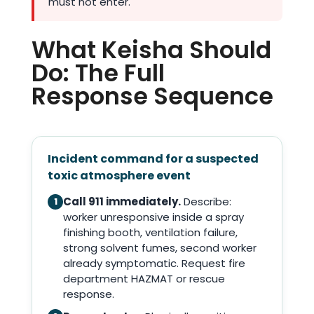
must not enter.
What Keisha Should
Do: The Full
Response Sequence
Incident command for a suspected
toxic atmosphere event
Call 911 immediately.
Describe:
1
worker unresponsive inside a spray
finishing booth, ventilation failure,
strong solvent fumes, second worker
already symptomatic. Request fire
department HAZMAT or rescue
response.