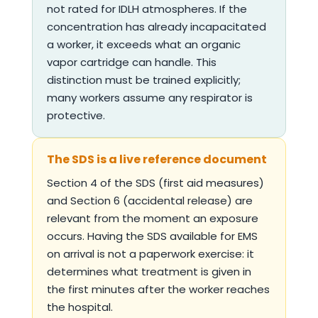
not rated for IDLH atmospheres. If the
concentration has already incapacitated
a worker, it exceeds what an organic
vapor cartridge can handle. This
distinction must be trained explicitly;
many workers assume any respirator is
protective.
The SDS is a live reference document
Section 4 of the SDS (first aid measures)
and Section 6 (accidental release) are
relevant from the moment an exposure
occurs. Having the SDS available for EMS
on arrival is not a paperwork exercise: it
determines what treatment is given in
the first minutes after the worker reaches
the hospital.