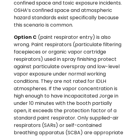
confined space and toxic exposure incidents.
OSHA’s confined space and atmospheric
hazard standards exist specifically because
this scenario is common.
Option C
(paint respirator entry) is also
wrong. Paint respirators (particulate filtering
facepieces or organic vapor cartridge
respirators) used in spray finishing protect
against particulate overspray and low-level
vapor exposure under normal working
conditions. They are not rated for IDLH
atmospheres. If the vapor concentration is
high enough to have incapacitated Jorge in
under 10 minutes with the booth partially
open, it exceeds the protection factor of a
standard paint respirator. Only supplied-air
respirators (SARs) or self-contained
breathing apparatus (SCBA) are appropriate