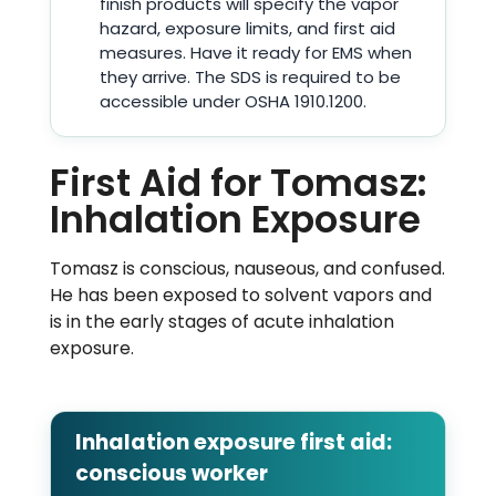
finish products will specify the vapor
hazard, exposure limits, and first aid
measures. Have it ready for EMS when
they arrive. The SDS is required to be
accessible under OSHA 1910.1200.
First Aid for Tomasz:
Inhalation Exposure
Tomasz is conscious, nauseous, and confused.
He has been exposed to solvent vapors and
is in the early stages of acute inhalation
exposure.
Inhalation exposure first aid:
conscious worker