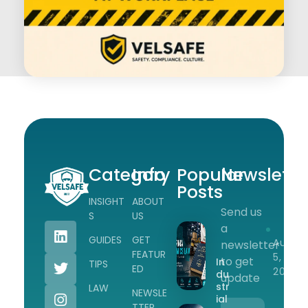
Category
Info
Popular
Newslette
Posts
INSIGHT
ABOUT
Send us
Workplace Safety Guides, Insights & Training
S
US
a
GUIDES
GET
Augus
newsletter
FEATUR
5,
to get
In
TIPS
ED
2026
du
update
str
LAW
NEWSLE
ial
TTER