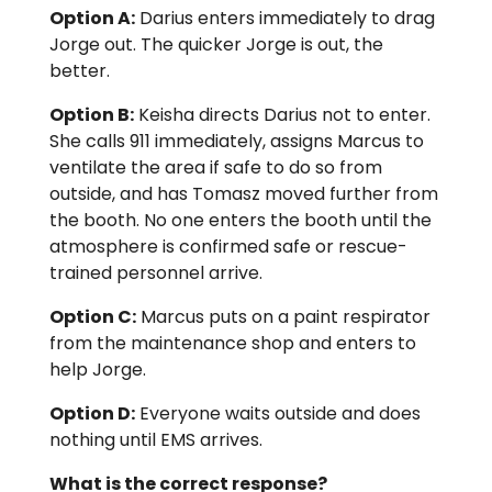
Option A:
Darius enters immediately to drag
Jorge out. The quicker Jorge is out, the
better.
Option B:
Keisha directs Darius not to enter.
She calls 911 immediately, assigns Marcus to
ventilate the area if safe to do so from
outside, and has Tomasz moved further from
the booth. No one enters the booth until the
atmosphere is confirmed safe or rescue-
trained personnel arrive.
Option C:
Marcus puts on a paint respirator
from the maintenance shop and enters to
help Jorge.
Option D:
Everyone waits outside and does
nothing until EMS arrives.
What is the correct response?