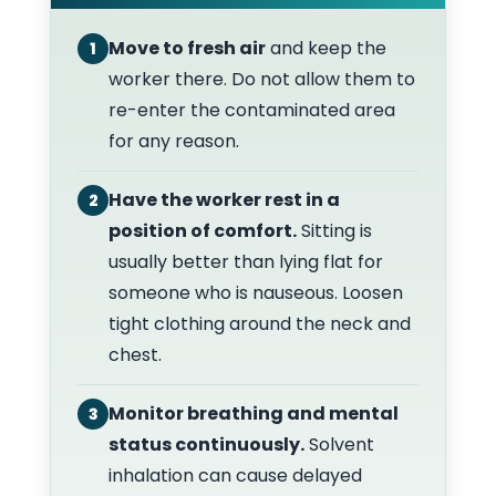
Move to fresh air
and keep the
1
worker there. Do not allow them to
re-enter the contaminated area
for any reason.
Have the worker rest in a
2
position of comfort.
Sitting is
usually better than lying flat for
someone who is nauseous. Loosen
tight clothing around the neck and
chest.
Monitor breathing and mental
3
status continuously.
Solvent
inhalation can cause delayed