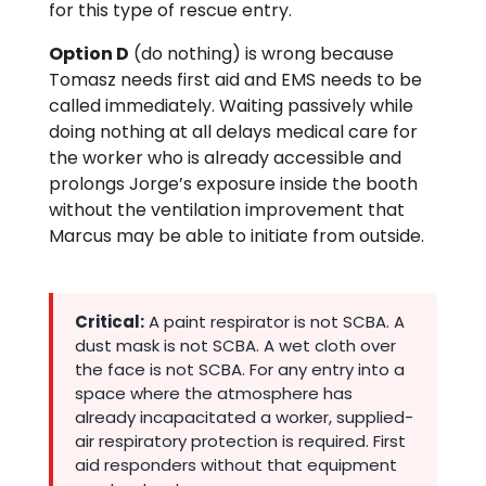
for this type of rescue entry.
Option D
(do nothing) is wrong because
Tomasz needs first aid and EMS needs to be
called immediately. Waiting passively while
doing nothing at all delays medical care for
the worker who is already accessible and
prolongs Jorge’s exposure inside the booth
without the ventilation improvement that
Marcus may be able to initiate from outside.
Critical:
A paint respirator is not SCBA. A
dust mask is not SCBA. A wet cloth over
the face is not SCBA. For any entry into a
space where the atmosphere has
already incapacitated a worker, supplied-
air respiratory protection is required. First
aid responders without that equipment