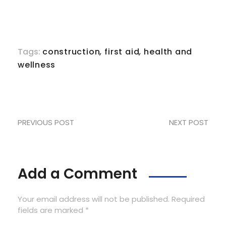
Tags:
construction
,
first aid
,
health and
wellness
PREVIOUS POST
NEXT POST
Add a Comment
Your email address will not be published. Required
fields are marked *