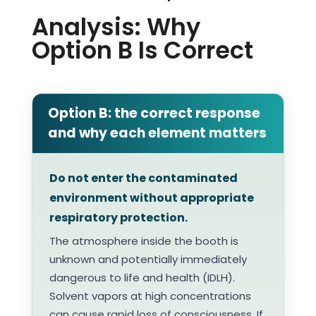
Analysis: Why
Option B Is Correct
Option B: the correct response
and why each element matters
Do not enter the contaminated
environment without appropriate
respiratory protection.
The atmosphere inside the booth is
unknown and potentially immediately
dangerous to life and health (IDLH).
Solvent vapors at high concentrations
can cause rapid loss of consciousness. If