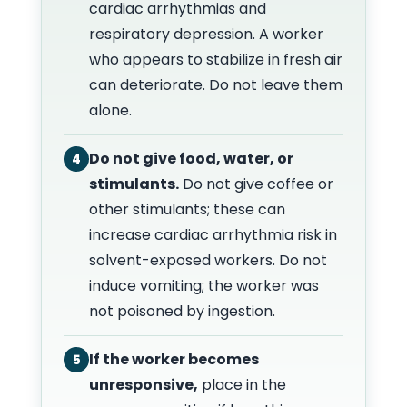
cardiac arrhythmias and
respiratory depression. A worker
who appears to stabilize in fresh air
can deteriorate. Do not leave them
alone.
Do not give food, water, or
4
stimulants.
Do not give coffee or
other stimulants; these can
increase cardiac arrhythmia risk in
solvent-exposed workers. Do not
induce vomiting; the worker was
not poisoned by ingestion.
If the worker becomes
5
unresponsive,
place in the