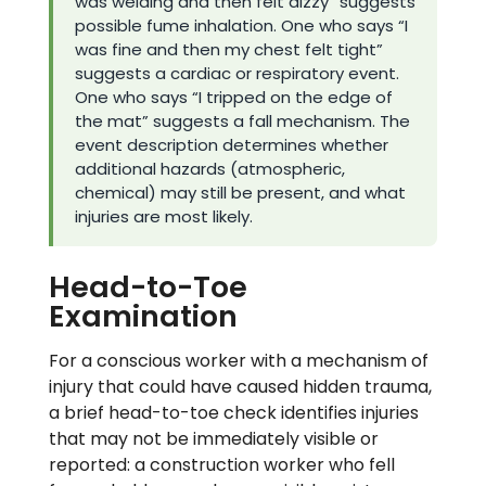
was welding and then felt dizzy” suggests
possible fume inhalation. One who says “I
was fine and then my chest felt tight”
suggests a cardiac or respiratory event.
One who says “I tripped on the edge of
the mat” suggests a fall mechanism. The
event description determines whether
additional hazards (atmospheric,
chemical) may still be present, and what
injuries are most likely.
Head-to-Toe
Examination
For a conscious worker with a mechanism of
injury that could have caused hidden trauma,
a brief head-to-toe check identifies injuries
that may not be immediately visible or
reported: a construction worker who fell