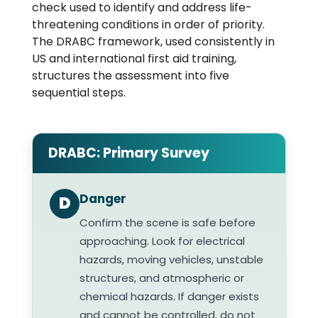
check used to identify and address life-
threatening conditions in order of priority.
The DRABC framework, used consistently in
US and international first aid training,
structures the assessment into five
sequential steps.
DRABC: Primary Survey
Danger
D
Confirm the scene is safe before
approaching. Look for electrical
hazards, moving vehicles, unstable
structures, and atmospheric or
chemical hazards. If danger exists
and cannot be controlled, do not