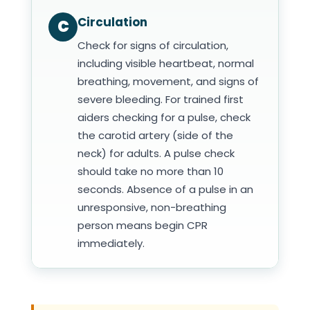
Circulation
C
Check for signs of circulation,
including visible heartbeat, normal
breathing, movement, and signs of
severe bleeding. For trained first
aiders checking for a pulse, check
the carotid artery (side of the
neck) for adults. A pulse check
should take no more than 10
seconds. Absence of a pulse in an
unresponsive, non-breathing
person means begin CPR
immediately.