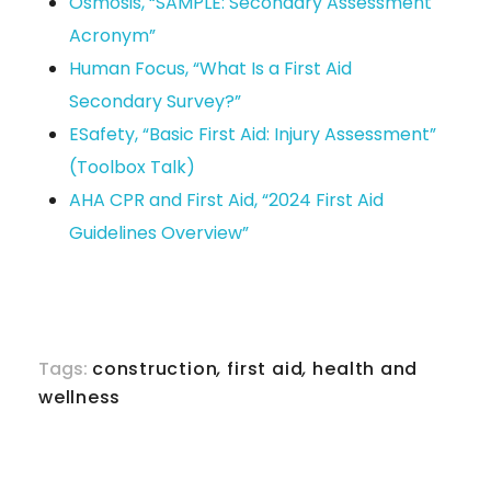
Osmosis, “SAMPLE: Secondary Assessment
Acronym”
Human Focus, “What Is a First Aid
Secondary Survey?”
ESafety, “Basic First Aid: Injury Assessment”
(Toolbox Talk)
AHA CPR and First Aid, “2024 First Aid
Guidelines Overview”
Tags:
construction
,
first aid
,
health and
wellness