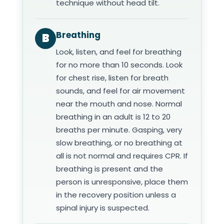
technique without head tilt.
Breathing
B
Look, listen, and feel for breathing
for no more than 10 seconds. Look
for chest rise, listen for breath
sounds, and feel for air movement
near the mouth and nose. Normal
breathing in an adult is 12 to 20
breaths per minute. Gasping, very
slow breathing, or no breathing at
all is not normal and requires CPR. If
breathing is present and the
person is unresponsive, place them
in the recovery position unless a
spinal injury is suspected.