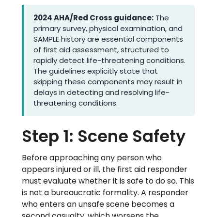
2024 AHA/Red Cross guidance:
The
primary survey, physical examination, and
SAMPLE history are essential components
of first aid assessment, structured to
rapidly detect life-threatening conditions.
The guidelines explicitly state that
skipping these components may result in
delays in detecting and resolving life-
threatening conditions.
Step 1: Scene Safety
Before approaching any person who
appears injured or ill, the first aid responder
must evaluate whether it is safe to do so. This
is not a bureaucratic formality. A responder
who enters an unsafe scene becomes a
second casualty, which worsens the