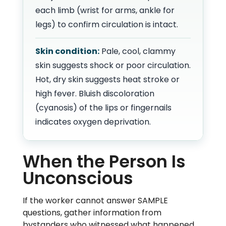
each limb (wrist for arms, ankle for
legs) to confirm circulation is intact.
Skin condition:
Pale, cool, clammy
skin suggests shock or poor circulation.
Hot, dry skin suggests heat stroke or
high fever. Bluish discoloration
(cyanosis) of the lips or fingernails
indicates oxygen deprivation.
When the Person Is
Unconscious
If the worker cannot answer SAMPLE
questions, gather information from
bystanders who witnessed what happened,