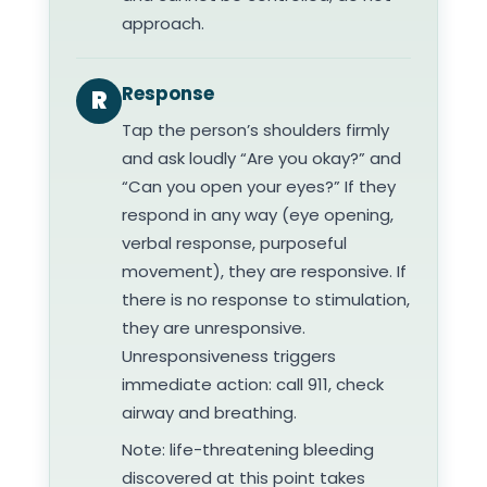
approach.
Response
R
Tap the person’s shoulders firmly
and ask loudly “Are you okay?” and
“Can you open your eyes?” If they
respond in any way (eye opening,
verbal response, purposeful
movement), they are responsive. If
there is no response to stimulation,
they are unresponsive.
Unresponsiveness triggers
immediate action: call 911, check
airway and breathing.
Note: life-threatening bleeding
discovered at this point takes