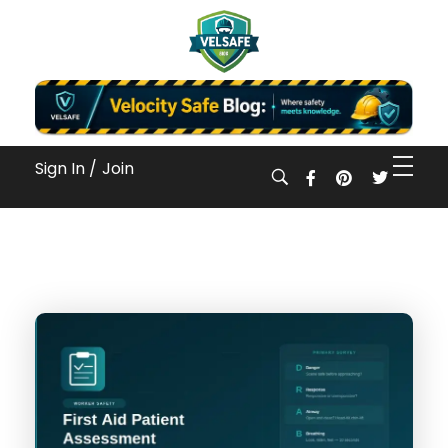
Workplace Safety Guides, Insights & Training
Sign In /
Join