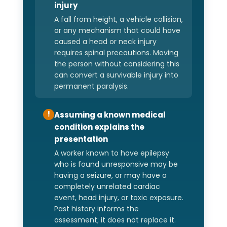
injury
A fall from height, a vehicle collision,
or any mechanism that could have
caused a head or neck injury
requires spinal precautions. Moving
the person without considering this
can convert a survivable injury into
permanent paralysis.
Assuming a known medical
!
condition explains the
presentation
A worker known to have epilepsy
who is found unresponsive may be
having a seizure, or may have a
completely unrelated cardiac
event, head injury, or toxic exposure.
Past history informs the
assessment; it does not replace it.