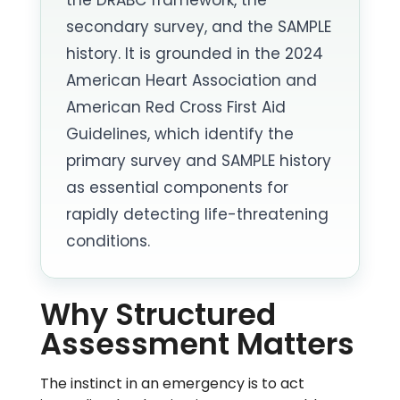
secondary survey, and the SAMPLE
history. It is grounded in the 2024
American Heart Association and
American Red Cross First Aid
Guidelines, which identify the
primary survey and SAMPLE history
as essential components for
rapidly detecting life-threatening
conditions.
Why Structured
Assessment Matters
The instinct in an emergency is to act