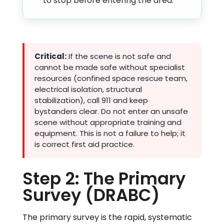
to stop before entering the area.
Critical:
If the scene is not safe and
cannot be made safe without specialist
resources (confined space rescue team,
electrical isolation, structural
stabilization), call 911 and keep
bystanders clear. Do not enter an unsafe
scene without appropriate training and
equipment. This is not a failure to help; it
is correct first aid practice.
Step 2: The Primary
Survey (DRABC)
The primary survey is the rapid, systematic