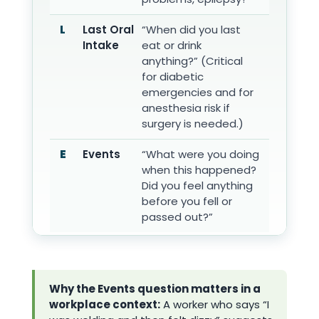
L
Last Oral
“When did you last
Intake
eat or drink
anything?” (Critical
for diabetic
emergencies and for
anesthesia risk if
surgery is needed.)
E
Events
“What were you doing
when this happened?
Did you feel anything
before you fell or
passed out?”
Why the Events question matters in a
workplace context:
A worker who says “I