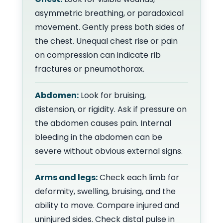
asymmetric breathing, or paradoxical
movement. Gently press both sides of
the chest. Unequal chest rise or pain
on compression can indicate rib
fractures or pneumothorax.
Abdomen:
Look for bruising,
distension, or rigidity. Ask if pressure on
the abdomen causes pain. Internal
bleeding in the abdomen can be
severe without obvious external signs.
Arms and legs:
Check each limb for
deformity, swelling, bruising, and the
ability to move. Compare injured and
uninjured sides. Check distal pulse in