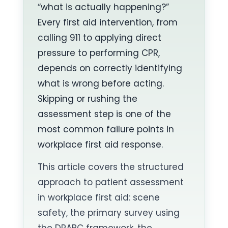
“what is actually happening?”
Every first aid intervention, from
calling 911 to applying direct
pressure to performing CPR,
depends on correctly identifying
what is wrong before acting.
Skipping or rushing the
assessment step is one of the
most common failure points in
workplace first aid response.
This article covers the structured
approach to patient assessment
in workplace first aid: scene
safety, the primary survey using
the DRABC framework, the