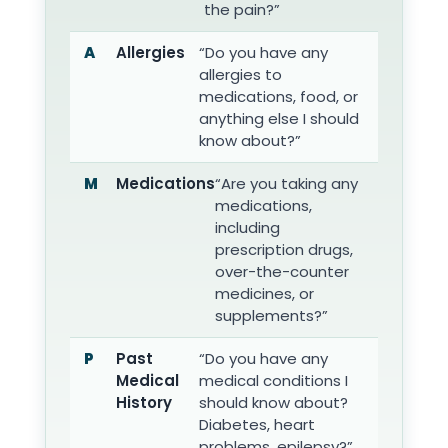
the pain?”
A
Allergies
“Do you have any
allergies to
medications, food, or
anything else I should
know about?”
M
Medications
“Are you taking any
medications,
including
prescription drugs,
over-the-counter
medicines, or
supplements?”
P
Past
“Do you have any
Medical
medical conditions I
History
should know about?
Diabetes, heart
problems, epilepsy?”