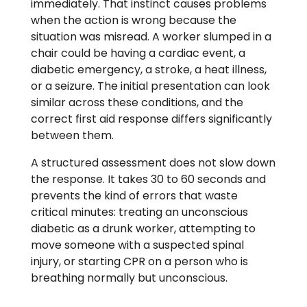
immediately. That instinct causes problems
when the action is wrong because the
situation was misread. A worker slumped in a
chair could be having a cardiac event, a
diabetic emergency, a stroke, a heat illness,
or a seizure. The initial presentation can look
similar across these conditions, and the
correct first aid response differs significantly
between them.
A structured assessment does not slow down
the response. It takes 30 to 60 seconds and
prevents the kind of errors that waste
critical minutes: treating an unconscious
diabetic as a drunk worker, attempting to
move someone with a suspected spinal
injury, or starting CPR on a person who is
breathing normally but unconscious.