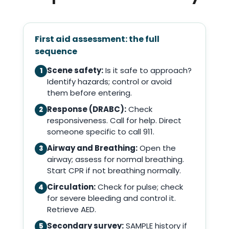
First aid assessment: the full
sequence
Scene safety:
Is it safe to approach?
1
Identify hazards; control or avoid
them before entering.
Response (DRABC):
Check
2
responsiveness. Call for help. Direct
someone specific to call 911.
Airway and Breathing:
Open the
3
airway; assess for normal breathing.
Start CPR if not breathing normally.
Circulation:
Check for pulse; check
4
for severe bleeding and control it.
Retrieve AED.
Secondary survey:
SAMPLE history if
5