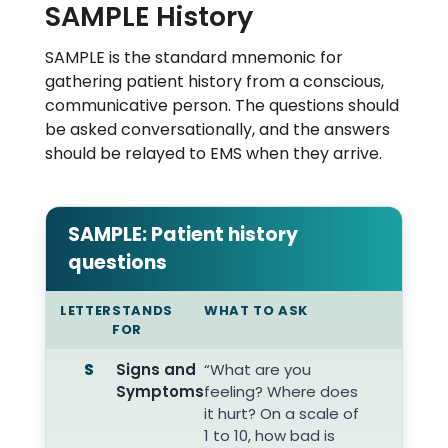
SAMPLE History
SAMPLE is the standard mnemonic for
gathering patient history from a conscious,
communicative person. The questions should
be asked conversationally, and the answers
should be relayed to EMS when they arrive.
SAMPLE: Patient history
questions
LETTER
STANDS
WHAT TO ASK
FOR
S
Signs and
“What are you
Symptoms
feeling? Where does
it hurt? On a scale of
1 to 10, how bad is