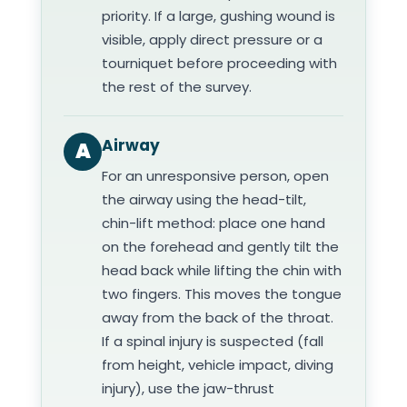
priority. If a large, gushing wound is
visible, apply direct pressure or a
tourniquet before proceeding with
the rest of the survey.
Airway
A
For an unresponsive person, open
the airway using the head-tilt,
chin-lift method: place one hand
on the forehead and gently tilt the
head back while lifting the chin with
two fingers. This moves the tongue
away from the back of the throat.
If a spinal injury is suspected (fall
from height, vehicle impact, diving
injury), use the jaw-thrust