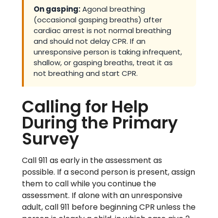
On gasping:
Agonal breathing
(occasional gasping breaths) after
cardiac arrest is not normal breathing
and should not delay CPR. If an
unresponsive person is taking infrequent,
shallow, or gasping breaths, treat it as
not breathing and start CPR.
Calling for Help
During the Primary
Survey
Call 911 as early in the assessment as
possible. If a second person is present, assign
them to call while you continue the
assessment. If alone with an unresponsive
adult, call 911 before beginning CPR unless the