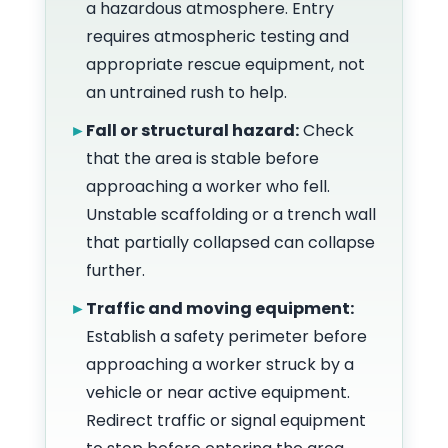
a hazardous atmosphere. Entry
requires atmospheric testing and
appropriate rescue equipment, not
an untrained rush to help.
►
Fall or structural hazard:
Check
that the area is stable before
approaching a worker who fell.
Unstable scaffolding or a trench wall
that partially collapsed can collapse
further.
►
Traffic and moving equipment:
Establish a safety perimeter before
approaching a worker struck by a
vehicle or near active equipment.
Redirect traffic or signal equipment