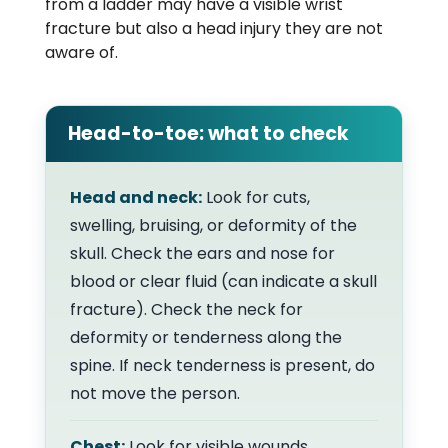
from a ladder may have a visible wrist
fracture but also a head injury they are not
aware of.
Head-to-toe: what to check
Head and neck:
Look for cuts,
swelling, bruising, or deformity of the
skull. Check the ears and nose for
blood or clear fluid (can indicate a skull
fracture). Check the neck for
deformity or tenderness along the
spine. If neck tenderness is present, do
not move the person.
Chest:
Look for visible wounds,