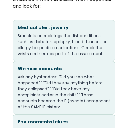
and look for:
Medical alert jewelry
Bracelets or neck tags that list conditions
such as diabetes, epilepsy, blood thinners, or
allergy to specific medications. Check the
wrists and neck as part of the assessment.
Witness accounts
Ask any bystanders: “Did you see what
happened?” “Did they say anything before
they collapsed?” “Did they have any
complaints earlier in the shift?” These
accounts become the E (events) component
of the SAMPLE history.
Environmental clues