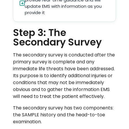
4
update EMS with information as you
provide it
Step 3: The
Secondary Survey
The secondary survey is conducted after the
primary survey is complete and any
immediate life threats have been addressed.
Its purpose is to identify additional injuries or
conditions that may not be immediately
obvious and to gather the information EMS
will need to treat the patient effectively.
The secondary survey has two components:
the SAMPLE history and the head-to-toe
examination.