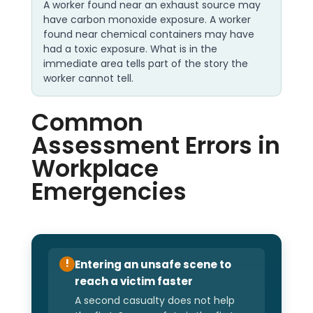
A worker found near an exhaust source may
have carbon monoxide exposure. A worker
found near chemical containers may have
had a toxic exposure. What is in the
immediate area tells part of the story the
worker cannot tell.
Common
Assessment Errors in
Workplace
Emergencies
Entering an unsafe scene to
!
reach a victim faster
A second casualty does not help