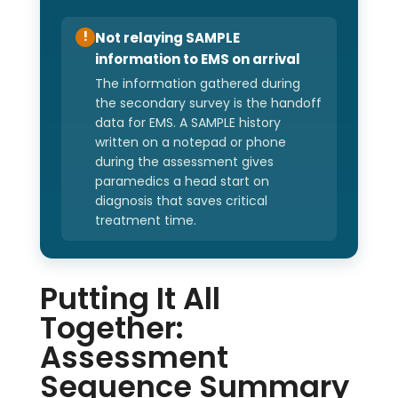
Not relaying SAMPLE
!
information to EMS on arrival
The information gathered during
the secondary survey is the handoff
data for EMS. A SAMPLE history
written on a notepad or phone
during the assessment gives
paramedics a head start on
diagnosis that saves critical
treatment time.
Putting It All
Together:
Assessment
Sequence Summary