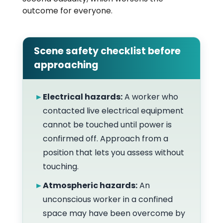
outcome for everyone.
Scene safety checklist before
approaching
►
Electrical hazards:
A worker who
contacted live electrical equipment
cannot be touched until power is
confirmed off. Approach from a
position that lets you assess without
touching.
►
Atmospheric hazards:
An
unconscious worker in a confined
space may have been overcome by