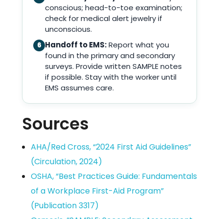
conscious; head-to-toe examination;
check for medical alert jewelry if
unconscious.
Handoff to EMS:
Report what you
6
found in the primary and secondary
surveys. Provide written SAMPLE notes
if possible. Stay with the worker until
EMS assumes care.
Sources
AHA/Red Cross, “2024 First Aid Guidelines”
(Circulation, 2024)
OSHA, “Best Practices Guide: Fundamentals
of a Workplace First-Aid Program”
(Publication 3317)