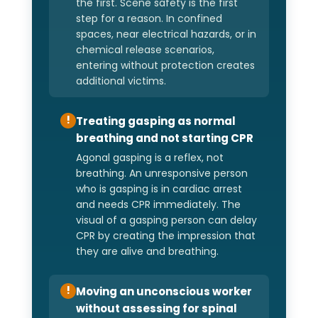
the first. Scene safety is the first
step for a reason. In confined
spaces, near electrical hazards, or in
chemical release scenarios,
entering without protection creates
additional victims.
Treating gasping as normal
!
breathing and not starting CPR
Agonal gasping is a reflex, not
breathing. An unresponsive person
who is gasping is in cardiac arrest
and needs CPR immediately. The
visual of a gasping person can delay
CPR by creating the impression that
they are alive and breathing.
Moving an unconscious worker
!
without assessing for spinal