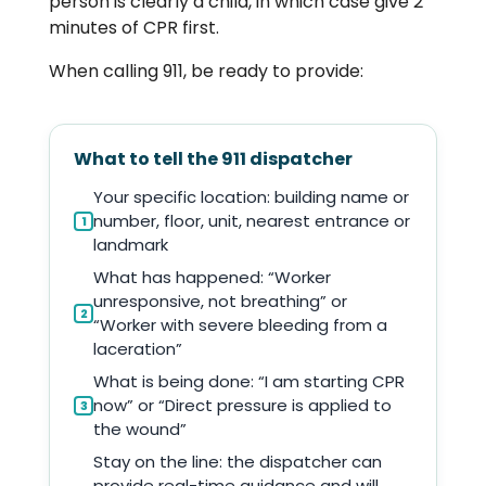
person is clearly a child, in which case give 2
minutes of CPR first.
When calling 911, be ready to provide:
What to tell the 911 dispatcher
Your specific location: building name or
number, floor, unit, nearest entrance or
1
landmark
What has happened: “Worker
unresponsive, not breathing” or
2
“Worker with severe bleeding from a
laceration”
What is being done: “I am starting CPR
now” or “Direct pressure is applied to
3
the wound”
Stay on the line: the dispatcher can
provide real-time guidance and will