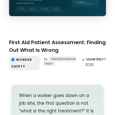
First Aid Patient Assessment: Finding
Out What Is Wrong
by
VelSafe Editorial
no comment
June 24,
WORKER
Team
2026
SAFETY
When a worker goes down on a
job site, the first question is not
“what is the right treatment?” It is