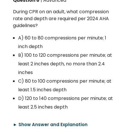
Question 6
| Advanced
During CPR on an adult, what compression
rate and depth are required per 2024 AHA
guidelines?
A) 60 to 80 compressions per minute; 1
inch depth
B) 100 to 120 compressions per minute; at
least 2 inches depth, no more than 2.4
inches
C) 80 to 100 compressions per minute; at
least 1.5 inches depth
D) 120 to 140 compressions per minute; at
least 2.5 inches depth
► Show Answer and Explanation