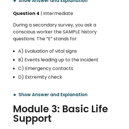
► Show Answer and Explanation
Question 4
| Intermediate
During a secondary survey, you ask a
conscious worker the SAMPLE history
questions. The “E” stands for:
A) Evaluation of vital signs
B) Events leading up to the incident
C) Emergency contacts
D) Extremity check
► Show Answer and Explanation
Module 3: Basic Life
Support