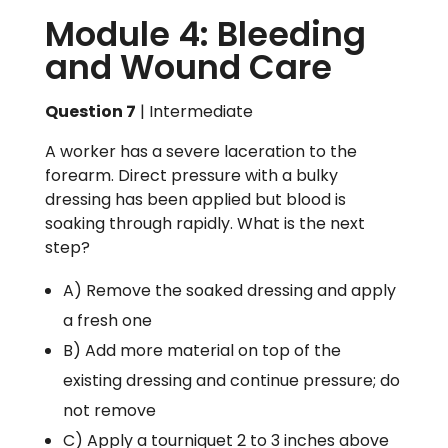
Module 4: Bleeding
and Wound Care
Question 7
| Intermediate
A worker has a severe laceration to the
forearm. Direct pressure with a bulky
dressing has been applied but blood is
soaking through rapidly. What is the next
step?
A) Remove the soaked dressing and apply
a fresh one
B) Add more material on top of the
existing dressing and continue pressure; do
not remove
C) Apply a tourniquet 2 to 3 inches above