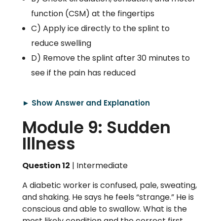
function (CSM) at the fingertips
C) Apply ice directly to the splint to
reduce swelling
D) Remove the splint after 30 minutes to
see if the pain has reduced
► Show Answer and Explanation
Module 9: Sudden
Illness
Question 12
| Intermediate
A diabetic worker is confused, pale, sweating,
and shaking. He says he feels “strange.” He is
conscious and able to swallow. What is the
most likely condition and the correct first