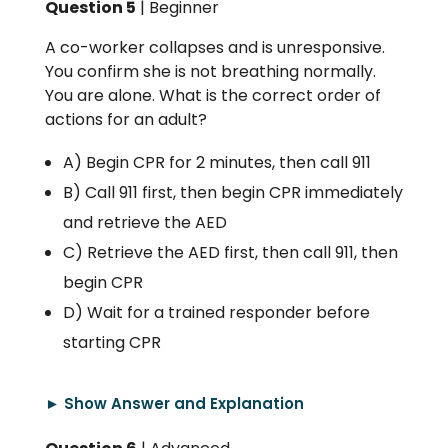
Question 5
| Beginner
A co-worker collapses and is unresponsive.
You confirm she is not breathing normally.
You are alone. What is the correct order of
actions for an adult?
A) Begin CPR for 2 minutes, then call 911
B) Call 911 first, then begin CPR immediately
and retrieve the AED
C) Retrieve the AED first, then call 911, then
begin CPR
D) Wait for a trained responder before
starting CPR
► Show Answer and Explanation