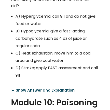
aid?
A) Hyperglycemia; call 911 and do not give
food or water
B) Hypoglycemia; give a fast-acting
carbohydrate such as 4 oz of juice or
regular soda
C) Heat exhaustion; move him to a cool
area and give cool water
D) Stroke; apply FAST assessment and call
911
► Show Answer and Explanation
Module 10: Poisoning