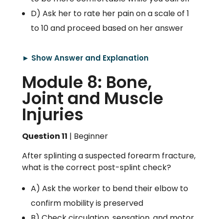
D) Ask her to rate her pain on a scale of 1
to 10 and proceed based on her answer
► Show Answer and Explanation
Module 8: Bone,
Joint and Muscle
Injuries
Question 11
| Beginner
After splinting a suspected forearm fracture,
what is the correct post-splint check?
A) Ask the worker to bend their elbow to
confirm mobility is preserved
B) Check circulation, sensation, and motor