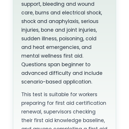
support, bleeding and wound
care, burns and electrical shock,
shock and anaphylaxis, serious
injuries, bone and joint injuries,
sudden illness, poisoning, cold
and heat emergencies, and
mental wellness first aid.
Questions span beginner to
advanced difficulty and include
scenario-based application.
This test is suitable for workers
preparing for first aid certification
renewal, supervisors checking
their first aid knowledge baseline,
and anyone completing a first aid