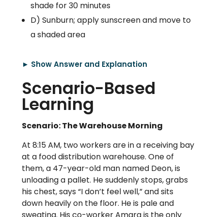
shade for 30 minutes
D) Sunburn; apply sunscreen and move to
a shaded area
► Show Answer and Explanation
Scenario-Based
Learning
Scenario: The Warehouse Morning
At 8:15 AM, two workers are in a receiving bay
at a food distribution warehouse. One of
them, a 47-year-old man named Deon, is
unloading a pallet. He suddenly stops, grabs
his chest, says “I don’t feel well,” and sits
down heavily on the floor. He is pale and
sweating. His co-worker Amara is the only