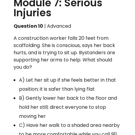
Module 7: Serious
Injuries
Question 10
| Advanced
A construction worker falls 20 feet from
scaffolding. She is conscious, says her back
hurts, and is trying to sit up. Bystanders are
supporting her arms to help. What should
you do?
A) Let her sit up if she feels better in that
position; it is safer than lying flat
B) Gently lower her back to the floor and
hold her still; direct everyone to stop
moving her
C) Have her walk to a shaded area nearby
to be more comfortable while you call 911