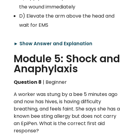
the wound immediately
D) Elevate the arm above the head and
wait for EMS
► Show Answer and Explanation
Module 5: Shock and
Anaphylaxis
Question 8
| Beginner
A worker was stung by a bee 5 minutes ago
and now has hives, is having difficulty
breathing, and feels faint. She says she has a
known bee sting allergy but does not carry
an EpiPen. What is the correct first aid
response?