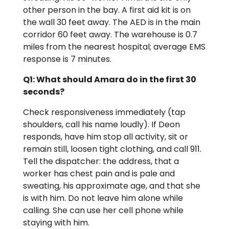
other person in the bay. A first aid kit is on
the wall 30 feet away. The AED is in the main
corridor 60 feet away. The warehouse is 0.7
miles from the nearest hospital; average EMS
response is 7 minutes.
Q1: What should Amara do in the first 30
seconds?
Check responsiveness immediately (tap
shoulders, call his name loudly). If Deon
responds, have him stop all activity, sit or
remain still, loosen tight clothing, and call 911.
Tell the dispatcher: the address, that a
worker has chest pain and is pale and
sweating, his approximate age, and that she
is with him. Do not leave him alone while
calling. She can use her cell phone while
staying with him.