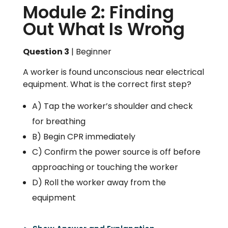
Module 2: Finding
Out What Is Wrong
Question 3
| Beginner
A worker is found unconscious near electrical
equipment. What is the correct first step?
A) Tap the worker’s shoulder and check
for breathing
B) Begin CPR immediately
C) Confirm the power source is off before
approaching or touching the worker
D) Roll the worker away from the
equipment