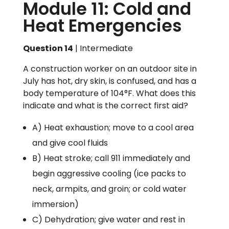
Module 11: Cold and
Heat Emergencies
Question 14
| Intermediate
A construction worker on an outdoor site in
July has hot, dry skin, is confused, and has a
body temperature of 104°F. What does this
indicate and what is the correct first aid?
A) Heat exhaustion; move to a cool area
and give cool fluids
B) Heat stroke; call 911 immediately and
begin aggressive cooling (ice packs to
neck, armpits, and groin; or cold water
immersion)
C) Dehydration; give water and rest in