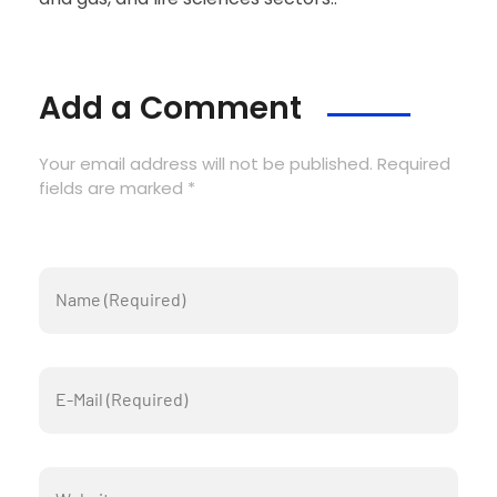
Add a Comment
Your email address will not be published. Required
fields are marked *