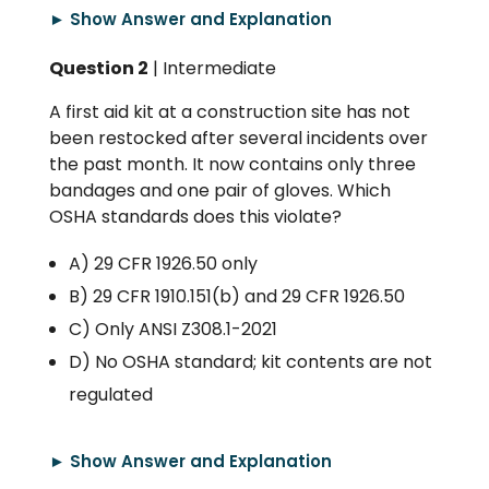
► Show Answer and Explanation
Question 2
| Intermediate
A first aid kit at a construction site has not
been restocked after several incidents over
the past month. It now contains only three
bandages and one pair of gloves. Which
OSHA standards does this violate?
A) 29 CFR 1926.50 only
B) 29 CFR 1910.151(b) and 29 CFR 1926.50
C) Only ANSI Z308.1-2021
D) No OSHA standard; kit contents are not
regulated
► Show Answer and Explanation