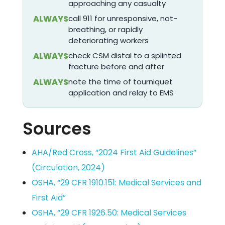
approaching any casualty
ALWAYS
call 911 for unresponsive, not-
breathing, or rapidly
deteriorating workers
ALWAYS
check CSM distal to a splinted
fracture before and after
ALWAYS
note the time of tourniquet
application and relay to EMS
Sources
AHA/Red Cross, “2024 First Aid Guidelines”
(Circulation, 2024)
OSHA, “29 CFR 1910.151: Medical Services and
First Aid”
OSHA, “29 CFR 1926.50: Medical Services