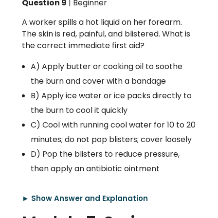
Question 9
| Beginner
A worker spills a hot liquid on her forearm.
The skin is red, painful, and blistered. What is
the correct immediate first aid?
A) Apply butter or cooking oil to soothe
the burn and cover with a bandage
B) Apply ice water or ice packs directly to
the burn to cool it quickly
C) Cool with running cool water for 10 to 20
minutes; do not pop blisters; cover loosely
D) Pop the blisters to reduce pressure,
then apply an antibiotic ointment
► Show Answer and Explanation