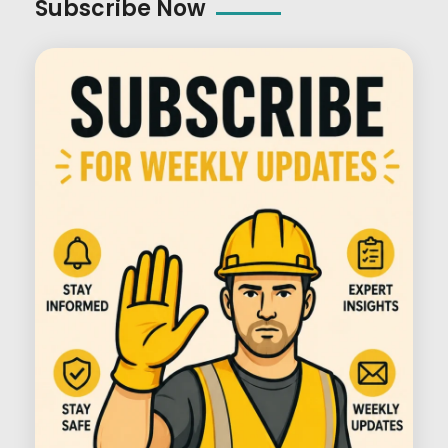
Subscribe Now