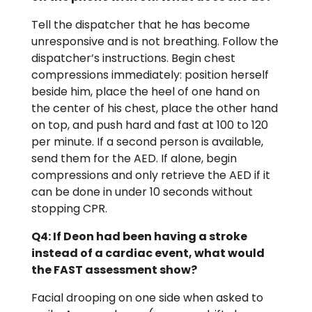
Tell the dispatcher that he has become
unresponsive and is not breathing. Follow the
dispatcher’s instructions. Begin chest
compressions immediately: position herself
beside him, place the heel of one hand on
the center of his chest, place the other hand
on top, and push hard and fast at 100 to 120
per minute. If a second person is available,
send them for the AED. If alone, begin
compressions and only retrieve the AED if it
can be done in under 10 seconds without
stopping CPR.
Q4: If Deon had been having a stroke
instead of a cardiac event, what would
the FAST assessment show?
Facial drooping on one side when asked to