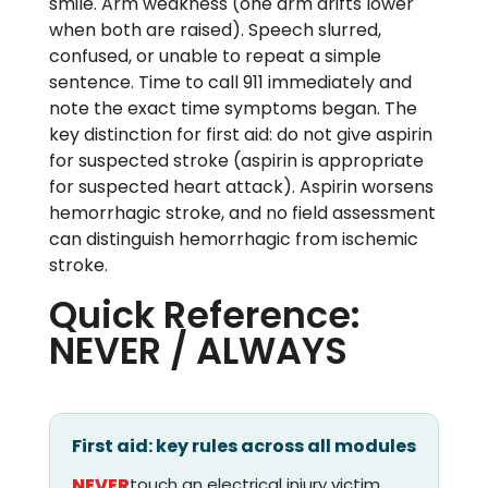
smile. Arm weakness (one arm drifts lower
when both are raised). Speech slurred,
confused, or unable to repeat a simple
sentence. Time to call 911 immediately and
note the exact time symptoms began. The
key distinction for first aid: do not give aspirin
for suspected stroke (aspirin is appropriate
for suspected heart attack). Aspirin worsens
hemorrhagic stroke, and no field assessment
can distinguish hemorrhagic from ischemic
stroke.
Quick Reference:
NEVER / ALWAYS
First aid: key rules across all modules
NEVER
touch an electrical injury victim