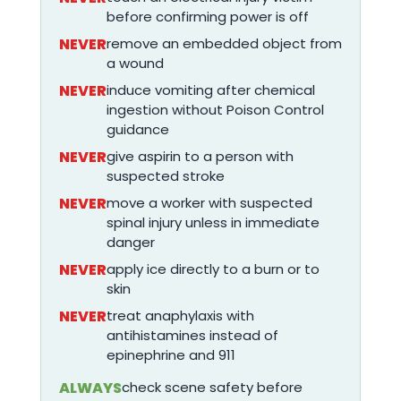
before confirming power is off
NEVER
remove an embedded object from
a wound
NEVER
induce vomiting after chemical
ingestion without Poison Control
guidance
NEVER
give aspirin to a person with
suspected stroke
NEVER
move a worker with suspected
spinal injury unless in immediate
danger
NEVER
apply ice directly to a burn or to
skin
NEVER
treat anaphylaxis with
antihistamines instead of
epinephrine and 911
ALWAYS
check scene safety before