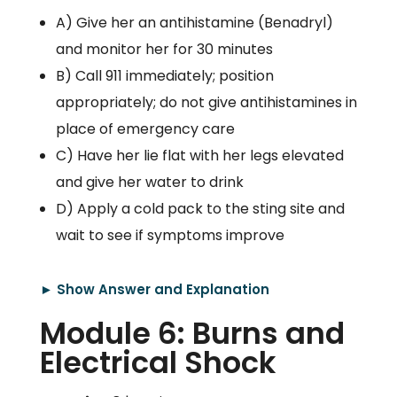
A) Give her an antihistamine (Benadryl)
and monitor her for 30 minutes
B) Call 911 immediately; position
appropriately; do not give antihistamines in
place of emergency care
C) Have her lie flat with her legs elevated
and give her water to drink
D) Apply a cold pack to the sting site and
wait to see if symptoms improve
► Show Answer and Explanation
Module 6: Burns and
Electrical Shock