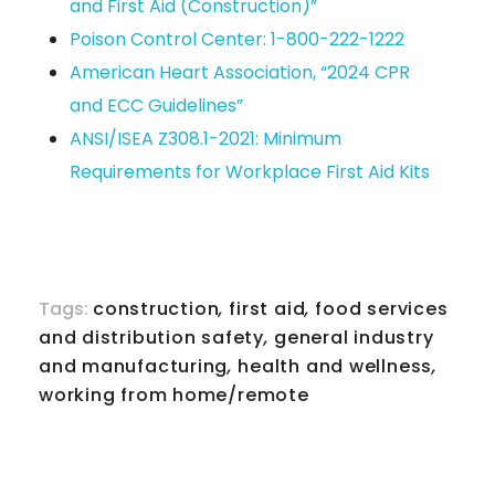
and First Aid (Construction)”
Poison Control Center: 1-800-222-1222
American Heart Association, “2024 CPR
and ECC Guidelines”
ANSI/ISEA Z308.1-2021: Minimum
Requirements for Workplace First Aid Kits
Tags:
construction
,
first aid
,
food services
and distribution safety
,
general industry
and manufacturing
,
health and wellness
,
working from home/remote