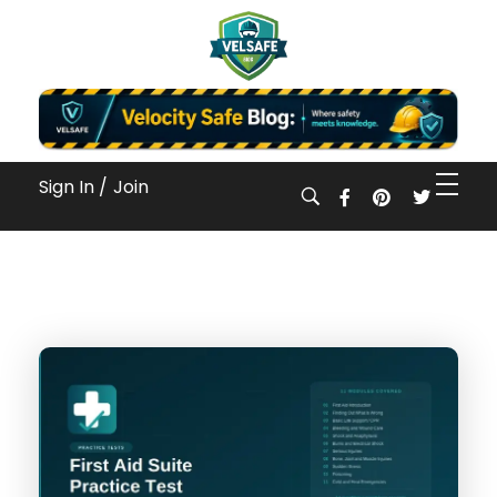
Workplace Safety Guides, Insights & Training
Sign In /
Join