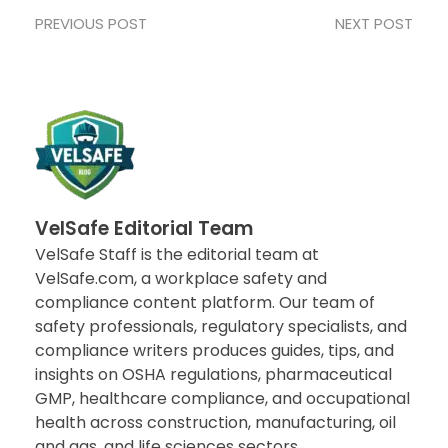
PREVIOUS POST
NEXT POST
VelSafe Editorial Team
VelSafe Staff is the editorial team at
VelSafe.com, a workplace safety and
compliance content platform. Our team of
safety professionals, regulatory specialists, and
compliance writers produces guides, tips, and
insights on OSHA regulations, pharmaceutical
GMP, healthcare compliance, and occupational
health across construction, manufacturing, oil
and gas, and life sciences sectors..