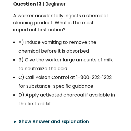
Question 13
| Beginner
A worker accidentally ingests a chemical
cleaning product. What is the most
important first action?
A) Induce vomiting to remove the
chemical before it is absorbed
B) Give the worker large amounts of milk
to neutralize the acid
C) Call Poison Control at 1-800-222-1222
for substance-specific guidance
D) Apply activated charcoal if available in
the first aid kit
► Show Answer and Explanation