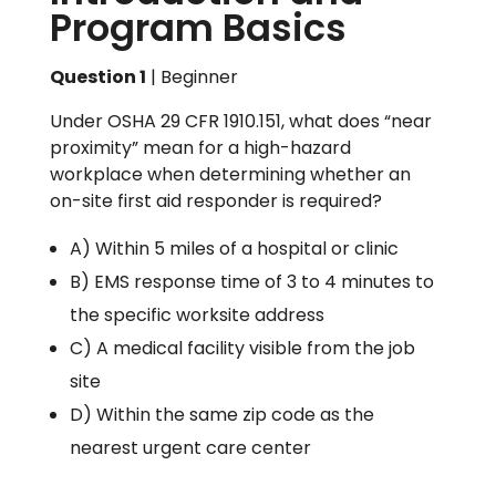
Program Basics
Question 1
| Beginner
Under OSHA 29 CFR 1910.151, what does “near
proximity” mean for a high-hazard
workplace when determining whether an
on-site first aid responder is required?
A) Within 5 miles of a hospital or clinic
B) EMS response time of 3 to 4 minutes to
the specific worksite address
C) A medical facility visible from the job
site
D) Within the same zip code as the
nearest urgent care center