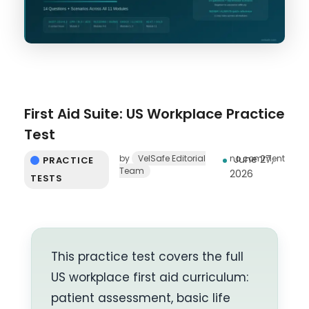
First Aid Suite: US Workplace Practice
Test
by
VelSafe Editorial
no comment
June 27,
PRACTICE
Team
2026
TESTS
This practice test covers the full
US workplace first aid curriculum:
patient assessment, basic life