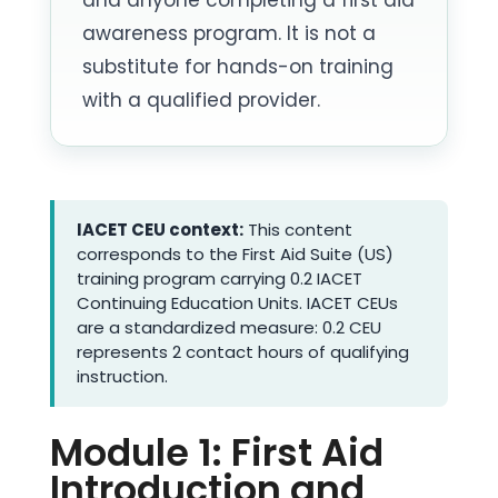
awareness program. It is not a
substitute for hands-on training
with a qualified provider.
IACET CEU context:
This content
corresponds to the First Aid Suite (US)
training program carrying 0.2 IACET
Continuing Education Units. IACET CEUs
are a standardized measure: 0.2 CEU
represents 2 contact hours of qualifying
instruction.
Module 1: First Aid
Introduction and