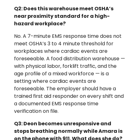
Q2: Does this warehouse meet OSHA’s
near proximity standard for a high-
hazard workplace?
No. A 7-minute EMS response time does not
meet OSHA’s 3 to 4 minute threshold for
workplaces where cardiac events are
foreseeable. A food distribution warehouse —
with physical labor, forklift traffic, and the
age profile of a mixed workforce — is a
setting where cardiac events are
foreseeable. The employer should have a
trained first aid responder on every shift and
a documented EMS response time
verification on file.
Q3: Deon becomes unresponsive and
stops breathing normally while Amara is
on the phone with 911. What does she do?